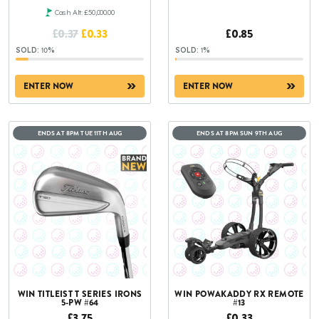
Cash Alt: £50,000.00
ORIGINAL
CURRENT
£
0.37
£
0.33
£
0.85
PRICE
PRICE
10
%
1
%
WAS:
IS:
£0.37.
£0.33.
ENTER NOW
ENTER NOW
ENDS AT 8PM TUE 11TH AUG
ENDS AT 8PM SUN 9TH AUG
WIN TITLEIST T SERIES IRONS
WIN POWAKADDY RX REMOTE
5-PW #64
#13
£
3.75
£
0.33