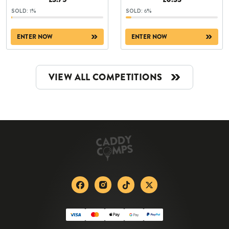
1
%
6
%
ENTER NOW
ENTER NOW
VIEW ALL COMPETITIONS
Facebook
Instagram
Tiktok
X-twitter