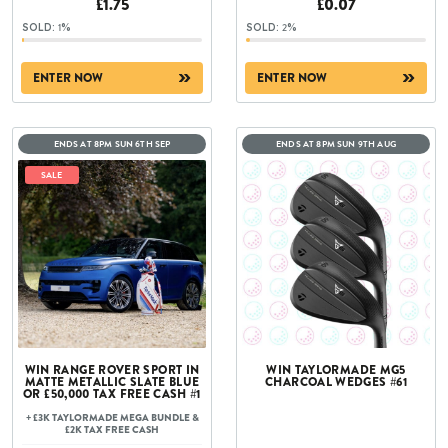
£
1.75
£
0.07
1
%
2
%
ENTER NOW
ENTER NOW
ENDS AT 8PM SUN 6TH SEP
ENDS AT 8PM SUN 9TH AUG
SALE
WIN RANGE ROVER SPORT IN
WIN TAYLORMADE MG5
MATTE METALLIC SLATE BLUE
CHARCOAL WEDGES #61
OR £50,000 TAX FREE CASH #1
+ £3K TAYLORMADE MEGA BUNDLE &
£2K TAX FREE CASH