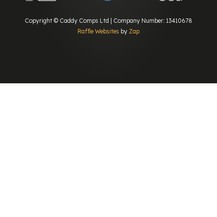
Copyright © Caddy Comps Ltd | Company Number: 13410678
Raffle Websites
by
Zap