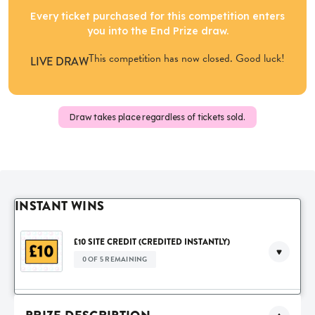
Every ticket purchased for this competition enters
you into the End Prize draw.
This competition has now closed. Good luck!
Draw takes place regardless of tickets sold.
INSTANT WINS
£10 SITE CREDIT (CREDITED INSTANTLY)
0 OF 5
REMAINING