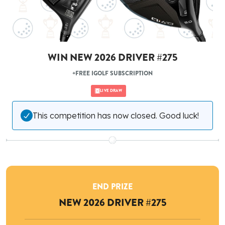
WIN NEW 2026 DRIVER #275
+FREE IGOLF SUBSCRIPTION
LIVE DRAW
This competition has now closed. Good luck!
END PRIZE
NEW 2026 DRIVER #275