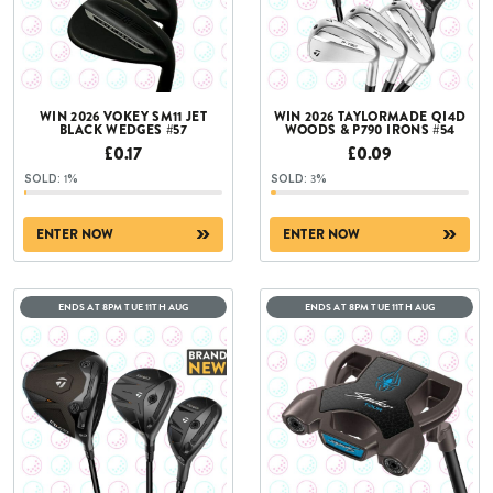
WIN 2026 VOKEY SM11 JET
WIN 2026 TAYLORMADE QI4D
BLACK WEDGES #57
WOODS & P790 IRONS #54
£
0.17
£
0.09
1
%
3
%
ENTER NOW
ENTER NOW
ENDS AT 8PM TUE 11TH AUG
ENDS AT 8PM TUE 11TH AUG