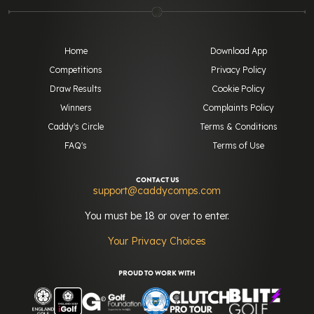
Home
Download App
Competitions
Privacy Policy
Draw Results
Cookie Policy
Winners
Complaints Policy
Caddy's Circle
Terms & Conditions
FAQ's
Terms of Use
CONTACT US
support@caddycomps.com
You must be 18 or over to enter.
Your Privacy Choices
PROUD TO WORK WITH