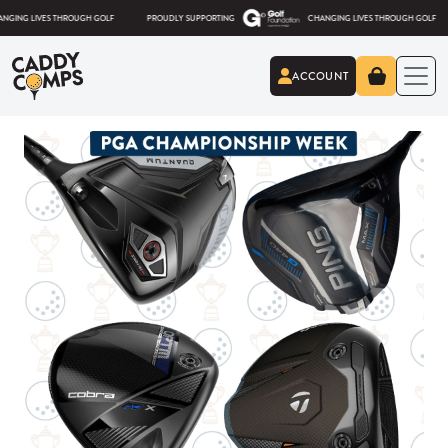
Skip to content
LIVES THROUGH GOLF
PROUDLY SUPPORTING
CHANGING LIVES THROUGH GOLF
P
ACCOUNT
Caddy Comps