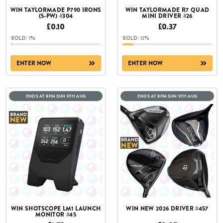
WIN TAYLORMADE P790 IRONS
WIN TAYLORMADE R7 QUAD
(5-PW) #304
MINI DRIVER #26
£
0.10
£
0.37
1
%
12
%
ENTER NOW
ENTER NOW
ENDS AT 8PM SUN 9TH AUG
ENDS AT 8PM SUN 9TH AUG
WIN SHOTSCOPE LM1 LAUNCH
WIN NEW 2026 DRIVER #457
MONITOR #45