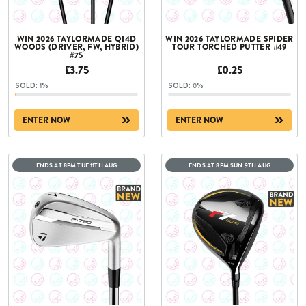
WIN 2026 TAYLORMADE QI4D
WIN 2026 TAYLORMADE SPIDER
WOODS (DRIVER, FW, HYBRID)
TOUR TORCHED PUTTER #49
#75
£
3.75
£
0.25
1
%
0
%
ENTER NOW
ENTER NOW
ENDS AT 8PM TUE 11TH AUG
ENDS AT 8PM SUN 9TH AUG