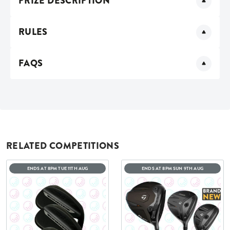
PRIZE DESCRIPTION
RULES
FAQS
RELATED COMPETITIONS
ENDS AT 8PM TUE 11TH AUG
ENDS AT 8PM SUN 9TH AUG