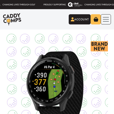
Skip to content
NGING LIVES THROUGH GOLF
PROUDLY SUPPORTING
CHANGING LIVES THROUGH GOLF
ACCOUNT
Caddy Comps