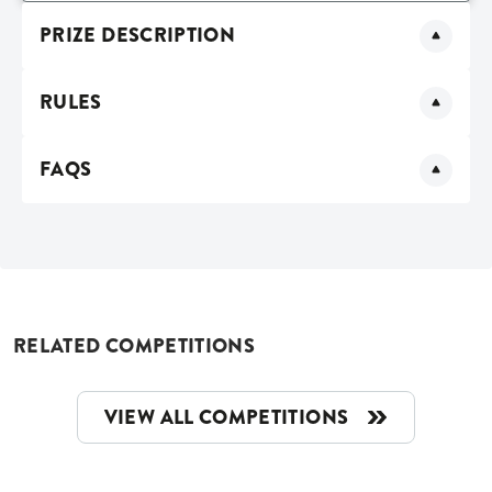
PRIZE DESCRIPTION
RULES
FAQS
RELATED COMPETITIONS
VIEW ALL COMPETITIONS