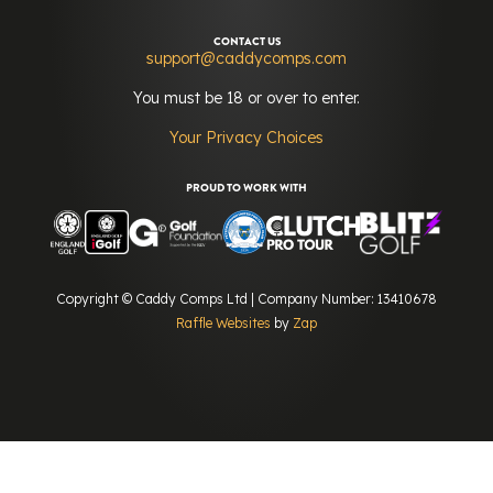
CONTACT US
support@caddycomps.com
You must be 18 or over to enter.
Your Privacy Choices
PROUD TO WORK WITH
Copyright © Caddy Comps Ltd | Company Number: 13410678
Raffle Websites
by
Zap