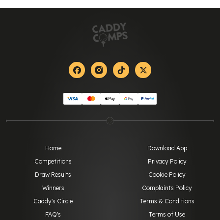
Facebook
Instagram
Tiktok
X-twitter
Home
Download App
Competitions
Privacy Policy
Draw Results
Cookie Policy
Winners
Complaints Policy
Caddy's Circle
Terms & Conditions
FAQ's
Terms of Use