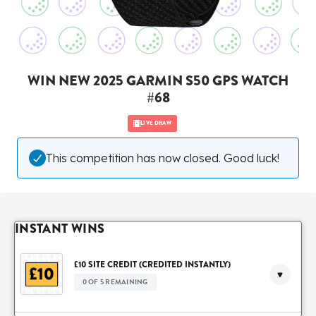
WIN NEW 2025 GARMIN S50 GPS WATCH
#68
LIVE DRAW
This competition has now closed. Good luck!
INSTANT WINS
£10 SITE CREDIT (CREDITED INSTANTLY)
0 OF 5
REMAINING