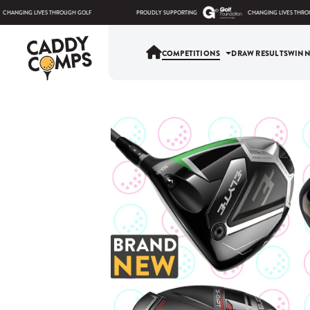
Skip to content
ANGING LIVES THROUGH GOLF
PROUDLY SUPPORTING
CHANGING LIVES THROUGH
COMPETITIONS
DRAW RESULTS
WINN
Caddy Comps