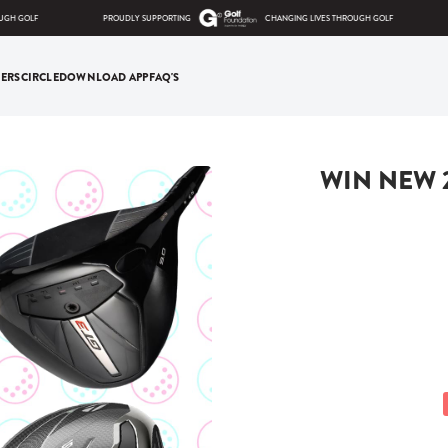
 GOLF
PROUDLY SUPPORTING
CHANGING LIVES THROUGH GOLF
P
ERS
CIRCLE
DOWNLOAD APP
FAQ'S
WIN NEW 2