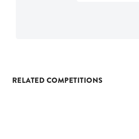
RELATED COMPETITIONS