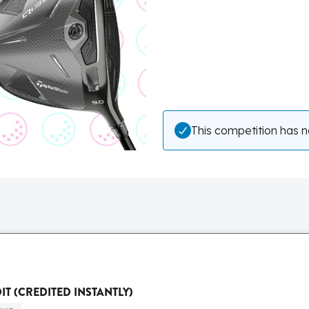
This competition has n
DIT (CREDITED INSTANTLY)