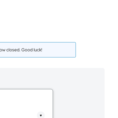
ow closed. Good luck!