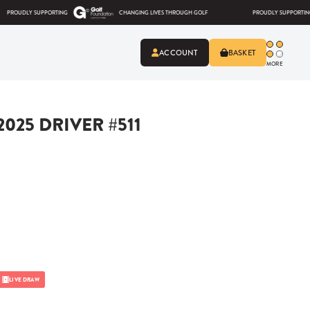
ROUDLY SUPPORTING
CHANGING LIVES THROUGH GOLF
PROUDLY SUPPORTING
ACCOUNT
BASKET
MORE
025 DRIVER #511
LIVE DRAW