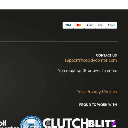
CONTACT US
support@caddycomps.com
You must be 18 or over to enter.
Your Privacy Choices
PROUD TO WORK WITH