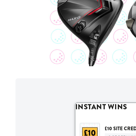
INSTANT WINS
£10 SITE CRE