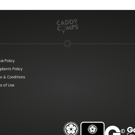
ie Policy
laints Policy
s & Conditions
s of Use