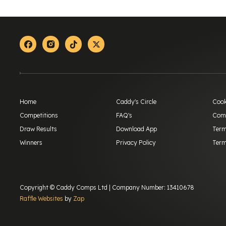
Facebook
Instagram
Tiktok
X-twitter
Home
Caddy's Circle
Cook
Competitions
FAQ's
Comp
Draw Results
Download App
Term
Winners
Privacy Policy
Term
Copyright © Caddy Comps Ltd | Company Number: 13410678
Raffle Websites
by
Zap