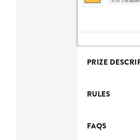
0 OF 5
REMAIN
PRIZE DESCRI
RULES
FAQS