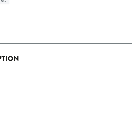
ING
PTION