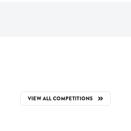
VIEW ALL COMPETITIONS