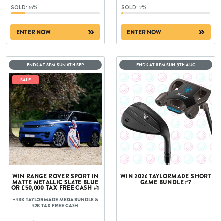
16
2
%
%
ENTER NOW
ENTER NOW
ENDS AT 8PM SUN 6TH SEP
ENDS AT 8PM SUN 9TH AUG
SALE
WIN RANGE ROVER SPORT IN
WIN 2026 TAYLORMADE SHORT
MATTE METALLIC SLATE BLUE
GAME BUNDLE #7
OR £50,000 TAX FREE CASH #1
+ £3K TAYLORMADE MEGA BUNDLE &
£2K TAX FREE CASH