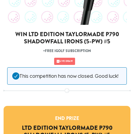
WIN LTD EDITION TAYLORMADE P790
SHADOWFALL IRONS (5-PW) #5
+FREE IGOLF SUBSCRIPTION
LIVE DRAW
This competition has now closed. Good luck!
END PRIZE
LTD EDITION TAYLORMADE P790