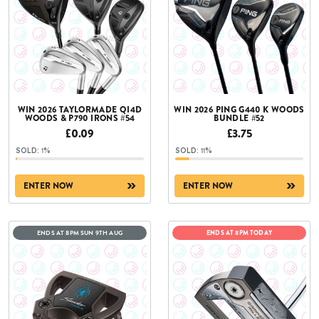
WIN 2026 TAYLORMADE QI4D
WIN 2026 PING G440 K WOODS
WOODS & P790 IRONS #54
BUNDLE #52
£
0.09
£
3.75
1
11
%
%
ENTER NOW
ENTER NOW
ENDS AT 8PM SUN 9TH AUG
ENDS AT 8PM TODAY