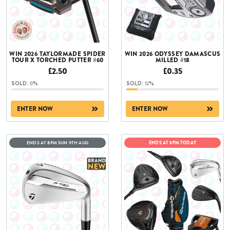
WIN 2026 TAYLORMADE SPIDER
WIN 2026 ODYSSEY DAMASCUS
TOUR X TORCHED PUTTER #60
MILLED #18
£
2.50
£
0.35
0
12
%
%
ENTER NOW
ENTER NOW
ENDS AT 8PM SUN 9TH AUG
ENDS AT 8PM TODAY