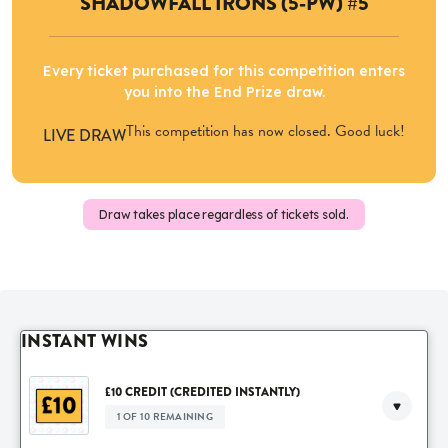
SHADOWFALL IRONS (5-PW) #5
Every ticket purchased for this competition enters
you into the End Prize draw.
This competition has now closed. Good luck!
Draw takes place regardless of tickets sold.
INSTANT WINS
£10 CREDIT (CREDITED INSTANTLY)
1 OF 10
REMAINING