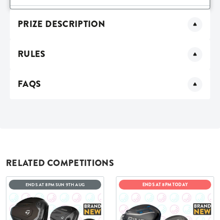
PRIZE DESCRIPTION
RULES
FAQS
RELATED COMPETITIONS
ENDS AT 8PM SUN 9TH AUG
ENDS AT 8PM TODAY