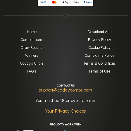
Home
Download App
Competitions
Privacy Policy
Draw Results
Cookie Policy
Winners
Complaints Policy
Caddy's Circle
Terms & Conditions
FAQ's
Terms of Use
CONTACT US
support@caddycomps.com
You must be 18 or over to enter.
Your Privacy Choices
PROUD TO WORK WITH