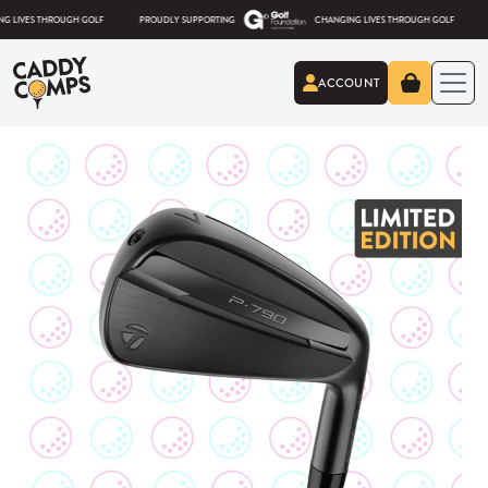
Skip to content
S THROUGH GOLF
PROUDLY SUPPORTING
CHANGING LIVES THROUGH GOLF
PROUD
ACCOUNT
Caddy Comps