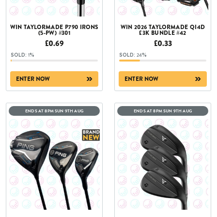
WIN TAYLORMADE P790 IRONS
WIN 2026 TAYLORMADE QI4D
(5-PW) #301
£3K BUNDLE #42
£
0.69
£
0.33
1
24
%
%
ENTER NOW
ENTER NOW
ENDS AT 8PM SUN 9TH AUG
ENDS AT 8PM SUN 9TH AUG