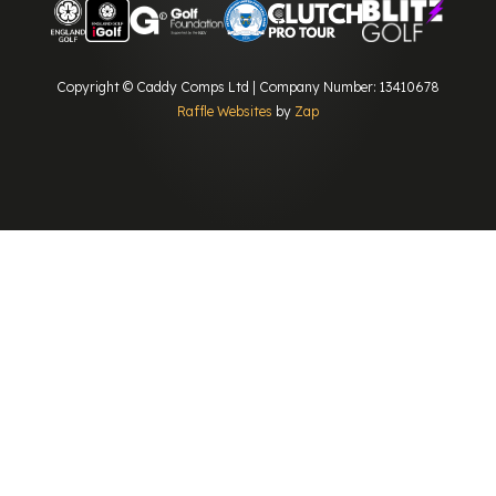
Copyright © Caddy Comps Ltd | Company Number: 13410678
Raffle Websites
by
Zap