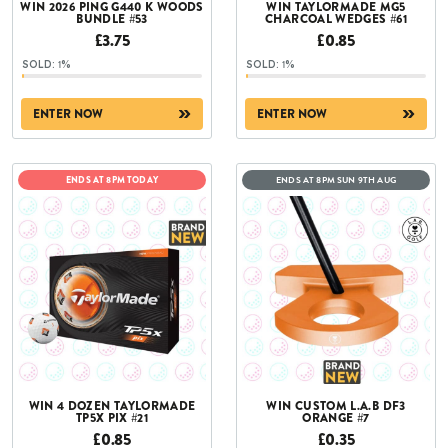
WIN 2026 PING G440 K WOODS
WIN TAYLORMADE MG5
BUNDLE #53
CHARCOAL WEDGES #61
£
3.75
£
0.85
1
1
%
%
ENTER NOW
ENTER NOW
ENDS AT 8PM SUN 9TH AUG
ENDS AT 8PM TODAY
WIN 4 DOZEN TAYLORMADE
WIN CUSTOM L.A.B DF3
TP5X PIX #21
ORANGE #7
£
0.85
£
0.35