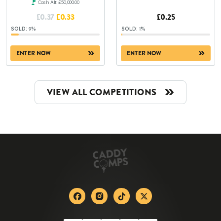
Cash Alt: £50,000.00
ORIGINAL
CURRENT
£
0.37
£
0.33
£
0.25
PRICE
PRICE
9
1
%
%
WAS:
IS:
£0.37.
£0.33.
ENTER NOW
ENTER NOW
VIEW ALL COMPETITIONS
Facebook
Instagram
Tiktok
X-twitter