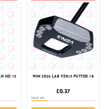
N HD #3
WIN 2026 LAB VZN.1I PUTTER #8
£
0.37
26
%