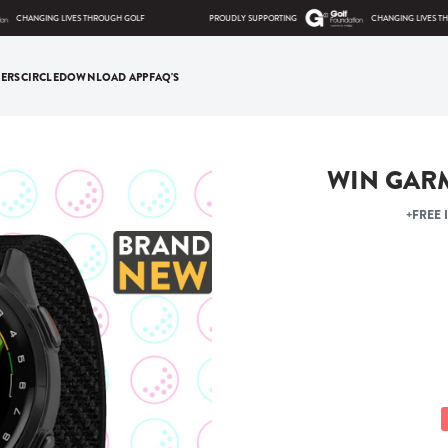
ING LIVES THROUGH GOLF
PROUDLY SUPPORTING
CHANGING LIVES THROUGH G
ERS
CIRCLE
DOWNLOAD APP
FAQ'S
WIN GARM
+FREE 