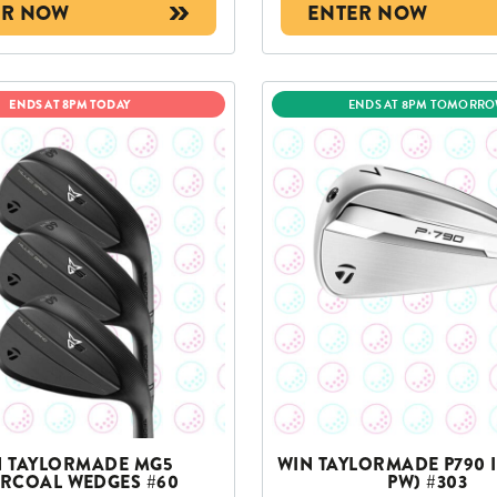
ER NOW
ENTER NOW
ENDS AT 8PM TOMORR
ENDS AT 8PM TODAY
N TAYLORMADE MG5
WIN TAYLORMADE P790 I
RCOAL WEDGES #60
PW) #303