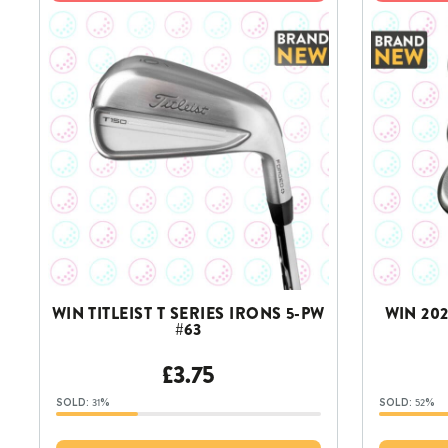
WIN TITLEIST T SERIES IRONS 5-PW
WIN 20
#63
£
3.75
31
52
%
%