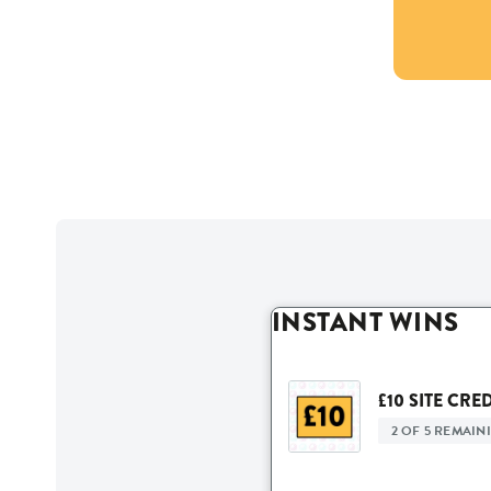
INSTANT WINS
£10 SITE CRE
2 OF 5
REMAIN