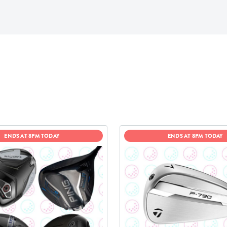
ENDS AT 8PM TODAY
ENDS AT 8PM TODAY