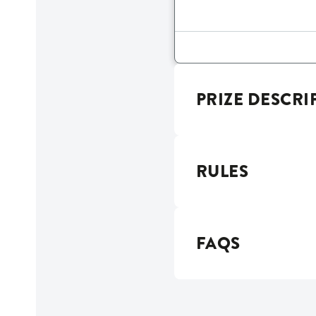
PRIZE DESCRI
RULES
FAQS