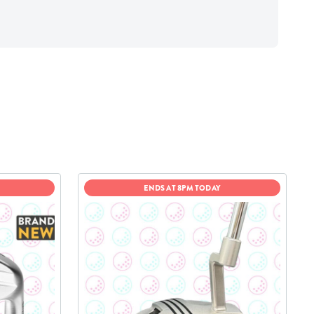
ENDS AT 8PM TODAY