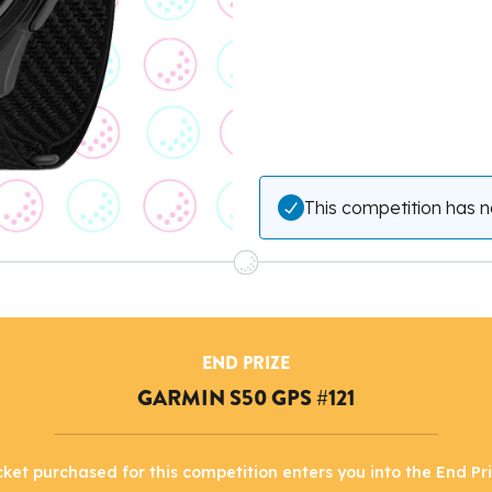
This competition has n
END PRIZE
GARMIN S50 GPS #121
cket purchased for this competition enters you into the End Pr