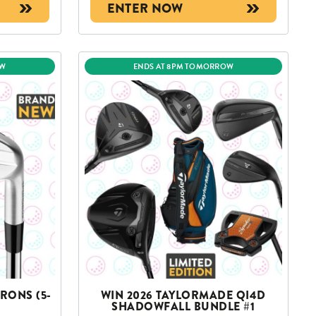
ENTER NOW
OW
ENDS AT 8PM TOMORROW
RONS (5-
WIN 2026 TAYLORMADE QI4D
SHADOWFALL BUNDLE #1