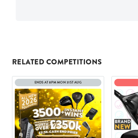
RELATED COMPETITIONS
ENDS AT 8PM MON 31ST AUG