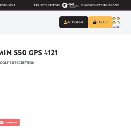
OLF
PROUDLY SUPPORTING
CHANGING LIVES THROUGH GOLF
PROU
ACCOUNT
BASKET
MORE
IN S50 GPS #121
IGOLF SUBSCRIPTION
AUTO DRAW