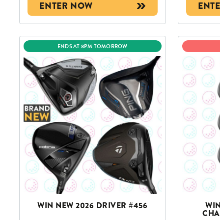
ENTER NOW
ENT
ENDS AT 8PM TOMORROW
WIN NEW 2026 DRIVER #456
WI
CHA