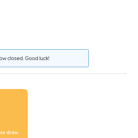
ow closed. Good luck!
ize draw.