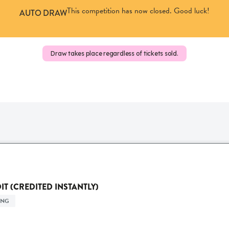
This competition has now closed. Good luck!
Draw takes place regardless of tickets sold.
DIT (CREDITED INSTANTLY)
ING