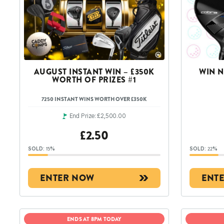
AUGUST INSTANT WIN – £350K
WIN N
WORTH OF PRIZES #1
7250 INSTANT WINS WORTH OVER £350K
End Prize: £2,500.00
£
2.50
15
22
%
%
ENTER NOW
ENT
ENDS AT 8PM TODAY