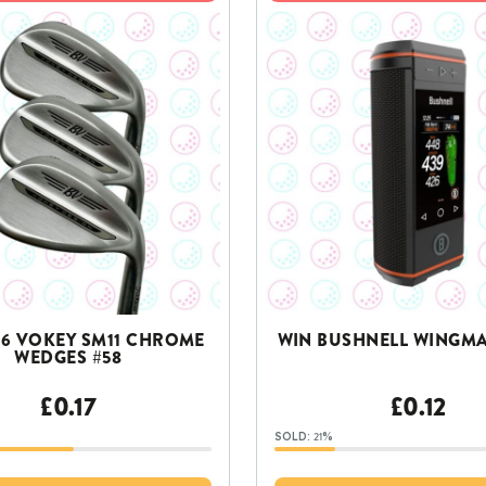
26 VOKEY SM11 CHROME
WIN BUSHNELL WINGMA
WEDGES #58
£
0.17
£
0.12
21
%