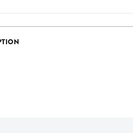
PTION