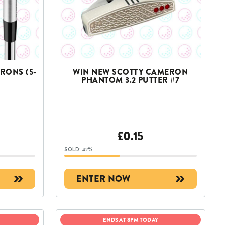
RONS (5-
WIN NEW SCOTTY CAMERON
PHANTOM 3.2 PUTTER #7
£
0.15
42
%
ENTER NOW
ENDS AT 8PM TODAY