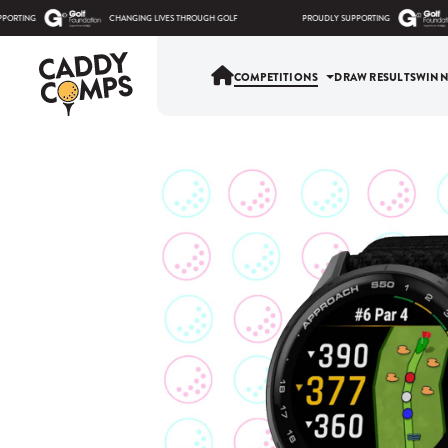
Skip to content
CHANGING LIVES THROUGH GOLF
PROUDLY SUPPORTING
CHANG
COMPETITIONS
DRAW RESULTS
WINN
Caddy Comps