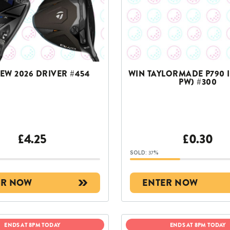
EW 2026 DRIVER #454
WIN TAYLORMADE P790 I
PW) #300
£
4.25
£
0.30
37
%
ER NOW
ENTER NOW
ENDS AT 8PM TODAY
ENDS AT 8PM TODAY