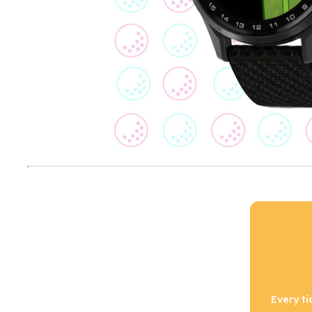
Every ti