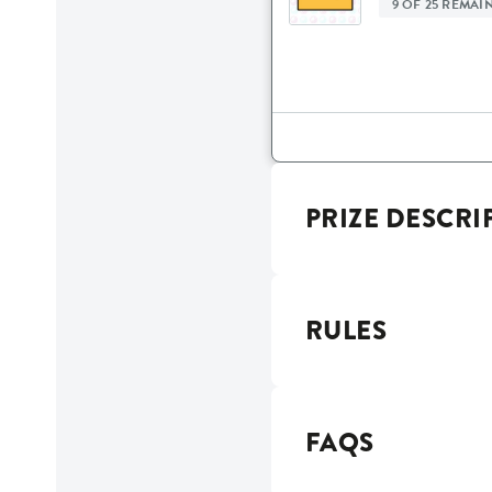
9 OF 25
REMAI
PRIZE DESCRI
RULES
FAQS