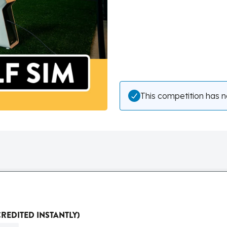
This competition has n
CREDITED INSTANTLY)