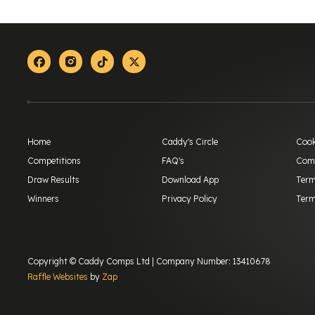
Facebook
Instagram
Tiktok
X-twitter
Home
Caddy's Circle
Cook
Competitions
FAQ's
Comp
Draw Results
Download App
Term
Winners
Privacy Policy
Term
Copyright © Caddy Comps Ltd | Company Number: 13410678
Raffle Websites
by
Zap