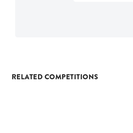
RELATED COMPETITIONS