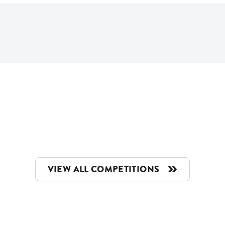
VIEW ALL COMPETITIONS