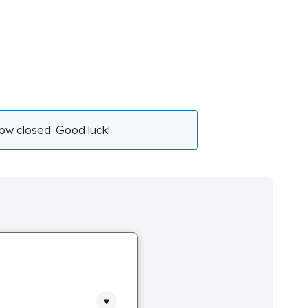
ow closed. Good luck!