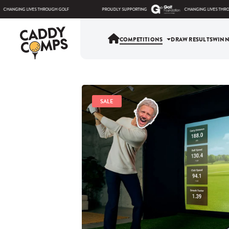
Skip to content
HANGING LIVES THROUGH GOLF
PROUDLY SUPPORTING
CHANGING LIVES THROUG
COMPETITIONS
DRAW RESULTS
WINN
Caddy Comps
SALE