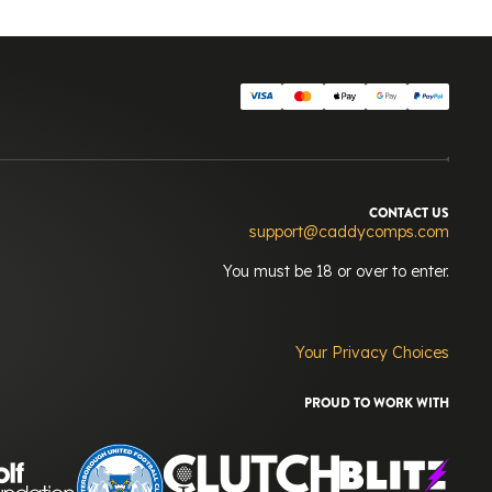
CONTACT US
support@caddycomps.com
You must be 18 or over to enter.
Your Privacy Choices
PROUD TO WORK WITH