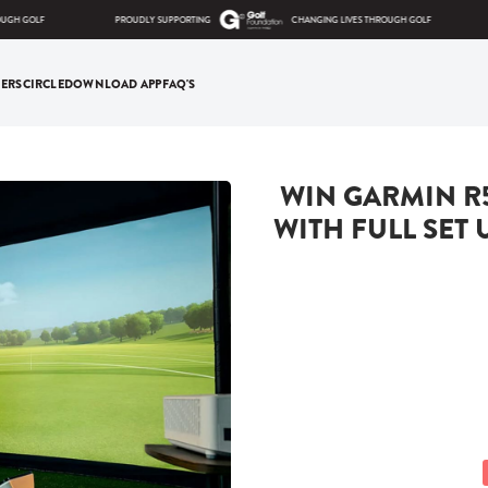
H GOLF
PROUDLY SUPPORTING
CHANGING LIVES THROUGH GOLF
ERS
CIRCLE
DOWNLOAD APP
FAQ'S
WIN GARMIN R
WITH FULL SET