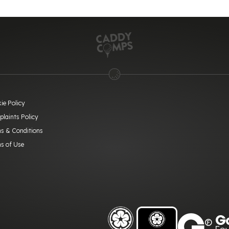
ie Policy
laints Policy
s & Conditions
s of Use