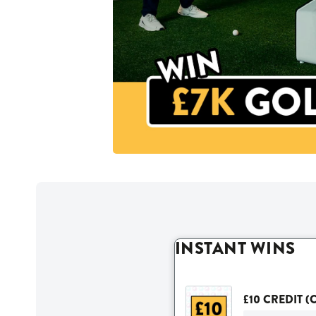
INSTANT WINS
£10 CREDIT (