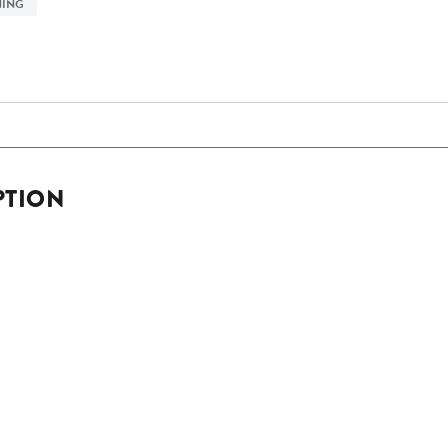
NING
PTION