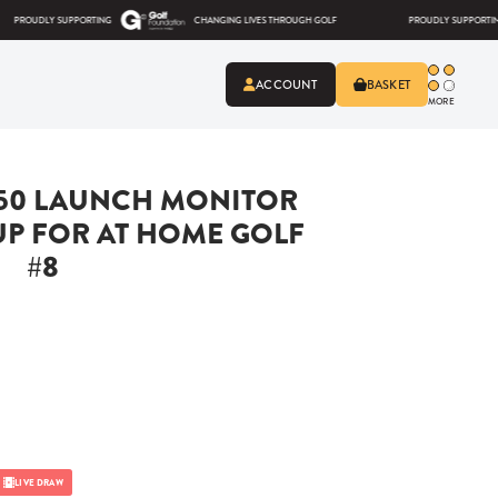
PROUDLY SUPPORTING
CHANGING LIVES THROUGH GOLF
PROUDLY SUPPORTING
ACCOUNT
BASKET
MORE
50 LAUNCH MONITOR
 UP FOR AT HOME GOLF
#8
LIVE DRAW