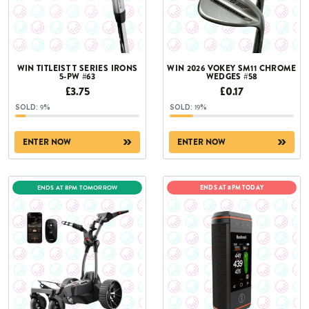
WIN TITLEIST T SERIES IRONS
WIN 2026 VOKEY SM11 CHROME
5-PW #63
WEDGES #58
£
3.75
£
0.17
9
%
19
%
ENTER NOW
ENTER NOW
ENDS AT 8PM TOMORROW
ENDS AT 8PM TODAY