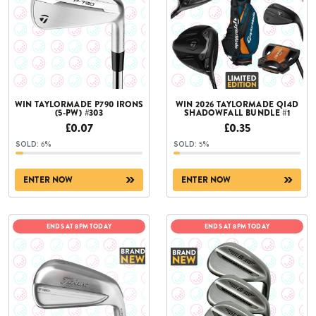
WIN TAYLORMADE P790 IRONS
WIN 2026 TAYLORMADE QI4D
(5-PW) #303
SHADOWFALL BUNDLE #1
£
0.07
£
0.35
6
%
5
%
ENTER NOW
ENTER NOW
ENDS AT 8PM TODAY
ENDS AT 8PM TODAY