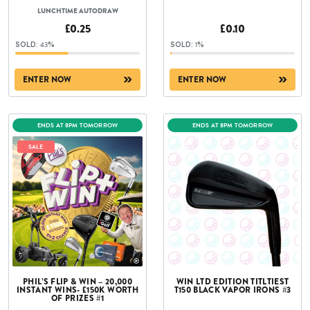
LUNCHTIME AUTODRAW
£
0.25
£
0.10
43
%
1
%
ENTER NOW
ENTER NOW
ENDS AT 8PM TOMORROW
ENDS AT 8PM TOMORROW
SALE
PHIL’S FLIP & WIN – 20,000
WIN LTD EDITION TITLTIEST
INSTANT WINS- £150K WORTH
T150 BLACK VAPOR IRONS #3
OF PRIZES #1