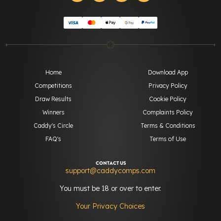
Home
Download App
Competitions
Privacy Policy
Draw Results
Cookie Policy
Winners
Complaints Policy
Caddy's Circle
Terms & Conditions
FAQ's
Terms of Use
CONTACT US
support@caddycomps.com
You must be 18 or over to enter.
Your Privacy Choices