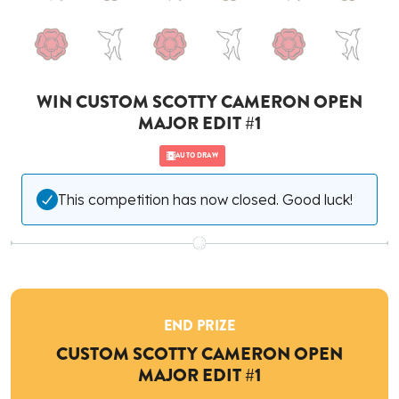
WIN CUSTOM SCOTTY CAMERON OPEN
MAJOR EDIT #1
AUTO DRAW
This competition has now closed. Good luck!
END PRIZE
CUSTOM SCOTTY CAMERON OPEN
MAJOR EDIT #1