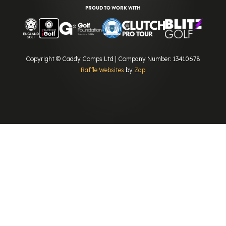
PROUD TO WORK WITH
Copyright © Caddy Comps Ltd | Company Number: 13410678
Raffle Websites
by
Zap