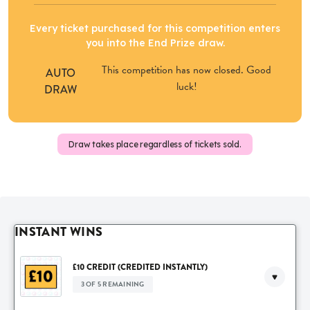
Every ticket purchased for this competition enters
you into the End Prize draw.
This competition has now closed. Good
luck!
Draw takes place regardless of tickets sold.
INSTANT WINS
£10 CREDIT (CREDITED INSTANTLY)
3 OF 5
REMAINING