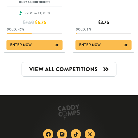
ONLY 40,000 TICKETS
End Prize: £1,500.00
ORIGINAL
CURRENT
£
7.50
£
6.75
£
3.75
PRICE
PRICE
45
%
3
%
WAS:
IS:
£7.50.
£6.75.
ENTER NOW
ENTER NOW
VIEW ALL COMPETITIONS
Facebook
Instagram
Tiktok
X-twitter