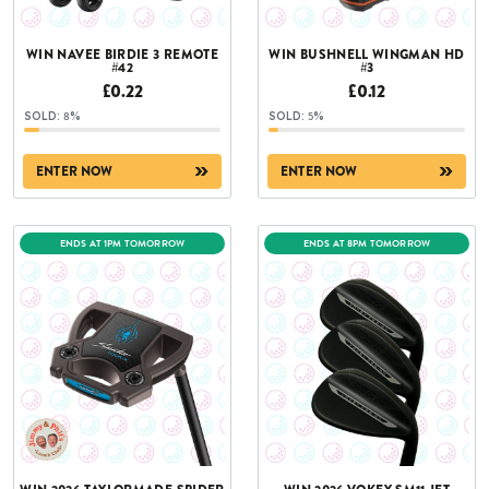
WIN NAVEE BIRDIE 3 REMOTE
WIN BUSHNELL WINGMAN HD
#42
#3
£
0.22
£
0.12
8
%
5
%
ENTER NOW
ENTER NOW
ENDS AT 1PM TOMORROW
ENDS AT 8PM TOMORROW