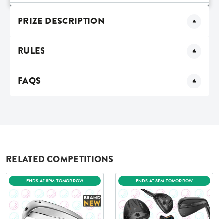
PRIZE DESCRIPTION
RULES
FAQS
RELATED COMPETITIONS
ENDS AT 8PM TOMORROW
ENDS AT 8PM TOMORROW