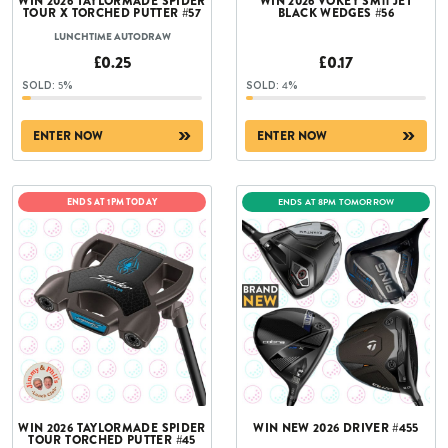
WIN 2026 TAYLORMADE SPIDER
WIN 2026 VOKEY SM11 JET
TOUR X TORCHED PUTTER #57
BLACK WEDGES #56
LUNCHTIME AUTODRAW
£
0.25
£
0.17
5
%
4
%
ENTER NOW
ENTER NOW
ENDS AT 8PM TOMORROW
ENDS AT 1PM TODAY
WIN 2026 TAYLORMADE SPIDER
WIN NEW 2026 DRIVER #455
TOUR TORCHED PUTTER #45