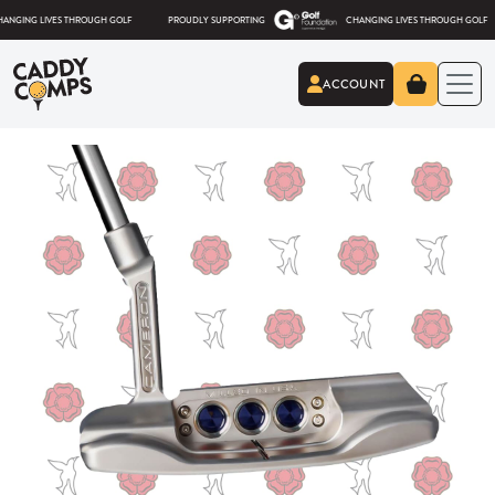
Skip to content
G LIVES THROUGH GOLF
PROUDLY SUPPORTING
CHANGING LIVES THROUGH GOLF
ACCOUNT
Caddy Comps