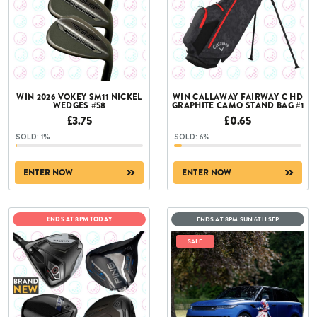
WIN 2026 VOKEY SM11 NICKEL
WIN CALLAWAY FAIRWAY C HD
WEDGES #58
GRAPHITE CAMO STAND BAG #1
£
3.75
£
0.65
1
%
6
%
ENTER NOW
ENTER NOW
ENDS AT 8PM SUN 6TH SEP
ENDS AT 8PM TODAY
SALE