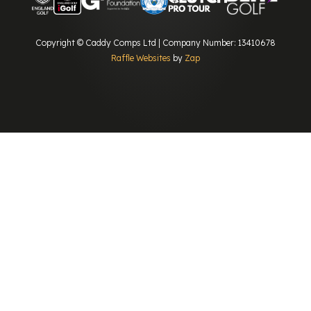
Copyright © Caddy Comps Ltd | Company Number: 13410678
Raffle Websites
by
Zap