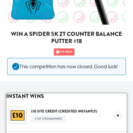
WIN A SPIDER 5K ZT COUNTER BALANCE
PUTTER #18
LIVE DRAW
This competition has now closed. Good luck!
INSTANT WINS
£10 SITE CREDIT (CREDITED INSTANTLY)
0 OF 5
REMAINING