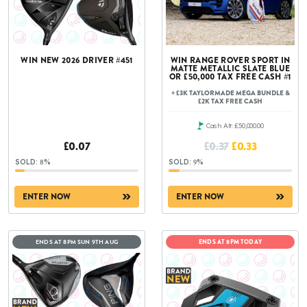
WIN NEW 2026 DRIVER #451
WIN RANGE ROVER SPORT IN
MATTE METALLIC SLATE BLUE
OR £50,000 TAX FREE CASH #1
+ £3K TAYLORMADE MEGA BUNDLE &
£2K TAX FREE CASH
Cash Alt: £50,000.00
ORIGINAL
CURRENT
£
0.07
£
0.37
£
0.33
PRICE
PRICE
8
%
9
%
WAS:
IS:
£0.37.
£0.33.
ENTER NOW
ENTER NOW
ENDS AT 8PM SUN 9TH AUG
ENDS AT 8PM TODAY