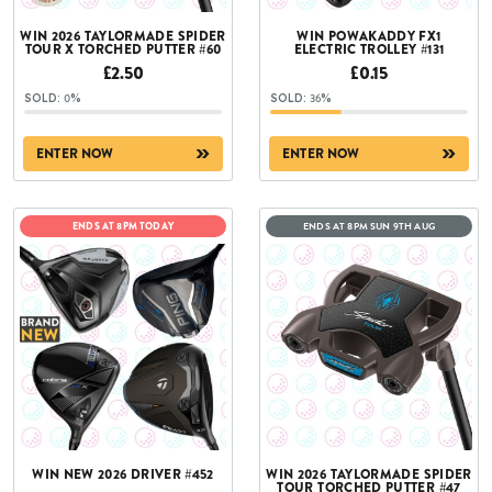
WIN 2026 TAYLORMADE SPIDER
WIN POWAKADDY FX1
TOUR X TORCHED PUTTER #60
ELECTRIC TROLLEY #131
£
2.50
£
0.15
0
%
36
%
ENTER NOW
ENTER NOW
ENDS AT 8PM SUN 9TH AUG
ENDS AT 8PM TODAY
WIN NEW 2026 DRIVER #452
WIN 2026 TAYLORMADE SPIDER
TOUR TORCHED PUTTER #47