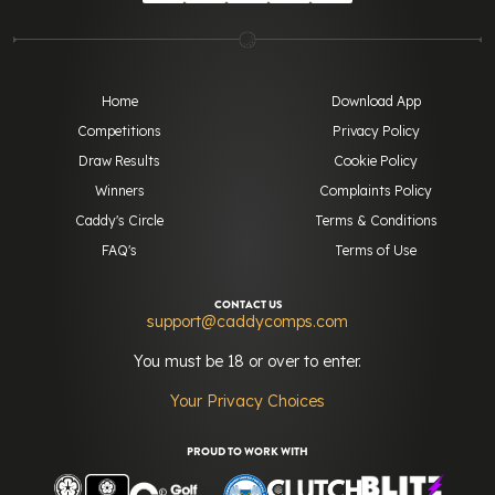
Home
Download App
Competitions
Privacy Policy
Draw Results
Cookie Policy
Winners
Complaints Policy
Caddy's Circle
Terms & Conditions
FAQ's
Terms of Use
CONTACT US
support@caddycomps.com
You must be 18 or over to enter.
Your Privacy Choices
PROUD TO WORK WITH