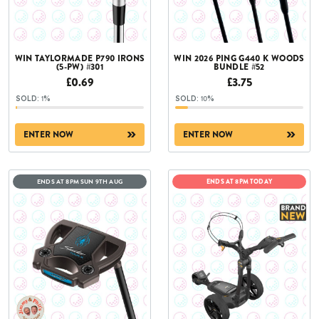
WIN TAYLORMADE P790 IRONS
WIN 2026 PING G440 K WOODS
(5-PW) #301
BUNDLE #52
£
0.69
£
3.75
1
%
10
%
ENTER NOW
ENTER NOW
ENDS AT 8PM SUN 9TH AUG
ENDS AT 8PM TODAY