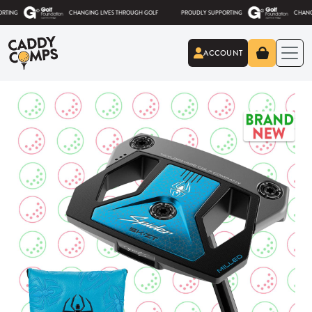
Skip to content
CHANGING LIVES THROUGH GOLF
PROUDLY SUPPORTING
CHANGING LIV
ACCOUNT
Caddy Comps