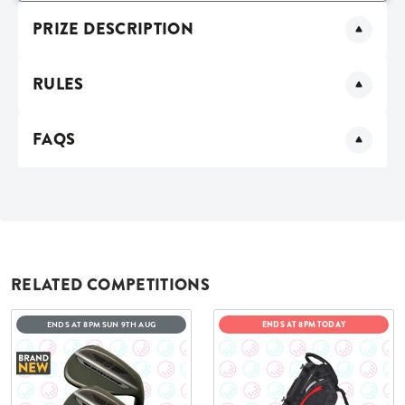
PRIZE DESCRIPTION
RULES
FAQS
RELATED COMPETITIONS
ENDS AT 8PM SUN 9TH AUG
ENDS AT 8PM TODAY