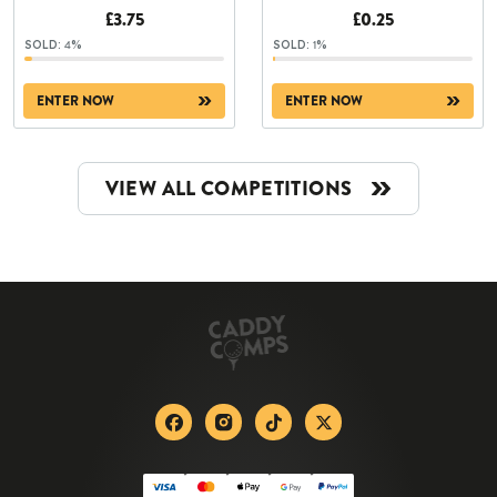
£
3.75
£
0.25
4
%
1
%
ENTER NOW
ENTER NOW
VIEW ALL COMPETITIONS
Facebook
Instagram
Tiktok
X-twitter