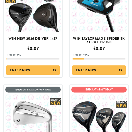
WIN NEW 2026 DRIVER #457
WIN TAYLORMADE SPIDER 5K
ZT PUTTER #90
£
0.07
£
0.07
1
%
22
%
ENTER NOW
ENTER NOW
ENDS AT 8PM SUN 9TH AUG
ENDS AT 8PM TODAY