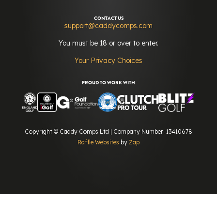
CONTACT US
support@caddycomps.com
You must be 18 or over to enter.
Your Privacy Choices
PROUD TO WORK WITH
Copyright © Caddy Comps Ltd | Company Number: 13410678
Raffle Websites
by
Zap