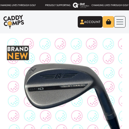
Skip to content
GING LIVES THROUGH GOLF
PROUDLY SUPPORTING
CHANGING LIVES THROUGH GOLF
ACCOUNT
Caddy Comps