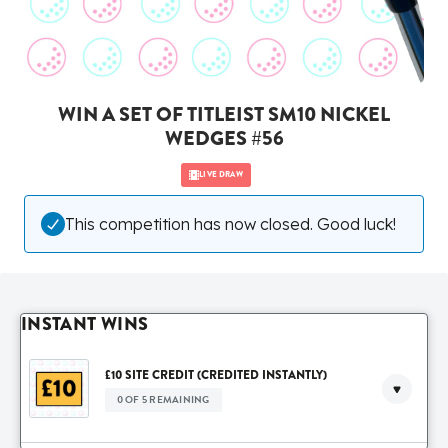
WIN A SET OF TITLEIST SM10 NICKEL
WEDGES #56
LIVE DRAW
This competition has now closed. Good luck!
INSTANT WINS
£10 SITE CREDIT (CREDITED INSTANTLY)
0 OF 5
REMAINING