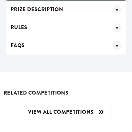
PRIZE DESCRIPTION
RULES
FAQS
RELATED COMPETITIONS
VIEW ALL COMPETITIONS