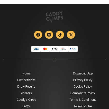
Facebook
Instagram
Tiktok
X-twitter
Home
Download App
Competitions
Privacy Policy
Draw Results
Cookie Policy
Winners
Complaints Policy
Caddy's Circle
Terms & Conditions
FAQ's
Terms of Use