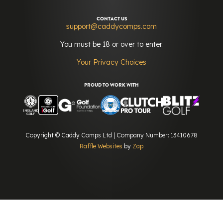
CONTACT US
support@caddycomps.com
You must be 18 or over to enter.
Your Privacy Choices
PROUD TO WORK WITH
Copyright © Caddy Comps Ltd | Company Number: 13410678
Raffle Websites
by
Zap