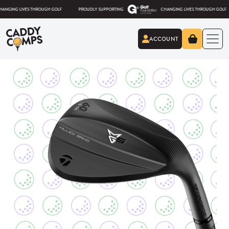
Skip to content
ING LIVES THROUGH GOLF
PROUDLY SUPPORTING
CHANGING LIVES THROUGH GOLF
ACCOUNT
Caddy Comps