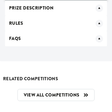
PRIZE DESCRIPTION
RULES
FAQS
RELATED COMPETITIONS
VIEW ALL COMPETITIONS