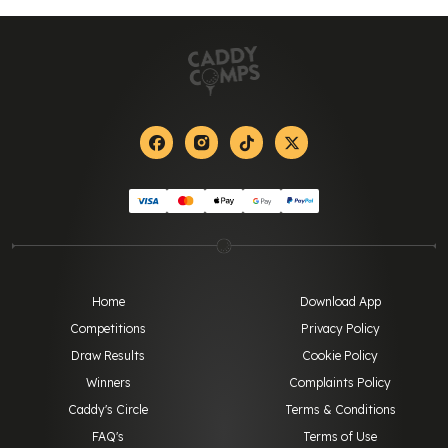
Facebook
Instagram
Tiktok
X-twitter
Home
Download App
Competitions
Privacy Policy
Draw Results
Cookie Policy
Winners
Complaints Policy
Caddy's Circle
Terms & Conditions
FAQ's
Terms of Use