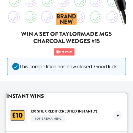
WIN A SET OF TAYLORMADE MG5
CHARCOAL WEDGES #15
LIVE DRAW
This competition has now closed. Good luck!
INSTANT WINS
£10 SITE CREDIT (CREDITED INSTANTLY)
1 OF 5
REMAINING