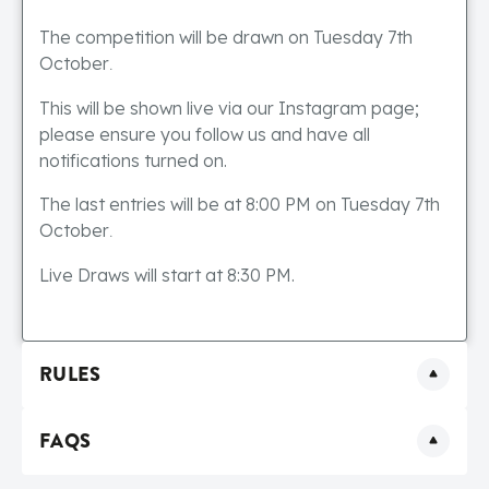
The competition will be drawn on Tuesday 7th
October
.
This will be shown live via our Instagram page;
please ensure you follow us and have all
notifications turned on.
The last entries will be at 8:00 PM on Tuesday 7th
October
.
Live Draws will start at 8:30 PM.
RULES
FAQS