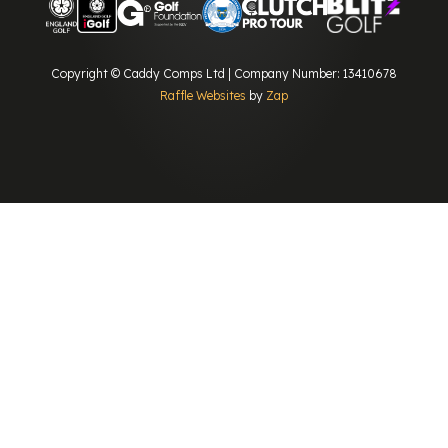
Copyright © Caddy Comps Ltd | Company Number: 13410678
Raffle Websites
by
Zap