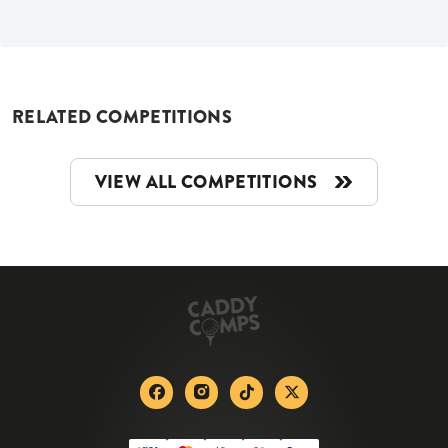
RELATED COMPETITIONS
VIEW ALL COMPETITIONS
Facebook
Instagram
Tiktok
X-twitter