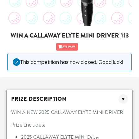
WIN A CALLAWAY ELYTE MINI DRIVER #13
LIVE DRAW
This competition has now closed. Good luck!
PRIZE DESCRIPTION
WIN A NEW 2025 CALLAWAY ELYTE MINI DRIVER
Prize Includes:
2025 CALLAWAY ELYTE MINI Driver