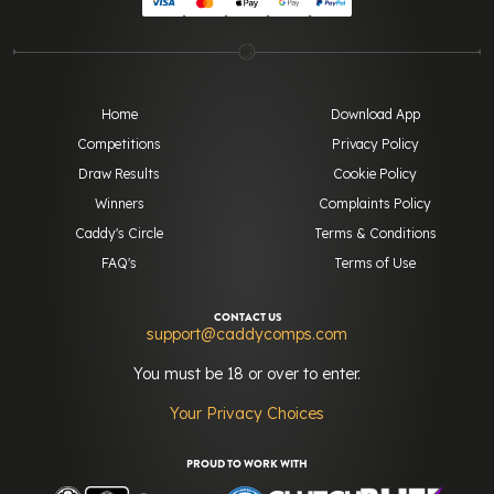
Home
Download App
Competitions
Privacy Policy
Draw Results
Cookie Policy
Winners
Complaints Policy
Caddy's Circle
Terms & Conditions
FAQ's
Terms of Use
CONTACT US
support@caddycomps.com
You must be 18 or over to enter.
Your Privacy Choices
PROUD TO WORK WITH