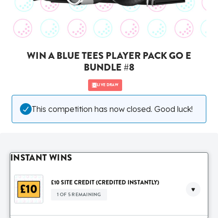
WIN A BLUE TEES PLAYER PACK GO E
BUNDLE #8
LIVE DRAW
This competition has now closed. Good luck!
INSTANT WINS
£10 SITE CREDIT (CREDITED INSTANTLY)
1 OF 5
REMAINING