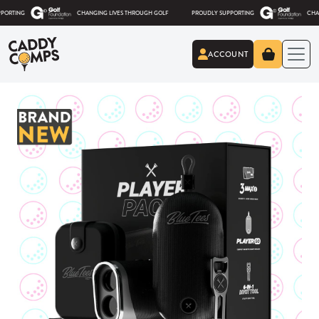
Skip to content
ING
CHANGING LIVES THROUGH GOLF
PROUDLY SUPPORTING
CHANGING
ACCOUNT
Caddy Comps