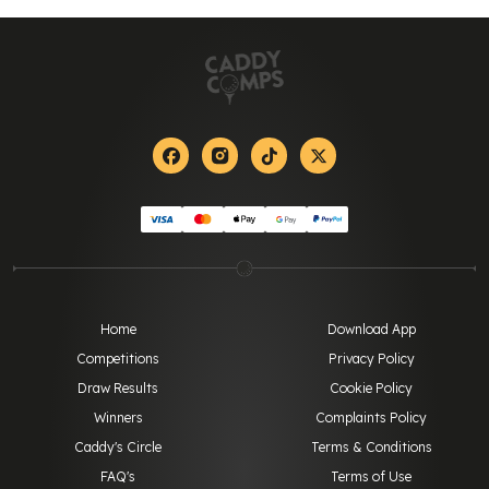
Facebook
Instagram
Tiktok
X-twitter
Home
Download App
Competitions
Privacy Policy
Draw Results
Cookie Policy
Winners
Complaints Policy
Caddy's Circle
Terms & Conditions
FAQ's
Terms of Use