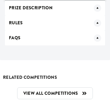
PRIZE DESCRIPTION
RULES
FAQS
RELATED COMPETITIONS
VIEW ALL COMPETITIONS