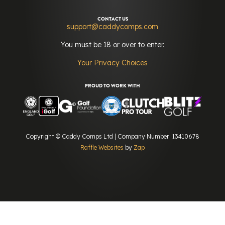
CONTACT US
support@caddycomps.com
You must be 18 or over to enter.
Your Privacy Choices
PROUD TO WORK WITH
Copyright © Caddy Comps Ltd | Company Number: 13410678
Raffle Websites
by
Zap