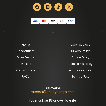
Facebook
Instagram
Tiktok
X-twitter
Home
Download App
Competitions
Privacy Policy
Draw Results
Cookie Policy
Winners
Complaints Policy
Caddy's Circle
Terms & Conditions
FAQ's
Terms of Use
CONTACT US
support@caddycomps.com
You must be 18 or over to enter.