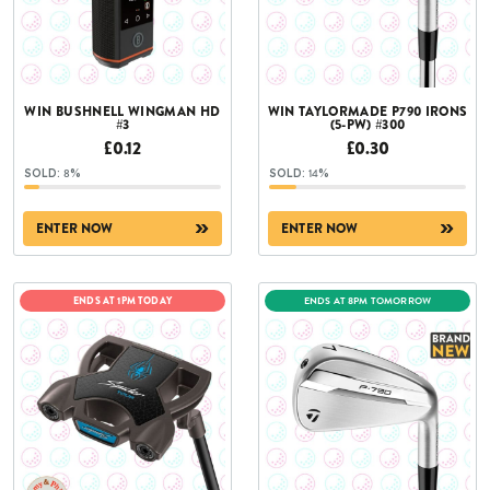
WIN BUSHNELL WINGMAN HD
WIN TAYLORMADE P790 IRONS
#3
(5-PW) #300
£
0.12
£
0.30
8
%
14
%
ENTER NOW
ENTER NOW
ENDS AT 8PM TOMORROW
ENDS AT 1PM TODAY