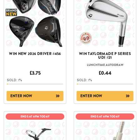
WIN NEW 2026 DRIVER #456
WIN TAYLORMADE P SERIES
UDI #21
LUNCHTIME AUTODRAW
£
3.75
£
0.44
1
%
1
%
ENTER NOW
ENTER NOW
ENDS AT 8PM TODAY
ENDS AT 8PM TODAY