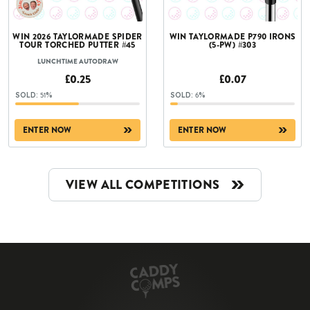
WIN 2026 TAYLORMADE SPIDER
WIN TAYLORMADE P790 IRONS
TOUR TORCHED PUTTER #45
(5-PW) #303
LUNCHTIME AUTODRAW
£
0.25
£
0.07
51
%
6
%
ENTER NOW
ENTER NOW
VIEW ALL COMPETITIONS