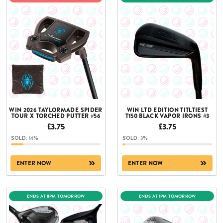
WIN 2026 TAYLORMADE SPIDER
WIN LTD EDITION TITLTIEST
TOUR X TORCHED PUTTER #56
T150 BLACK VAPOR IRONS #3
£
3.75
£
3.75
14
%
3
%
ENTER NOW
ENTER NOW
ENDS AT 8PM TOMORROW
ENDS AT 1PM TOMORROW