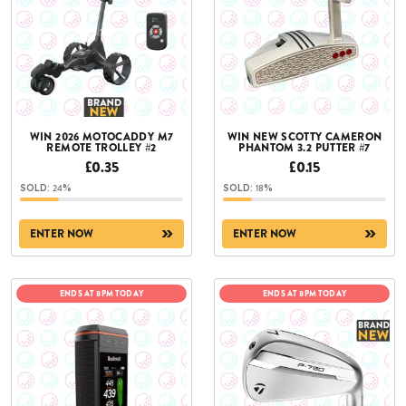
WIN 2026 MOTOCADDY M7
WIN NEW SCOTTY CAMERON
REMOTE TROLLEY #2
PHANTOM 3.2 PUTTER #7
£
0.35
£
0.15
24
%
18
%
ENTER NOW
ENTER NOW
ENDS AT 8PM TODAY
ENDS AT 8PM TODAY