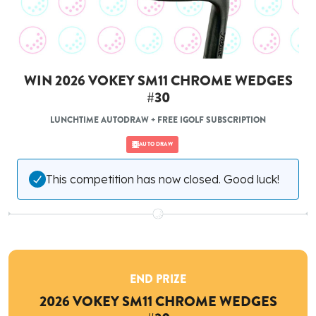
WIN 2026 VOKEY SM11 CHROME WEDGES
#30
LUNCHTIME AUTODRAW + FREE IGOLF SUBSCRIPTION
AUTO DRAW
This competition has now closed. Good luck!
END PRIZE
2026 VOKEY SM11 CHROME WEDGES