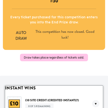
#30
Every ticket purchased for this competition enters
you into the End Prize draw.
This competition has now closed. Good
luck!
Draw takes place regardless of tickets sold.
INSTANT WINS
£10 SITE CREDIT (CREDITED INSTANTLY)
0 OF 5
REMAINING