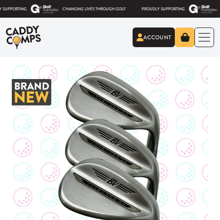
Skip to content
PORTING
CHANGING LIVES THROUGH GOLF
PROUDLY SUPPORTING
CHAN
ACCOUNT
Caddy Comps