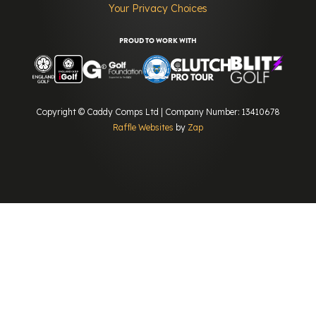
Your Privacy Choices
PROUD TO WORK WITH
Copyright © Caddy Comps Ltd | Company Number: 13410678
Raffle Websites
by
Zap