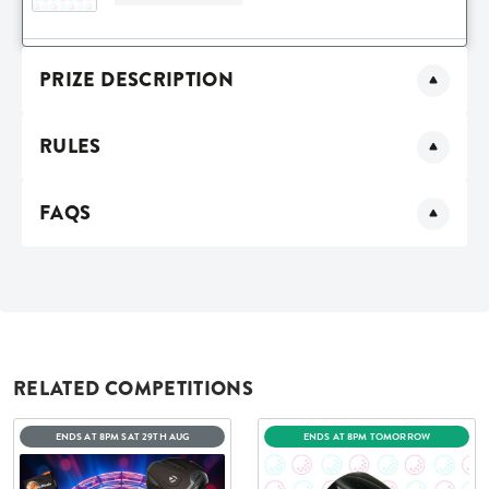
PRIZE DESCRIPTION
RULES
FAQS
RELATED COMPETITIONS
ENDS AT 8PM SAT 29TH AUG
ENDS AT 8PM TOMORROW