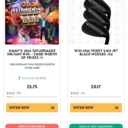
JIMMY’S 2026 TAYLORMADE
WIN 2026 VOKEY SM11 JET
INSTANT WIN – £100K WORTH
BLACK WEDGES #56
OF PRIZES #1
1500 INSTANT WIN PRIZES WORTH
OVER 100K
End Prize: £1,000.00
£
3.75
£
0.17
11
%
4
%
ENTER NOW
ENTER NOW
ENDS AT 8PM TOMORROW
ENDS AT 8PM TODAY