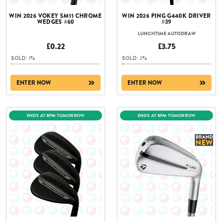
WIN 2026 VOKEY SM11 CHROME
WIN 2026 PING G440K DRIVER
WEDGES #60
#39
LUNCHTIME AUTODRAW
£
0.22
£
3.75
1
2
%
%
ENTER NOW
ENTER NOW
ENDS AT 8PM TOMORROW
ENDS AT 8PM TOMORROW