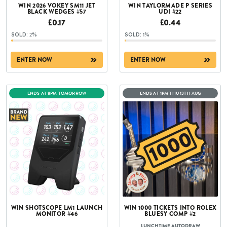
WIN 2026 VOKEY SM11 JET
WIN TAYLORMADE P SERIES
BLACK WEDGES #57
UDI #22
£
0.17
£
0.44
2
1
%
%
ENTER NOW
ENTER NOW
ENDS AT 8PM TOMORROW
ENDS AT 1PM THU 13TH AUG
WIN SHOTSCOPE LM1 LAUNCH
WIN 1000 TICKETS INTO ROLEX
MONITOR #46
BLUESY COMP #2
LUNCHTIME AUTODRAW