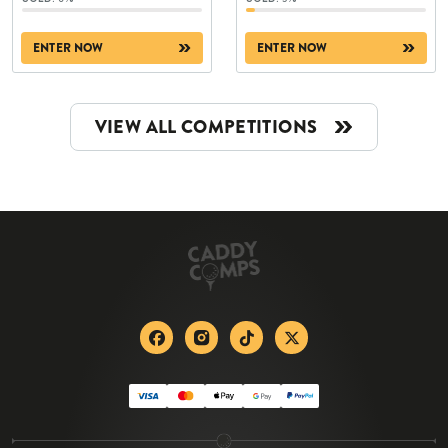
ENTER NOW
ENTER NOW
VIEW ALL COMPETITIONS
Facebook
Instagram
Tiktok
X-twitter