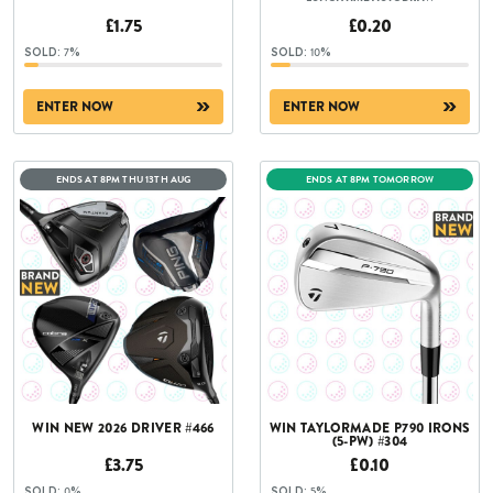
£
1.75
£
0.20
7
10
%
%
ENTER NOW
ENTER NOW
ENDS AT 8PM THU 13TH AUG
ENDS AT 8PM TOMORROW
WIN NEW 2026 DRIVER #466
WIN TAYLORMADE P790 IRONS
(5-PW) #304
£
3.75
£
0.10
0
5
%
%