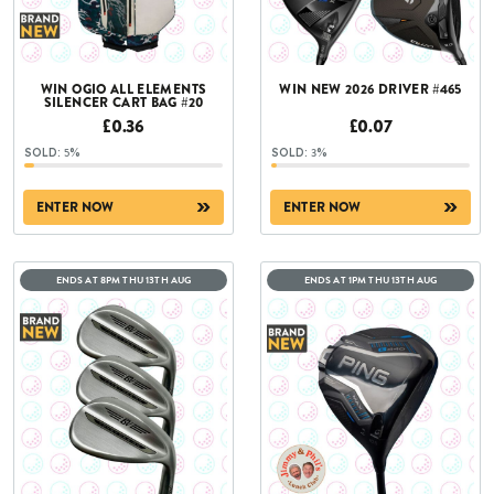
WIN OGIO ALL ELEMENTS
WIN NEW 2026 DRIVER #465
SILENCER CART BAG #20
£
0.36
£
0.07
5
3
%
%
ENTER NOW
ENTER NOW
ENDS AT 8PM THU 13TH AUG
ENDS AT 1PM THU 13TH AUG