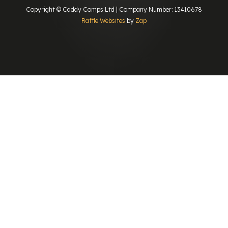
Copyright © Caddy Comps Ltd | Company Number: 13410678
Raffle Websites
by
Zap