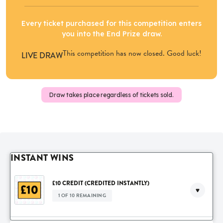
Every ticket purchased for this competition enters
you into the End Prize draw.
This competition has now closed. Good luck!
Draw takes place regardless of tickets sold.
INSTANT WINS
£10 CREDIT (CREDITED INSTANTLY)
1 OF 10
REMAINING