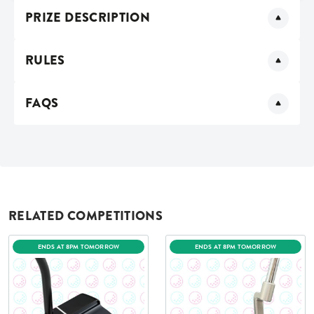
PRIZE DESCRIPTION
RULES
FAQS
RELATED COMPETITIONS
ENDS AT 8PM TOMORROW
ENDS AT 8PM TOMORROW