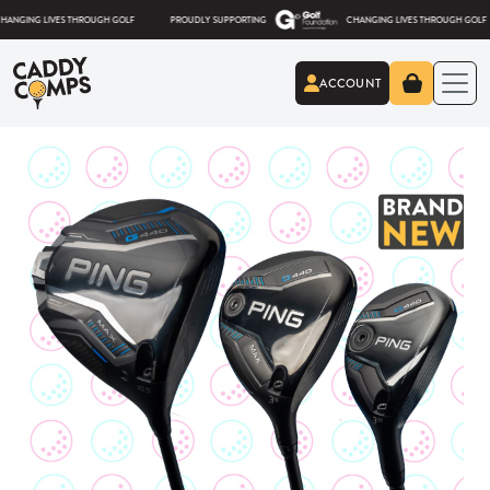
Skip to content
G LIVES THROUGH GOLF
PROUDLY SUPPORTING
CHANGING LIVES THROUGH GOLF
ACCOUNT
Caddy Comps