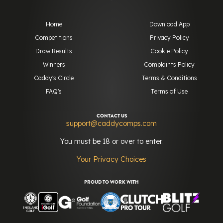
Home
Download App
Competitions
Privacy Policy
Draw Results
Cookie Policy
Winners
Complaints Policy
Caddy's Circle
Terms & Conditions
FAQ's
Terms of Use
CONTACT US
support@caddycomps.com
You must be 18 or over to enter.
Your Privacy Choices
PROUD TO WORK WITH