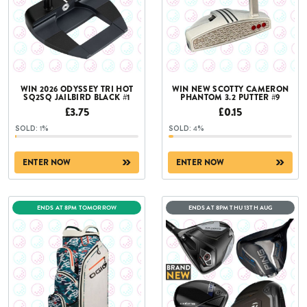
WIN 2026 ODYSSEY TRI HOT
WIN NEW SCOTTY CAMERON
SQ2SQ JAILBIRD BLACK #1
PHANTOM 3.2 PUTTER #9
£
3.75
£
0.15
1
4
%
%
ENTER NOW
ENTER NOW
ENDS AT 8PM TOMORROW
ENDS AT 8PM THU 13TH AUG