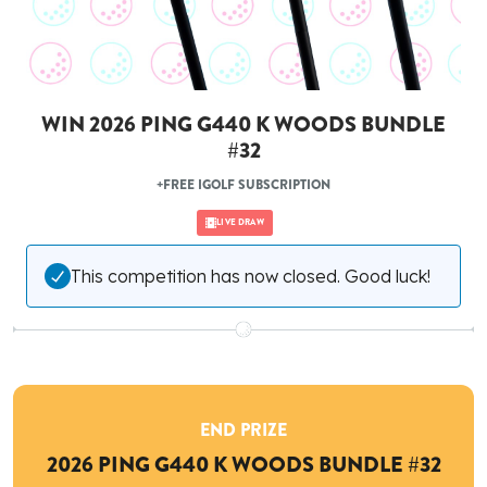
WIN 2026 PING G440 K WOODS BUNDLE
#32
+FREE IGOLF SUBSCRIPTION
LIVE DRAW
This competition has now closed. Good luck!
END PRIZE
2026 PING G440 K WOODS BUNDLE #32