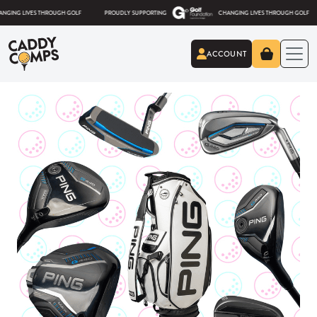
Skip to content
 LIVES THROUGH GOLF
PROUDLY SUPPORTING
CHANGING LIVES THROUGH GOLF
P
ACCOUNT
Caddy Comps