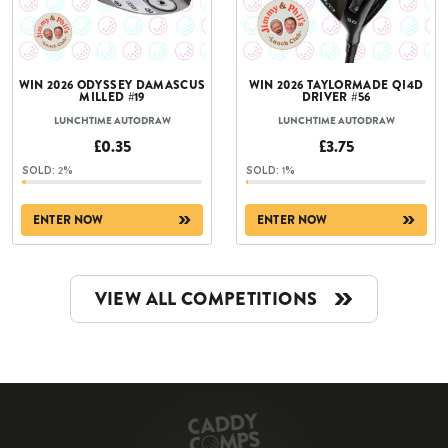
WIN 2026 ODYSSEY DAMASCUS
WIN 2026 TAYLORMADE QI4D
MILLED #19
DRIVER #56
LUNCHTIME AUTODRAW
LUNCHTIME AUTODRAW
£
0.35
£
3.75
2
1
%
%
ENTER NOW
ENTER NOW
VIEW ALL COMPETITIONS