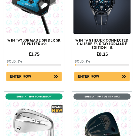
WIN TAYLORMADE SPIDER 5K
WIN TAG HEUER CONNECTED
ZT PUTTER #91
CALIBRE E5 X TAYLORMADE
EDITION #13
£
3.75
£
0.25
2
3
%
%
ENTER NOW
ENTER NOW
ENDS AT 8PM TOMORROW
ENDS AT 1PM TUE 11TH AUG