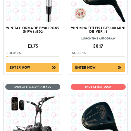
WIN TAYLORMADE P790 IRONS
WIN 2026 TITLEIST GTS300 MINI
(5-PW) #302
DRIVER #6
LUNCHTIME AUTODRAW
£
3.75
£
0.17
2
1
%
%
ENTER NOW
ENTER NOW
ENDS AT 8PM MON 17TH AUG
ENDS AT 1PM TODAY