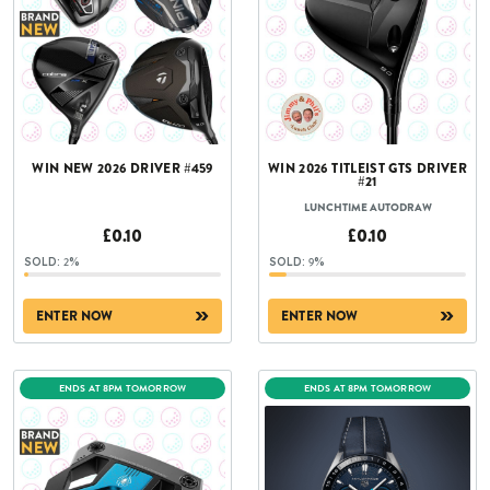
WIN NEW 2026 DRIVER #459
WIN 2026 TITLEIST GTS DRIVER
#21
LUNCHTIME AUTODRAW
£
0.10
£
0.10
2
9
%
%
ENTER NOW
ENTER NOW
ENDS AT 8PM TOMORROW
ENDS AT 8PM TOMORROW