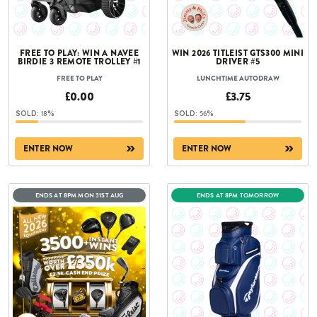
FREE TO PLAY: WIN A NAVEE
WIN 2026 TITLEIST GTS300 MINI
BIRDIE 3 REMOTE TROLLEY #1
DRIVER #5
FREE TO PLAY
LUNCHTIME AUTODRAW
£
0.00
£
3.75
18
56
%
%
ENTER NOW
ENTER NOW
ENDS AT 8PM MON 31ST AUG
ENDS AT 8PM TOMORROW