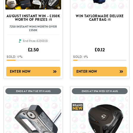
AUGUST INSTANT WIN – £350K
WIN TAYLORMADE DELUXE
WORTH OF PRIZES #1
CART BAG #1
7250 INSTANT WINS WORTH OVER
£350K
End Prize: £2,500.00
£
2.50
£
0.12
17
9
%
%
ENTER NOW
ENTER NOW
ENDS AT 1PM TUE 11TH AUG
ENDS AT 1PM WED 12TH AUG