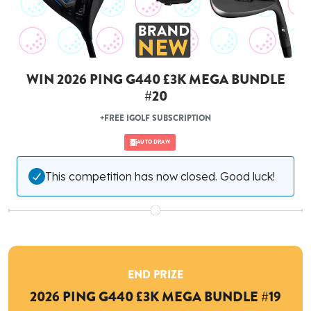
WIN 2026 PING G440 £3K MEGA BUNDLE
#20
+FREE IGOLF SUBSCRIPTION
AUTO DRAW
This competition has now closed. Good luck!
END PRIZE
2026 PING G440 £3K MEGA BUNDLE #19