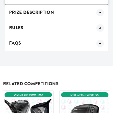
PRIZE DESCRIPTION
RULES
FAQS
RELATED COMPETITIONS
ENDS AT 8PM TOMORROW
ENDS AT 1PM TOMORROW