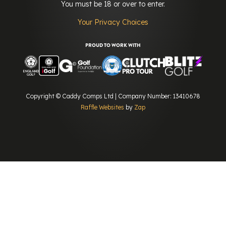
You must be 18 or over to enter.
Your Privacy Choices
PROUD TO WORK WITH
Copyright © Caddy Comps Ltd | Company Number: 13410678
Raffle Websites
by
Zap