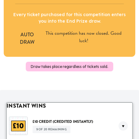
Every ticket purchased for this competition enters
you into the End Prize draw.
This competition has now closed. Good
luck!
Draw takes place regardless of tickets sold.
INSTANT WINS
£10 CREDIT (CREDITED INSTANTLY)
9 OF 20
REMAINING