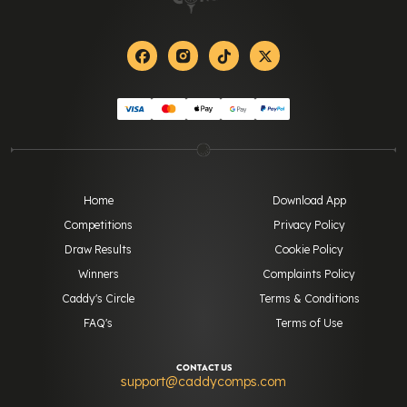
Facebook
Instagram
Tiktok
X-twitter
Home
Download App
Competitions
Privacy Policy
Draw Results
Cookie Policy
Winners
Complaints Policy
Caddy's Circle
Terms & Conditions
FAQ's
Terms of Use
CONTACT US
support@caddycomps.com