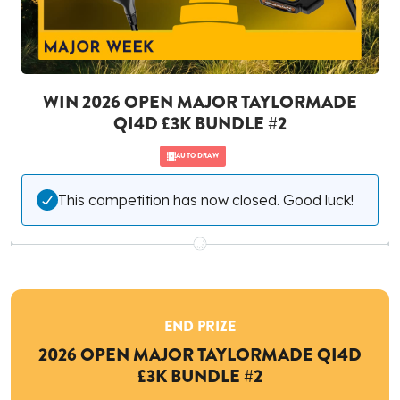
WIN 2026 OPEN MAJOR TAYLORMADE
QI4D £3K BUNDLE #2
AUTO DRAW
This competition has now closed. Good luck!
END PRIZE
2026 OPEN MAJOR TAYLORMADE QI4D
£3K BUNDLE #2