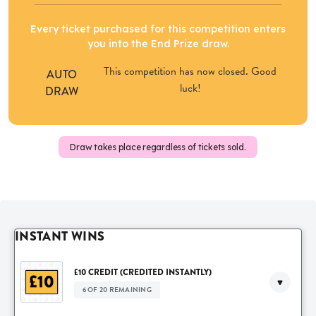
Every ticket purchased for this competition enters
you into the End Prize draw.
This competition has now closed. Good
luck!
Draw takes place regardless of tickets sold.
INSTANT WINS
£10 CREDIT (CREDITED INSTANTLY)
6 OF 20
REMAINING