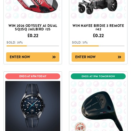
WIN 2026 ODYSSEY AI DUAL
WIN NAVEE BIRDIE 3 REMOTE
SQ2SQ JAILBIRD #25
#42
£
0.22
£
0.22
39
51
%
%
ENTER NOW
ENTER NOW
ENDS AT 1PM TOMORROW
ENDS AT 8PM TODAY