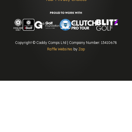
PROUD TO WORK WITH
Copyright © Caddy Comps Ltd | Company Number: 13410678
Raffle Websites
by
Zap