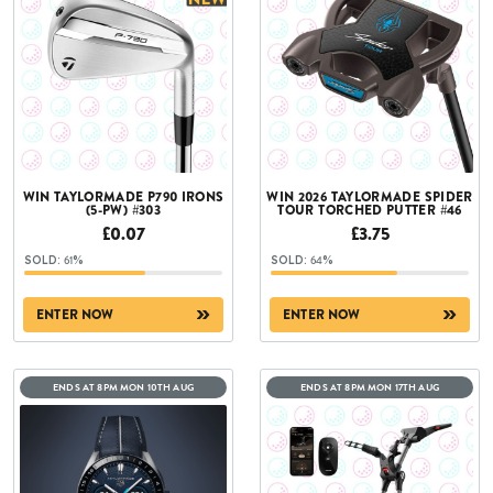
WIN TAYLORMADE P790 IRONS
WIN 2026 TAYLORMADE SPIDER
(5-PW) #303
TOUR TORCHED PUTTER #46
£
0.07
£
3.75
61
64
%
%
ENTER NOW
ENTER NOW
ENDS AT 8PM MON 10TH AUG
ENDS AT 8PM MON 17TH AUG