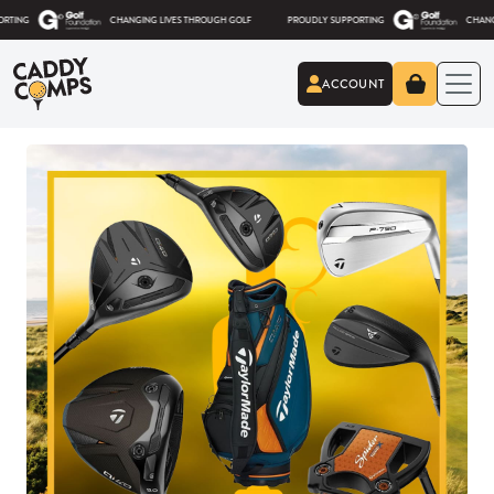
Skip to content
CHANGING LIVES THROUGH GOLF
PROUDLY SUPPORTING
CHANGING LI
ACCOUNT
Caddy Comps