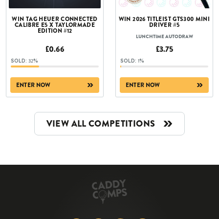
WIN TAG HEUER CONNECTED
WIN 2026 TITLEIST GTS300 MINI
CALIBRE E5 X TAYLORMADE
DRIVER #5
EDITION #12
LUNCHTIME AUTODRAW
£
0.66
£
3.75
32
1
%
%
ENTER NOW
ENTER NOW
VIEW ALL COMPETITIONS