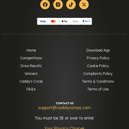
Facebook
Instagram
Tiktok
X-twitter
Home
Download App
Competitions
Privacy Policy
Draw Results
Cookie Policy
Winners
Complaints Policy
Caddy's Circle
Terms & Conditions
FAQ's
Terms of Use
CONTACT US
support@caddycomps.com
You must be 18 or over to enter.
Your Privacy Choices