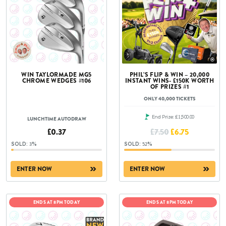
WIN TAYLORMADE MG5
PHIL’S FLIP & WIN – 20,000
CHROME WEDGES #106
INSTANT WINS- £150K WORTH
OF PRIZES #1
ONLY 40,000 TICKETS
End Prize: £1,500.00
LUNCHTIME AUTODRAW
ORIGINAL
CURRENT
£
0.37
£
7.50
£
6.75
PRICE
PRICE
3
52
%
%
WAS:
IS:
£7.50.
£6.75.
ENTER NOW
ENTER NOW
ENDS AT 8PM TODAY
ENDS AT 8PM TODAY