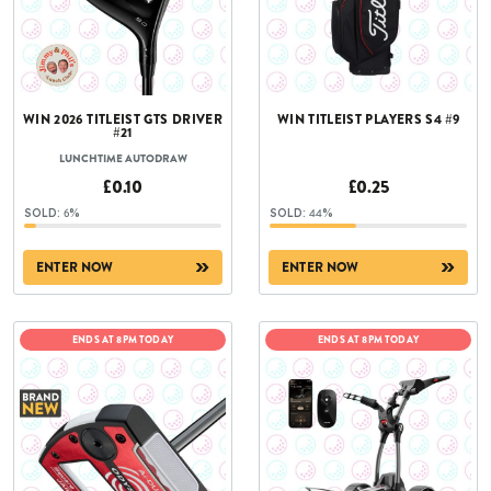
WIN 2026 TITLEIST GTS DRIVER
WIN TITLEIST PLAYERS S4 #9
#21
LUNCHTIME AUTODRAW
£
0.10
£
0.25
6
44
%
%
ENTER NOW
ENTER NOW
ENDS AT 8PM TODAY
ENDS AT 8PM TODAY