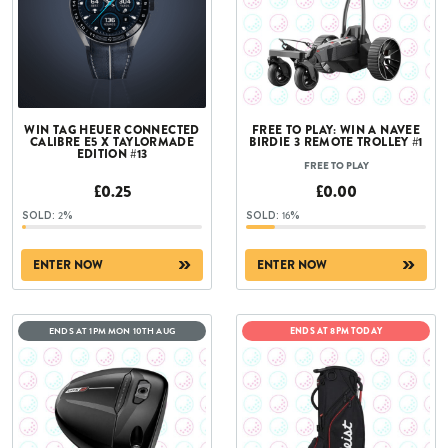
WIN TAG HEUER CONNECTED
FREE TO PLAY: WIN A NAVEE
CALIBRE E5 X TAYLORMADE
BIRDIE 3 REMOTE TROLLEY #1
EDITION #13
FREE TO PLAY
£
0.25
£
0.00
2
16
%
%
ENTER NOW
ENTER NOW
ENDS AT 1PM MON 10TH AUG
ENDS AT 8PM TODAY