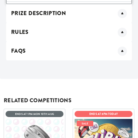
PRIZE DESCRIPTION
RULES
FAQS
RELATED COMPETITIONS
ENDS AT 1PM MON 10TH AUG
ENDS AT 8PM TODAY
SALE