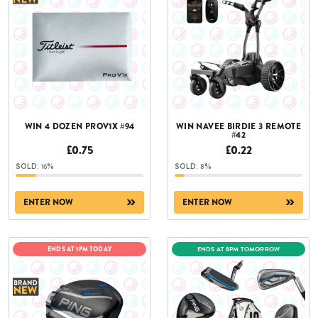
WIN 4 DOZEN PROV1X #94
WIN NAVEE BIRDIE 3 REMOTE
#42
£
0.75
£
0.22
16
%
8
%
ENTER NOW
ENTER NOW
ENDS AT 8PM TOMORROW
ENDS AT 1PM TODAY