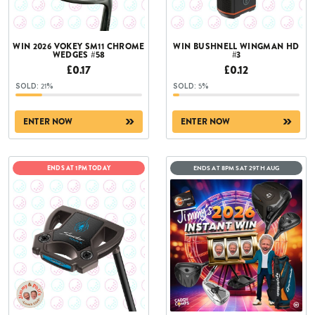
WIN 2026 VOKEY SM11 CHROME
WIN BUSHNELL WINGMAN HD
WEDGES #58
#3
£
0.17
£
0.12
21
%
5
%
ENTER NOW
ENTER NOW
ENDS AT 8PM SAT 29TH AUG
ENDS AT 1PM TODAY