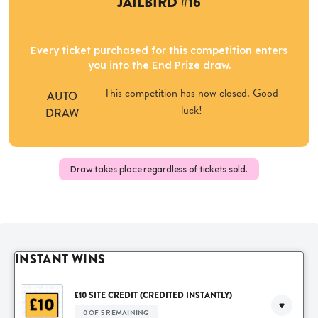
JAILBIRD #16
Every ticket purchased for this competition enters
you into the End Prize draw.
This competition has now closed. Good
luck!
Draw takes place regardless of tickets sold.
INSTANT WINS
£10 SITE CREDIT (CREDITED INSTANTLY)
0 OF 5
REMAINING