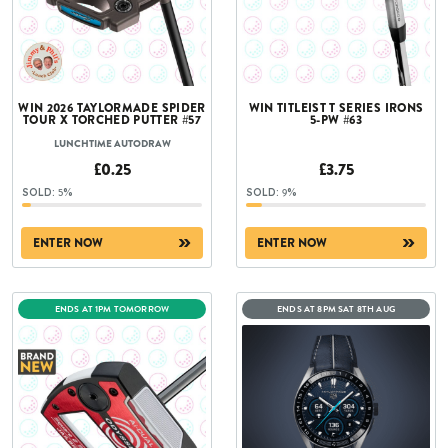
WIN 2026 TAYLORMADE SPIDER
WIN TITLEIST T SERIES IRONS
TOUR X TORCHED PUTTER #57
5-PW #63
LUNCHTIME AUTODRAW
£
0.25
£
3.75
5
%
9
%
ENTER NOW
ENTER NOW
ENDS AT 1PM TOMORROW
ENDS AT 8PM SAT 8TH AUG