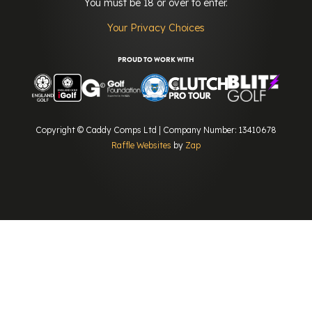
You must be 18 or over to enter.
Your Privacy Choices
PROUD TO WORK WITH
Copyright © Caddy Comps Ltd | Company Number: 13410678
Raffle Websites
by
Zap