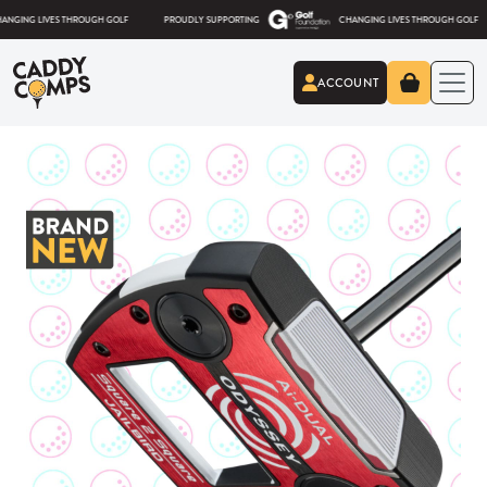
Skip to content
 LIVES THROUGH GOLF
PROUDLY SUPPORTING
CHANGING LIVES THROUGH GOLF
ACCOUNT
Caddy Comps