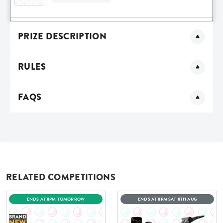
PRIZE DESCRIPTION
RULES
FAQS
RELATED COMPETITIONS
ENDS AT 8PM TOMORROW
ENDS AT 8PM SAT 8TH AUG