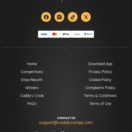
Facebook
Instagram
Tiktok
X-twitter
Home
Download App
Competitions
Privacy Policy
Draw Results
Cookie Policy
Winners
Complaints Policy
Caddy's Circle
Terms & Conditions
FAQ's
Terms of Use
CONTACT US
support@caddycomps.com