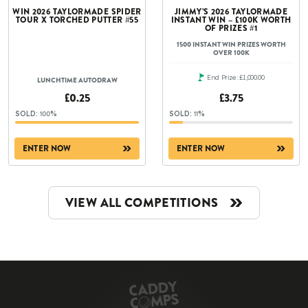
WIN 2026 TAYLORMADE SPIDER
JIMMY’S 2026 TAYLORMADE
TOUR X TORCHED PUTTER #55
INSTANT WIN – £100K WORTH
OF PRIZES #1
1500 INSTANT WIN PRIZES WORTH
OVER 100K
End Prize: £1,000.00
LUNCHTIME AUTODRAW
£
0.25
£
3.75
100
%
11
%
ENTER NOW
ENTER NOW
VIEW ALL COMPETITIONS