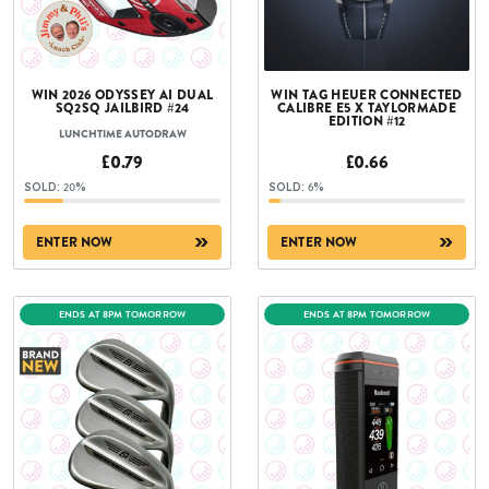
WIN 2026 ODYSSEY AI DUAL
WIN TAG HEUER CONNECTED
SQ2SQ JAILBIRD #24
CALIBRE E5 X TAYLORMADE
EDITION #12
LUNCHTIME AUTODRAW
£
0.79
£
0.66
20
%
6
%
ENTER NOW
ENTER NOW
ENDS AT 8PM TOMORROW
ENDS AT 8PM TOMORROW