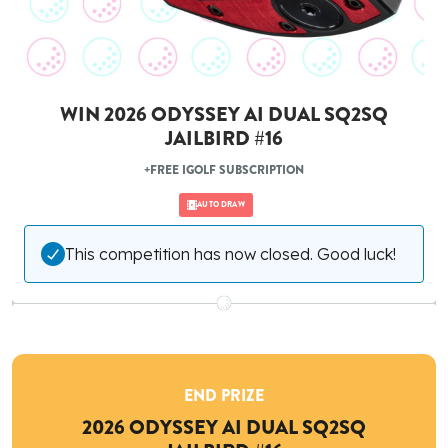
WIN 2026 ODYSSEY AI DUAL SQ2SQ
JAILBIRD #16
+FREE IGOLF SUBSCRIPTION
AUTO DRAW
This competition has now closed. Good luck!
END PRIZE
2026 ODYSSEY AI DUAL SQ2SQ