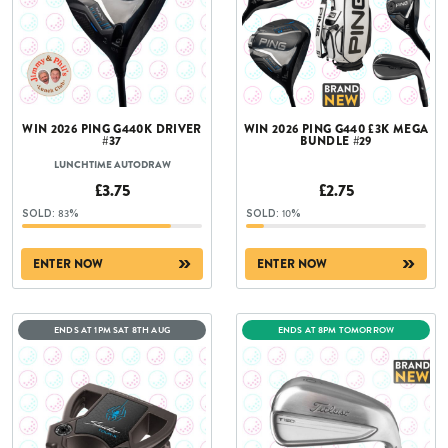
WIN 2026 PING G440K DRIVER
WIN 2026 PING G440 £3K MEGA
#37
BUNDLE #29
LUNCHTIME AUTODRAW
£
3.75
£
2.75
83
%
10
%
ENTER NOW
ENTER NOW
ENDS AT 1PM SAT 8TH AUG
ENDS AT 8PM TOMORROW