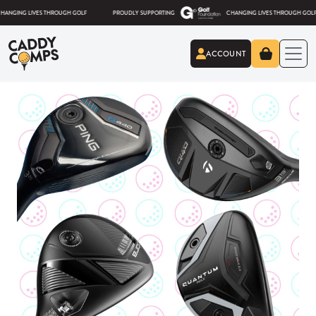
Skip to content
G LIVES THROUGH GOLF
PROUDLY SUPPORTING
CHANGING LIVES THROUGH GOLF
ACCOUNT
Caddy Comps