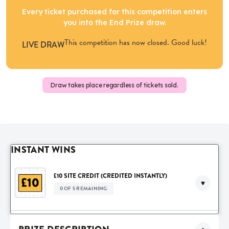
Every ticket purchased for this competition enters
you into the End Prize draw.
This competition has now closed. Good luck!
Draw takes place regardless of tickets sold.
INSTANT WINS
£10 SITE CREDIT (CREDITED INSTANTLY)
0 OF 5
REMAINING