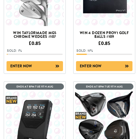
WIN TAYLORMADE MG5
WIN 4 DOZEN PROV1 GOLF
CHROME WEDGES #107
BALLS #109
£
0.85
£
0.85
1
19
%
%
ENTER NOW
ENTER NOW
ENDS AT 8PM TUE 11TH AUG
ENDS AT 8PM TUE 11TH AUG