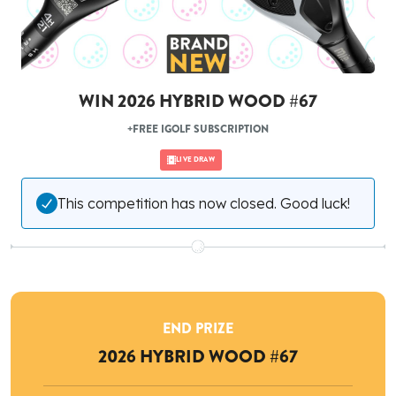
WIN 2026 HYBRID WOOD #67
+FREE IGOLF SUBSCRIPTION
LIVE DRAW
This competition has now closed. Good luck!
END PRIZE
2026 HYBRID WOOD #67