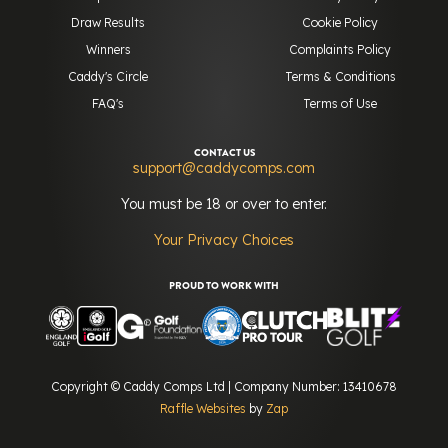
Draw Results
Cookie Policy
Winners
Complaints Policy
Caddy's Circle
Terms & Conditions
FAQ's
Terms of Use
CONTACT US
support@caddycomps.com
You must be 18 or over to enter.
Your Privacy Choices
PROUD TO WORK WITH
Copyright © Caddy Comps Ltd | Company Number: 13410678
Raffle Websites
by
Zap