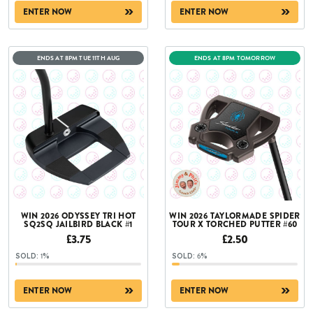
ENTER NOW
ENTER NOW
ENDS AT 8PM TUE 11TH AUG
ENDS AT 8PM TOMORROW
WIN 2026 ODYSSEY TRI HOT
WIN 2026 TAYLORMADE SPIDER
SQ2SQ JAILBIRD BLACK #1
TOUR X TORCHED PUTTER #60
£
3.75
£
2.50
1
6
%
%
ENTER NOW
ENTER NOW