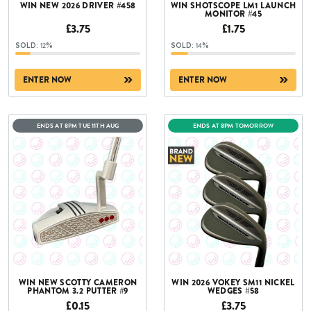
WIN NEW 2026 DRIVER #458
WIN SHOTSCOPE LM1 LAUNCH
MONITOR #45
£
3.75
£
1.75
12
14
%
%
ENTER NOW
ENTER NOW
ENDS AT 8PM TUE 11TH AUG
ENDS AT 8PM TOMORROW
WIN NEW SCOTTY CAMERON
WIN 2026 VOKEY SM11 NICKEL
PHANTOM 3.2 PUTTER #9
WEDGES #58
£
0.15
£
3.75