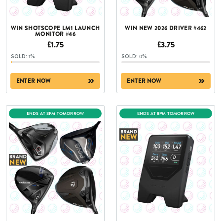
WIN SHOTSCOPE LM1 LAUNCH
WIN NEW 2026 DRIVER #462
MONITOR #46
£
1.75
£
3.75
1
0
%
%
ENTER NOW
ENTER NOW
ENDS AT 8PM TOMORROW
ENDS AT 8PM TOMORROW