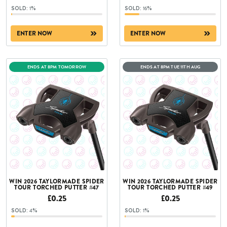
1
16
%
%
ENTER NOW
ENTER NOW
ENDS AT 8PM TOMORROW
ENDS AT 8PM TUE 11TH AUG
WIN 2026 TAYLORMADE SPIDER
WIN 2026 TAYLORMADE SPIDER
TOUR TORCHED PUTTER #47
TOUR TORCHED PUTTER #49
£
0.25
£
0.25
4
1
%
%