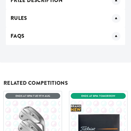
PRIZE DESCRIPTION
RULES
FAQS
RELATED COMPETITIONS
ENDS AT 8PM TUE 11TH AUG
ENDS AT 8PM TOMORROW