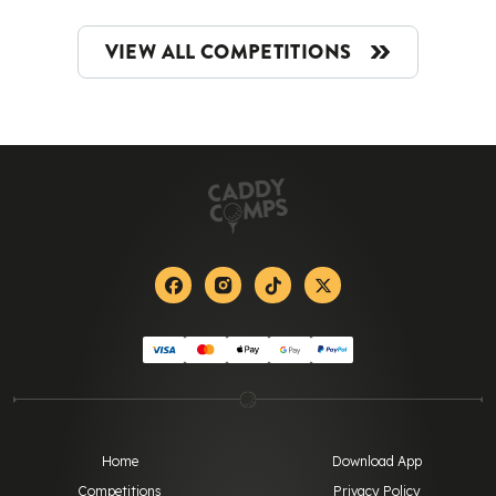
VIEW ALL COMPETITIONS
Facebook
Instagram
Tiktok
X-twitter
Home
Download App
Competitions
Privacy Policy