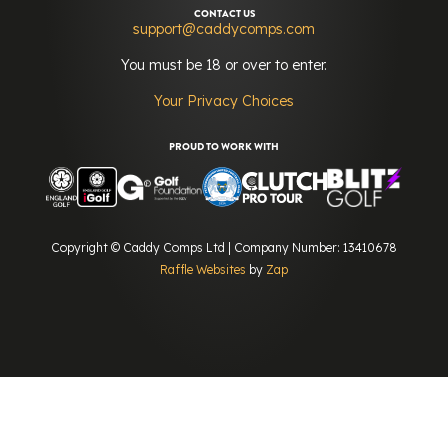
CONTACT US
support@caddycomps.com
You must be 18 or over to enter.
Your Privacy Choices
PROUD TO WORK WITH
Copyright © Caddy Comps Ltd | Company Number: 13410678
Raffle Websites
by
Zap