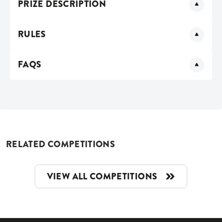
PRIZE DESCRIPTION
RULES
FAQS
RELATED COMPETITIONS
VIEW ALL COMPETITIONS