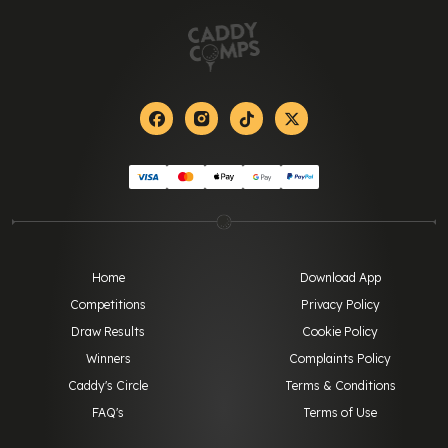
Facebook
Instagram
Tiktok
X-twitter
Home
Download App
Competitions
Privacy Policy
Draw Results
Cookie Policy
Winners
Complaints Policy
Caddy's Circle
Terms & Conditions
FAQ's
Terms of Use