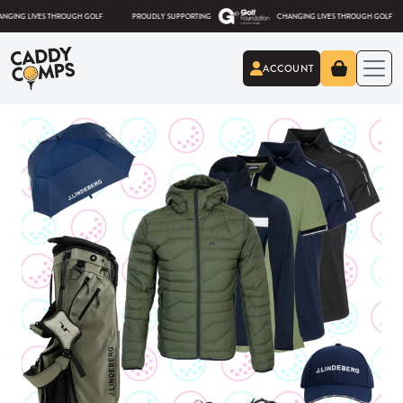
Skip to content
 LIVES THROUGH GOLF
PROUDLY SUPPORTING
CHANGING LIVES THROUGH GOLF
ACCOUNT
Caddy Comps