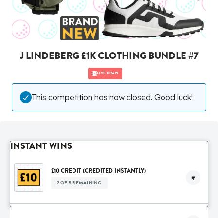
J LINDEBERG £1K CLOTHING BUNDLE #7
LIVE DRAW
This competition has now closed. Good luck!
INSTANT WINS
£10 CREDIT (CREDITED INSTANTLY)
2 OF 5
REMAINING