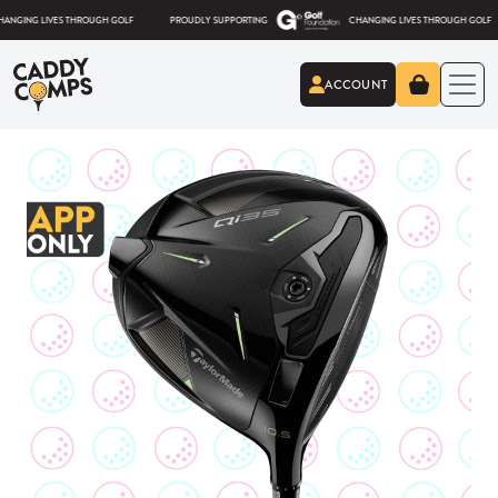
Skip to content
G LIVES THROUGH GOLF
PROUDLY SUPPORTING
CHANGING LIVES THROUGH GOLF
ACCOUNT
Caddy Comps