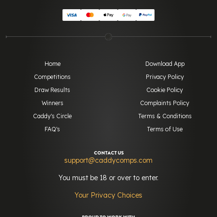
Home
Download App
Competitions
Privacy Policy
Draw Results
Cookie Policy
Winners
Complaints Policy
Caddy's Circle
Terms & Conditions
FAQ's
Terms of Use
CONTACT US
support@caddycomps.com
You must be 18 or over to enter.
Your Privacy Choices