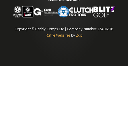
PROUD TO WORK WITH
Copyright © Caddy Comps Ltd | Company Number: 13410678
Raffle Websites
by
Zap