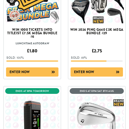
WIN 1000 TICKETS INTO
WIN 2026 PING G440 £3K MEGA
TITLEIST £7.5K MEGA BUNDLE
BUNDLE #29
#6
LUNCHTIME AUTODRAW
£
1.80
£
2.75
100
69
%
%
ENTER NOW
ENTER NOW
ENDS AT 8PM TOMORROW
ENDS AT 8PM SAT 8TH AUG