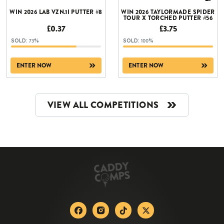
WIN 2026 LAB VZN.1I PUTTER #8
WIN 2026 TAYLORMADE SPIDER
TOUR X TORCHED PUTTER #56
£
0.37
£
3.75
73
100
%
%
ENTER NOW
ENTER NOW
VIEW ALL COMPETITIONS
Facebook
Instagram
Tiktok
X-twitter