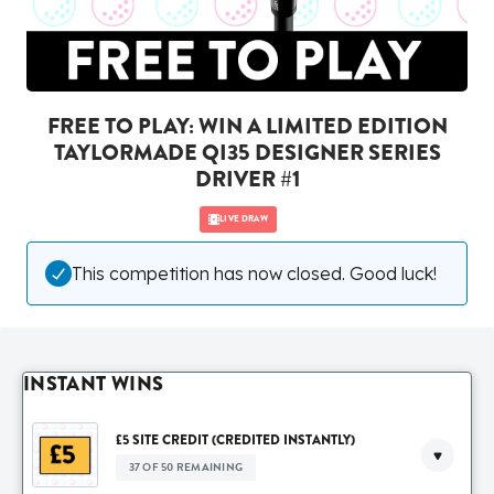
FREE TO PLAY: WIN A LIMITED EDITION
TAYLORMADE QI35 DESIGNER SERIES
DRIVER #1
LIVE DRAW
This competition has now closed. Good luck!
INSTANT WINS
£5 SITE CREDIT (CREDITED INSTANTLY)
37 OF 50
REMAINING