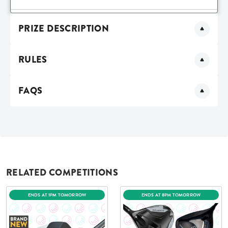
PRIZE DESCRIPTION
RULES
FAQS
RELATED COMPETITIONS
ENDS AT 1PM TOMORROW
ENDS AT 8PM TOMORROW