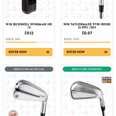
WIN BUSHNELL WINGMAN HD
WIN TAYLORMADE P790 IRONS
#3
(5-PW) #303
£
0.12
£
0.07
66
100
%
%
ENTER NOW
ENTER NOW
ENDS AT 1PM SAT 8TH AUG
ENDS AT 8PM TOMORROW