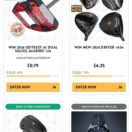
WIN 2026 ODYSSEY AI DUAL
WIN NEW 2026 DRIVER #454
SQ2SQ JAILBIRD #24
LUNCHTIME AUTODRAW
£
0.79
£
4.25
81
75
%
%
ENTER NOW
ENTER NOW
ENDS AT 8PM TOMORROW
ENDS AT 8PM SAT 8TH AUG