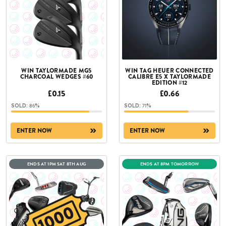
WIN TAYLORMADE MG5
WIN TAG HEUER CONNECTED
CHARCOAL WEDGES #60
CALIBRE E5 X TAYLORMADE
EDITION #12
£
0.15
£
0.66
86
71
%
%
ENTER NOW
ENTER NOW
ENDS AT 1PM SAT 8TH AUG
ENDS AT 8PM TOMORROW