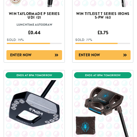
WIN TAYLORMADE P SERIES
WIN TITLEIST T SERIES IRONS
UDI #21
5-PW #63
LUNCHTIME AUTODRAW
£
0.44
£
3.75
79
77
%
%
ENTER NOW
ENTER NOW
ENDS AT 8PM TOMORROW
ENDS AT 8PM TOMORROW