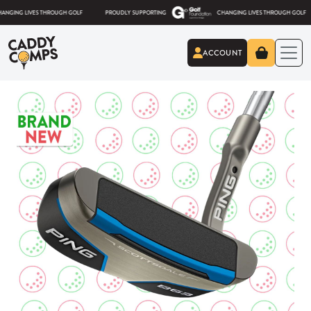
Skip to content
 LIVES THROUGH GOLF
PROUDLY SUPPORTING
CHANGING LIVES THROUGH GOLF
ACCOUNT
Caddy Comps