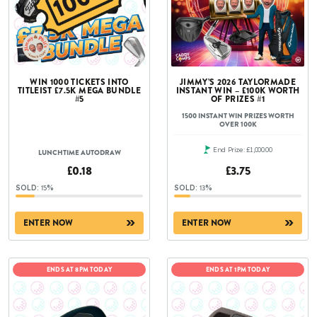
WIN 1000 TICKETS INTO
JIMMY’S 2026 TAYLORMADE
TITLEIST £7.5K MEGA BUNDLE
INSTANT WIN – £100K WORTH
#5
OF PRIZES #1
1500 INSTANT WIN PRIZES WORTH
OVER 100K
End Prize: £1,000.00
LUNCHTIME AUTODRAW
£
0.18
£
3.75
15
13
%
%
ENTER NOW
ENTER NOW
ENDS AT 8PM TODAY
ENDS AT 1PM TODAY