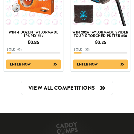
WIN 4 DOZEN TAYLORMADE
WIN 2026 TAYLORMADE SPIDER
TP5 PIX #32
TOUR X TORCHED PUTTER #58
£
0.85
£
0.25
9
15
%
%
ENTER NOW
ENTER NOW
VIEW ALL COMPETITIONS