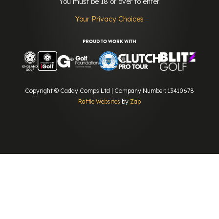
You must be 18 or over to enter.
Your Privacy Choices
PROUD TO WORK WITH
Copyright © Caddy Comps Ltd | Company Number: 13410678
Raffle Websites
by
Zap