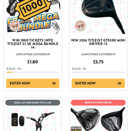
WIN 1000 TICKETS INTO
WIN 2026 TITLEIST GTS300 MINI
TITLEIST £7.5K MEGA BUNDLE
DRIVER #5
#4
LUNCHTIME AUTODRAW
LUNCHTIME AUTODRAW
£
1.80
£
3.75
11
1
%
%
ENTER NOW
ENTER NOW
ENDS AT 8PM MON 17TH AUG
ENDS AT 8PM TODAY