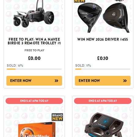
FREE TO PLAY: WIN A NAVEE
WIN NEW 2026 DRIVER #455
BIRDIE 3 REMOTE TROLLEY #1
FREE TO PLAY
£
0.00
£
0.10
16
11
%
%
ENTER NOW
ENTER NOW
ENDS AT 8PM TODAY
ENDS AT 8PM TODAY