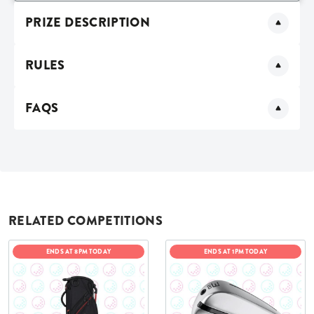
PRIZE DESCRIPTION
RULES
FAQS
RELATED COMPETITIONS
ENDS AT 8PM TODAY
ENDS AT 1PM TODAY