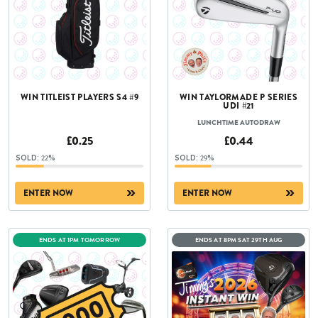
WIN TITLEIST PLAYERS S4 #9
WIN TAYLORMADE P SERIES
UDI #21
LUNCHTIME AUTODRAW
£
0.25
£
0.44
22
29
%
%
ENTER NOW
ENTER NOW
ENDS AT 1PM TOMORROW
ENDS AT 8PM SAT 29TH AUG