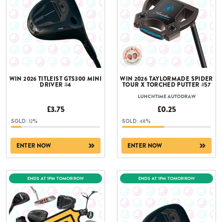
WIN 2026 TITLEIST GTS300 MINI
WIN 2026 TAYLORMADE SPIDER
DRIVER #4
TOUR X TORCHED PUTTER #57
LUNCHTIME AUTODRAW
£
3.75
£
0.25
12
48
%
%
ENTER NOW
ENTER NOW
ENDS AT 1PM TOMORROW
ENDS AT 1PM TOMORROW