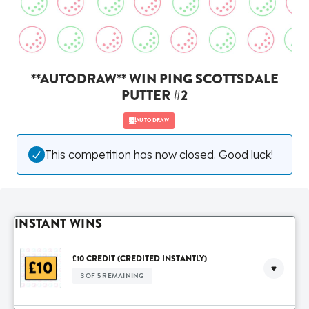
**AUTODRAW** WIN PING SCOTTSDALE
PUTTER #2
AUTO DRAW
This competition has now closed. Good luck!
INSTANT WINS
£10 CREDIT (CREDITED INSTANTLY)
3 OF 5
REMAINING