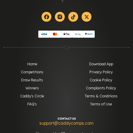
Facebook
Instagram
Tiktok
X-twitter
Home
Download App
Competitions
Privacy Policy
Draw Results
Cookie Policy
Winners
Complaints Policy
Caddy's Circle
Terms & Conditions
FAQ's
Terms of Use
CONTACT US
support@caddycomps.com