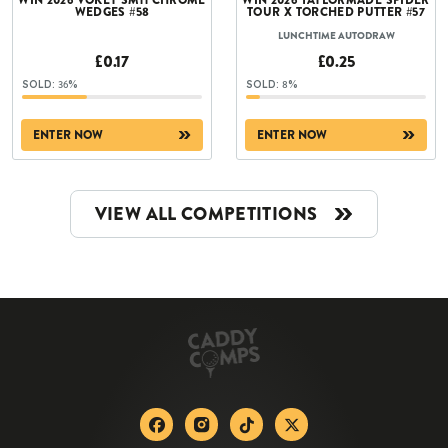
WIN 2026 VOKEY SM11 CHROME
WIN 2026 TAYLORMADE SPIDER
WEDGES #58
TOUR X TORCHED PUTTER #57
LUNCHTIME AUTODRAW
£
0.17
£
0.25
36
%
8
%
ENTER NOW
ENTER NOW
VIEW ALL COMPETITIONS
Facebook
Instagram
Tiktok
X-twitter