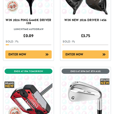
WIN 2026 PING G440K DRIVER
WIN NEW 2026 DRIVER #456
#38
LUNCHTIME AUTODRAW
£
0.09
£
3.75
7
%
1
%
ENTER NOW
ENTER NOW
ENDS AT 1PM TOMORROW
ENDS AT 8PM SAT 8TH AUG