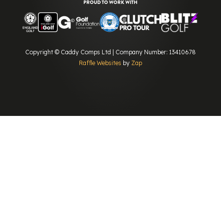
PROUD TO WORK WITH
Copyright © Caddy Comps Ltd | Company Number: 13410678
Raffle Websites
by
Zap