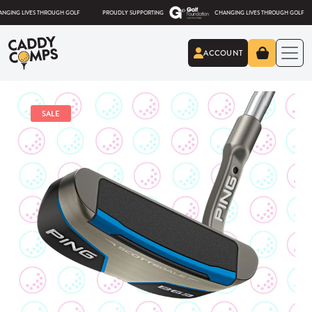
Skip to content
LIVES THROUGH GOLF
PROUDLY SUPPORTING
CHANGING LIVES THROUGH GOLF
P
ACCOUNT
Caddy Comps
SALE