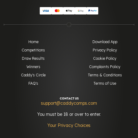
Home
Download App
Competitions
Privacy Policy
Draw Results
Cookie Policy
Winners
Complaints Policy
Caddy's Circle
Terms & Conditions
FAQ's
Terms of Use
CONTACT US
support@caddycomps.com
You must be 18 or over to enter.
Your Privacy Choices