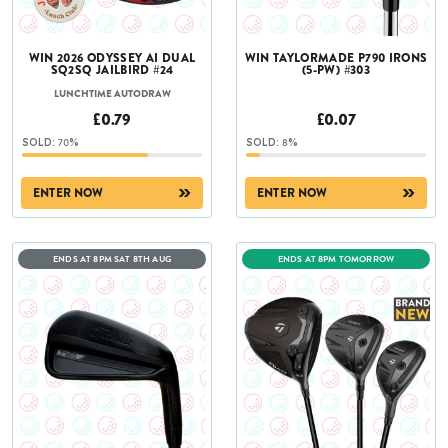
WIN 2026 ODYSSEY AI DUAL
WIN TAYLORMADE P790 IRONS
SQ2SQ JAILBIRD #24
(5-PW) #303
LUNCHTIME AUTODRAW
£
0.79
£
0.07
70
%
8
%
ENTER NOW
ENTER NOW
ENDS AT 8PM SAT 8TH AUG
ENDS AT 8PM TOMORROW