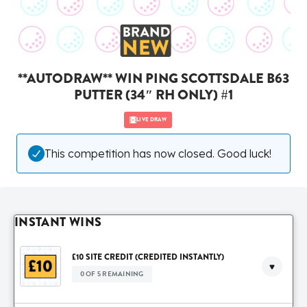
**AUTODRAW** WIN PING SCOTTSDALE B63
PUTTER (34″ RH ONLY) #1
LIVE DRAW
This competition has now closed. Good luck!
INSTANT WINS
£10 SITE CREDIT (CREDITED INSTANTLY)
0 OF 5
REMAINING