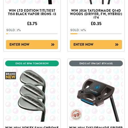
WIN LTD EDITION TITLTIEST
WIN 2026 TAYLORMADE QI4D
T150 BLACK VAPOR IRONS #3
WOODS (DRIVER, FW, HYBRID)
#74
£
3.75
£
0.35
3
%
14
%
ENTER NOW
ENTER NOW
ENDS AT 8PM TOMORROW
ENDS AT 1PM SAT 8TH AUG