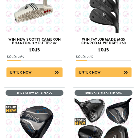
WIN NEW SCOTTY CAMERON
WIN TAYLORMADE MG5
PHANTOM 3.2 PUTTER #7
CHARCOAL WEDGES #60
£
0.15
£
0.15
25
%
20
%
ENTER NOW
ENTER NOW
ENDS AT 1PM SAT 8TH AUG
ENDS AT 8PM SAT 8TH AUG