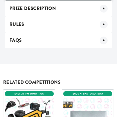
PRIZE DESCRIPTION
RULES
FAQS
RELATED COMPETITIONS
ENDS AT 1PM TOMORROW
ENDS AT 8PM TOMORROW