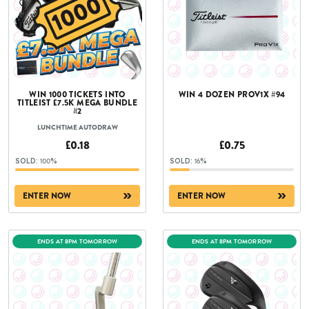
WIN 1000 TICKETS INTO
WIN 4 DOZEN PROV1X #94
TITLEIST £7.5K MEGA BUNDLE
#2
LUNCHTIME AUTODRAW
£
0.18
£
0.75
100
%
16
%
ENTER NOW
ENTER NOW
ENDS AT 8PM TOMORROW
ENDS AT 8PM TOMORROW