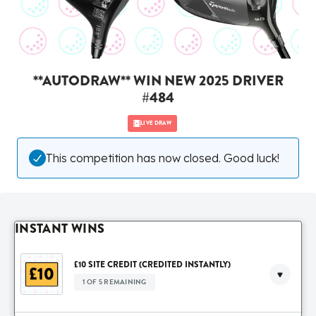
**AUTODRAW** WIN NEW 2025 DRIVER
#484
LIVE DRAW
This competition has now closed. Good luck!
INSTANT WINS
£10 SITE CREDIT (CREDITED INSTANTLY)
1 OF 5
REMAINING