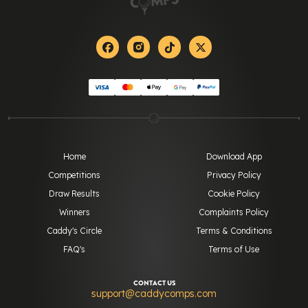
Facebook
Instagram
Tiktok
X-twitter
Home
Download App
Competitions
Privacy Policy
Draw Results
Cookie Policy
Winners
Complaints Policy
Caddy's Circle
Terms & Conditions
FAQ's
Terms of Use
CONTACT US
support@caddycomps.com