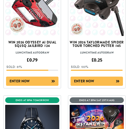
WIN 2026 ODYSSEY AI DUAL
WIN 2026 TAYLORMADE SPIDER
SQ2SQ JAILBIRD #24
TOUR TORCHED PUTTER #45
LUNCHTIME AUTODRAW
LUNCHTIME AUTODRAW
£
0.79
£
0.25
81
100
%
%
ENTER NOW
ENTER NOW
ENDS AT 8PM TOMORROW
ENDS AT 8PM SAT 29TH AUG