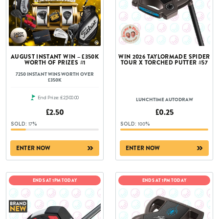
AUGUST INSTANT WIN – £350K
WIN 2026 TAYLORMADE SPIDER
WORTH OF PRIZES #1
TOUR X TORCHED PUTTER #57
7250 INSTANT WINS WORTH OVER
£350K
End Prize: £2,500.00
LUNCHTIME AUTODRAW
£
2.50
£
0.25
17
100
%
%
ENTER NOW
ENTER NOW
ENDS AT 1PM TODAY
ENDS AT 1PM TODAY