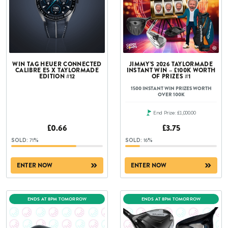
WIN TAG HEUER CONNECTED
JIMMY’S 2026 TAYLORMADE
CALIBRE E5 X TAYLORMADE
INSTANT WIN – £100K WORTH
EDITION #12
OF PRIZES #1
1500 INSTANT WIN PRIZES WORTH
OVER 100K
End Prize: £1,000.00
£
0.66
£
3.75
71
16
%
%
ENTER NOW
ENTER NOW
ENDS AT 8PM TOMORROW
ENDS AT 8PM TOMORROW