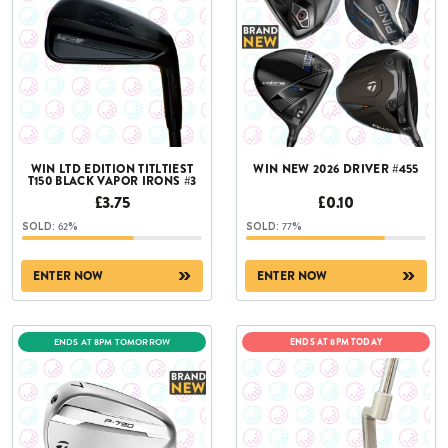
WIN LTD EDITION TITLTIEST
WIN NEW 2026 DRIVER #455
T150 BLACK VAPOR IRONS #3
£
3.75
£
0.10
62
77
%
%
ENTER NOW
ENTER NOW
ENDS AT 8PM TOMORROW
ENDS AT 8PM TODAY