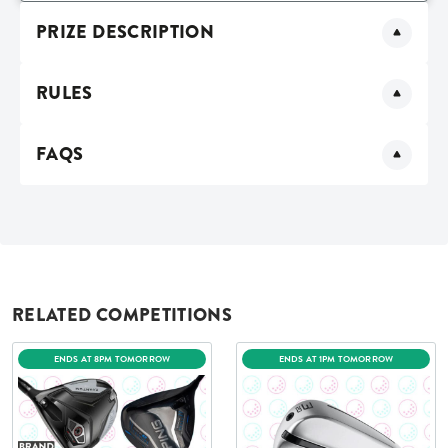
PRIZE DESCRIPTION
RULES
FAQS
RELATED COMPETITIONS
ENDS AT 8PM TOMORROW
ENDS AT 1PM TOMORROW