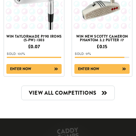
WIN TAYLORMADE P790 IRONS
WIN NEW SCOTTY CAMERON
(5-PW) #303
PHANTOM 3.2 PUTTER #7
£
0.07
£
0.15
100
91
%
%
ENTER NOW
ENTER NOW
VIEW ALL COMPETITIONS