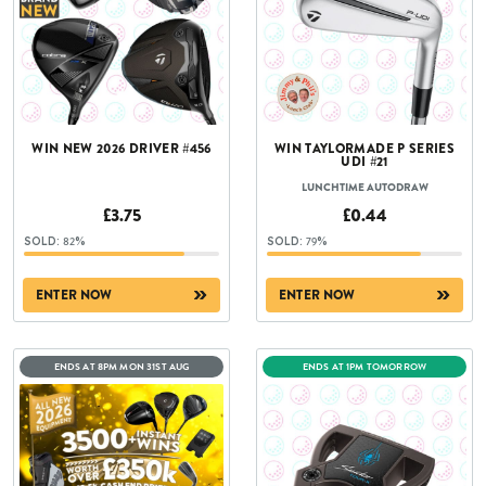
WIN NEW 2026 DRIVER #456
WIN TAYLORMADE P SERIES
UDI #21
LUNCHTIME AUTODRAW
£
3.75
£
0.44
82
79
%
%
ENTER NOW
ENTER NOW
ENDS AT 8PM MON 31ST AUG
ENDS AT 1PM TOMORROW