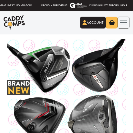
Skip to content
LIVES THROUGH GOLF
PROUDLY SUPPORTING
CHANGING LIVES THROUGH GOLF
P
ACCOUNT
Caddy Comps