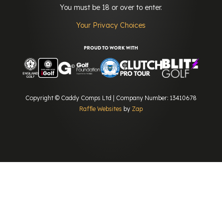
You must be 18 or over to enter.
Your Privacy Choices
PROUD TO WORK WITH
Copyright © Caddy Comps Ltd | Company Number: 13410678
Raffle Websites
by
Zap