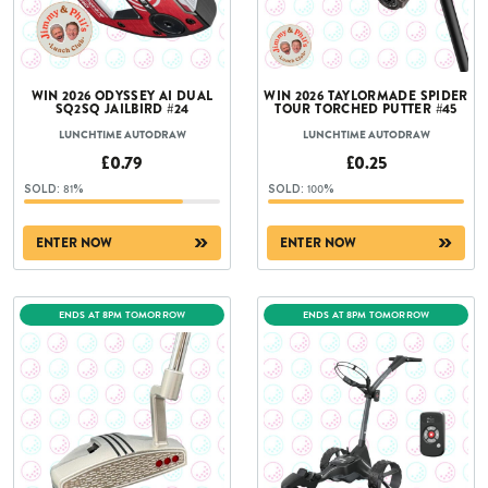
WIN 2026 ODYSSEY AI DUAL
WIN 2026 TAYLORMADE SPIDER
SQ2SQ JAILBIRD #24
TOUR TORCHED PUTTER #45
LUNCHTIME AUTODRAW
LUNCHTIME AUTODRAW
£
0.79
£
0.25
81
100
%
%
ENTER NOW
ENTER NOW
ENDS AT 8PM TOMORROW
ENDS AT 8PM TOMORROW