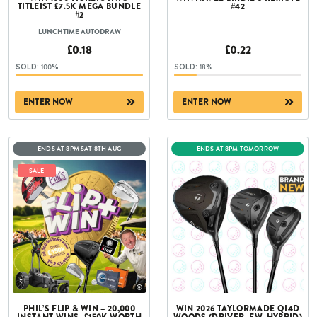
TITLEIST £7.5K MEGA BUNDLE
#42
#2
LUNCHTIME AUTODRAW
£
0.18
£
0.22
100
18
%
%
ENTER NOW
ENTER NOW
ENDS AT 8PM SAT 8TH AUG
ENDS AT 8PM TOMORROW
SALE
PHIL’S FLIP & WIN – 20,000
WIN 2026 TAYLORMADE QI4D