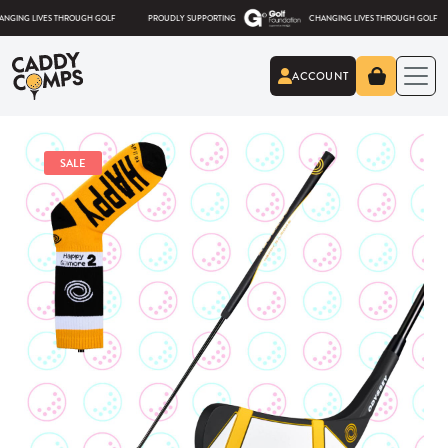
Skip to content
 LIVES THROUGH GOLF
PROUDLY SUPPORTING
CHANGING LIVES THROUGH GOLF
P
ACCOUNT
Caddy Comps
SALE