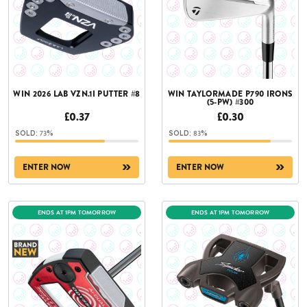
WIN 2026 LAB VZN.1I PUTTER #8
WIN TAYLORMADE P790 IRONS
(5-PW) #300
£
0.37
£
0.30
73
83
%
%
ENTER NOW
ENTER NOW
ENDS AT 1PM TOMORROW
ENDS AT 1PM TOMORROW