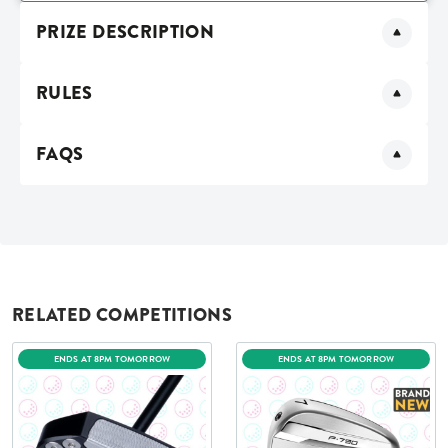
PRIZE DESCRIPTION
RULES
FAQS
RELATED COMPETITIONS
ENDS AT 8PM TOMORROW
ENDS AT 8PM TOMORROW