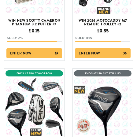
WIN NEW SCOTTY CAMERON
WIN 2026 MOTOCADDY M7
PHANTOM 3.2 PUTTER #7
REMOTE TROLLEY #2
£
0.15
£
0.35
91
83
%
%
ENTER NOW
ENTER NOW
ENDS AT 8PM TOMORROW
ENDS AT 1PM SAT 8TH AUG