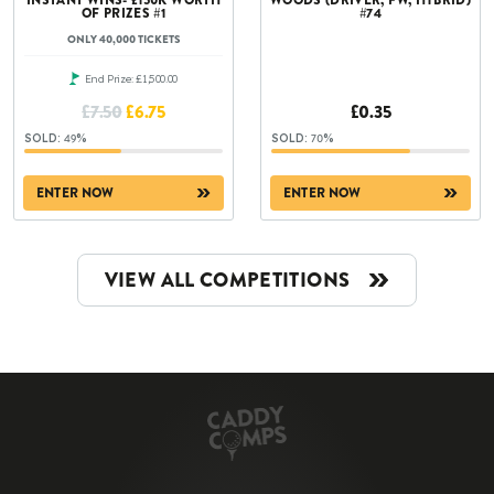
INSTANT WINS- £150K WORTH
WOODS (DRIVER, FW, HYBRID)
OF PRIZES #1
#74
ONLY 40,000 TICKETS
End Prize: £1,500.00
ORIGINAL
CURRENT
£
7.50
£
6.75
£
0.35
PRICE
PRICE
49
70
%
%
WAS:
IS:
£7.50.
£6.75.
ENTER NOW
ENTER NOW
VIEW ALL COMPETITIONS