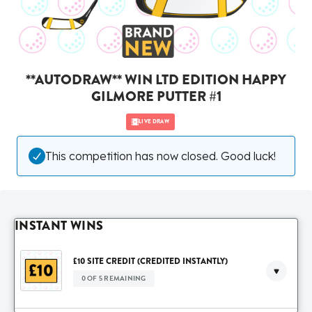
**AUTODRAW** WIN LTD EDITION HAPPY
GILMORE PUTTER #1
LIVE DRAW
This competition has now closed. Good luck!
INSTANT WINS
£10 SITE CREDIT (CREDITED INSTANTLY)
0 OF 5
REMAINING