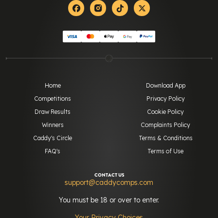
Facebook
Instagram
Tiktok
X-twitter
Home
Download App
Competitions
Privacy Policy
Draw Results
Cookie Policy
Winners
Complaints Policy
Caddy's Circle
Terms & Conditions
FAQ's
Terms of Use
CONTACT US
support@caddycomps.com
You must be 18 or over to enter.
Your Privacy Choices