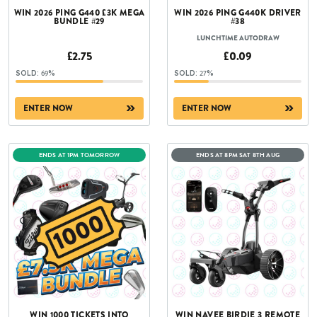
WIN 2026 PING G440 £3K MEGA
WIN 2026 PING G440K DRIVER
BUNDLE #29
#38
LUNCHTIME AUTODRAW
£
2.75
£
0.09
69
27
%
%
ENTER NOW
ENTER NOW
ENDS AT 1PM TOMORROW
ENDS AT 8PM SAT 8TH AUG
WIN 1000 TICKETS INTO
WIN NAVEE BIRDIE 3 REMOTE