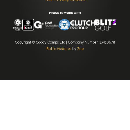
PROUD TO WORK WITH
Copyright © Caddy Comps Ltd | Company Number: 13410678
Raffle Websites
by
Zap