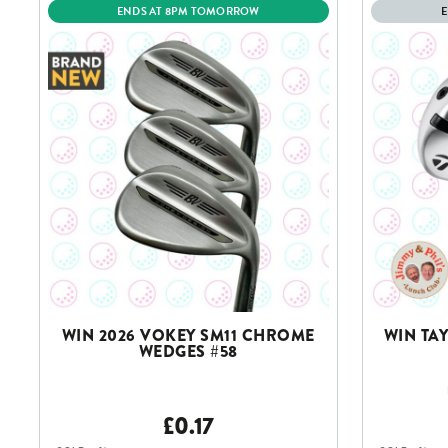
ENDS AT 8PM TOMORROW
E
WIN 2026 VOKEY SM11 CHROME
WIN TA
WEDGES #58
£
0.17