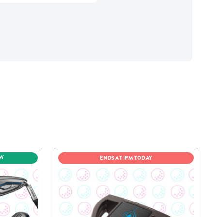
OW
ENDS AT 1PM TODAY