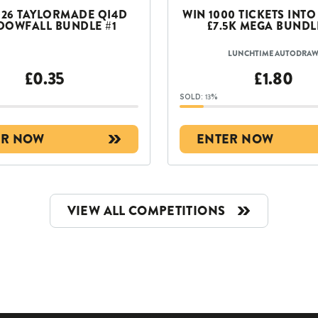
026 TAYLORMADE QI4D
WIN 1000 TICKETS INTO 
DOWFALL BUNDLE #1
£7.5K MEGA BUNDL
LUNCHTIME AUTODRA
£
0.35
£
1.80
13
%
ER NOW
ENTER NOW
VIEW ALL COMPETITIONS