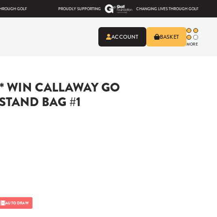
 GOLF
PROUDLY SUPPORTING
CHANGING LIVES THROUGH GOLF
PR
ACCOUNT
BASKET
MORE
* WIN CALLAWAY GO
STAND BAG #1
AUTO DRAW