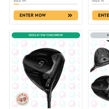
8
%
1
%
ENTER NOW
ENT
ENDS AT 1PM TOMORROW
E