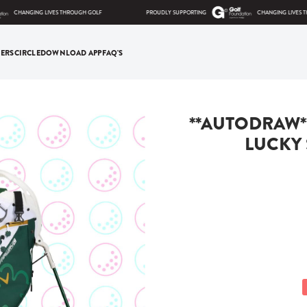
NGING LIVES THROUGH GOLF
PROUDLY SUPPORTING
CHANGING LIVES THROUGH
ERS
CIRCLE
DOWNLOAD APP
FAQ'S
**AUTODRAW*
LUCKY 