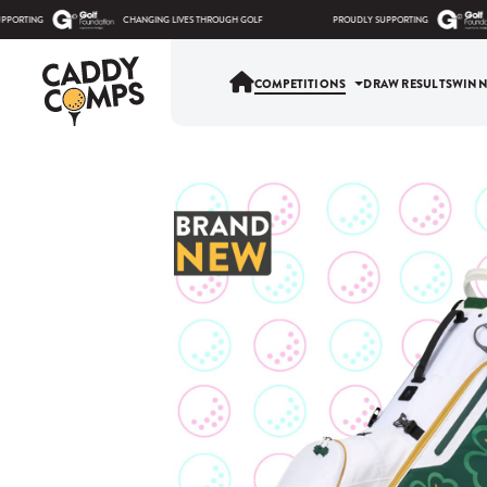
Skip to content
G
CHANGING LIVES THROUGH GOLF
PROUDLY SUPPORTING
CHA
COMPETITIONS
DRAW RESULTS
WINN
Caddy Comps