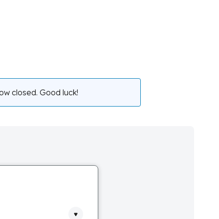
ow closed. Good luck!