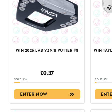
WIN 2026 LAB VZN.1I PUTTER #8
WIN TAY
£
0.37
9
%
3
%
ENTER NOW
ENT