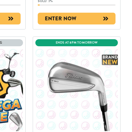
3
%
ENTER NOW
UG
ENDS AT 8PM TOMORROW