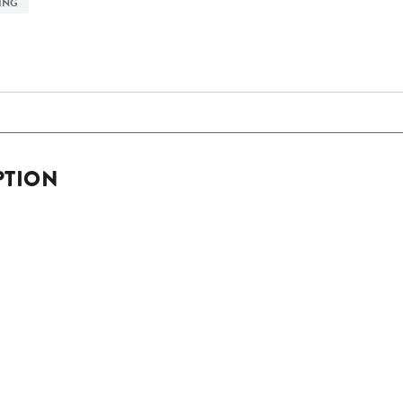
ING
PTION