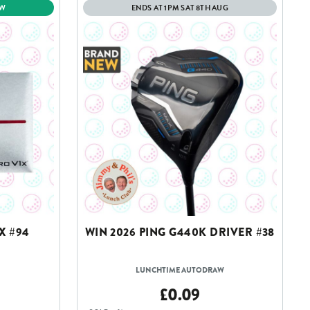
OW
ENDS AT 1PM SAT 8TH AUG
X #94
WIN 2026 PING G440K DRIVER #38
LUNCHTIME AUTODRAW
£
0.09