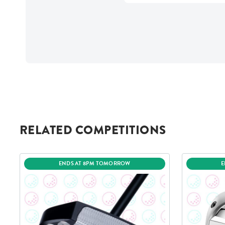
RELATED COMPETITIONS
ENDS AT 8PM TOMORROW
E