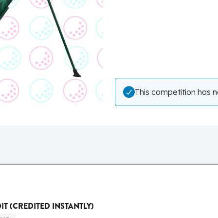
This competition has n
DIT (CREDITED INSTANTLY)