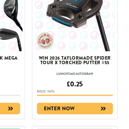
3K MEGA
WIN 2026 TAYLORMADE SPIDER
TOUR X TORCHED PUTTER #55
LUNCHTIME AUTODRAW
£
0.25
100
%
ENTER NOW