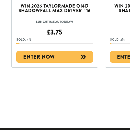
WIN 2026 TAYLORMADE QI4D
WIN 2
SHADOWFALL MAX DRIVER #16
SHA
LUNCHTIME AUTODRAW
£
3.75
4
%
2
%
ENTER NOW
ENT