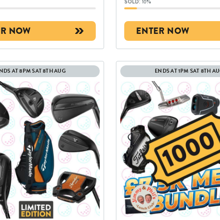
10
%
ER NOW
ENTER NOW
NDS AT 8PM SAT 8TH AUG
ENDS AT 1PM SAT 8TH A