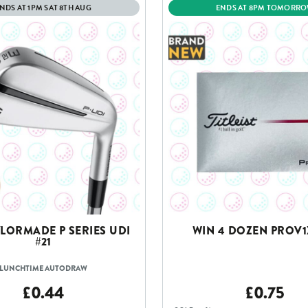
NDS AT 1PM SAT 8TH AUG
ENDS AT 8PM TOMORR
YLORMADE P SERIES UDI
WIN 4 DOZEN PROV1
#21
LUNCHTIME AUTODRAW
£
0.44
£
0.75