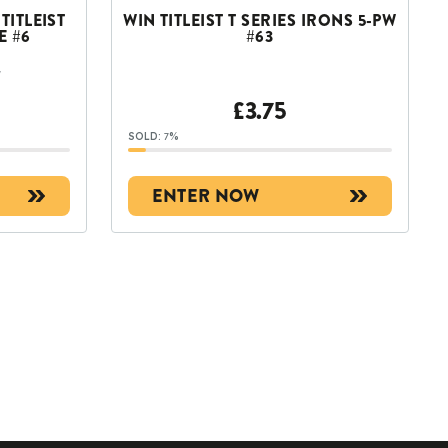
TITLEIST
WIN TITLEIST T SERIES IRONS 5-PW
E #6
#63
W
£
3.75
7
%
ENTER NOW