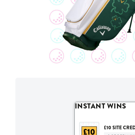
INSTANT WINS
£10 SITE CRE