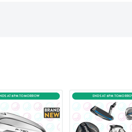
NDS AT 8PM TOMORROW
ENDS AT 8PM TOMORR