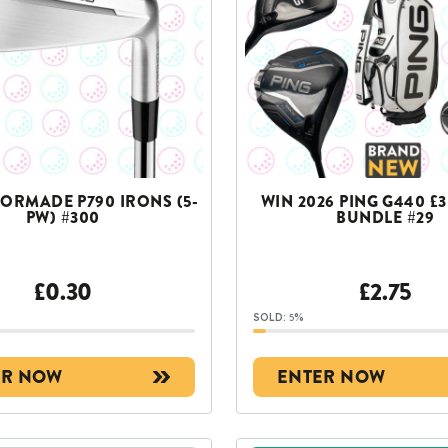
LORMADE P790 IRONS (5-
WIN 2026 PING G440 £
PW) #300
BUNDLE #29
£
0.30
£
2.75
5
%
ER NOW
ENTER NOW