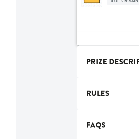
0 OF 5
REMAIN
PRIZE DESCRI
RULES
FAQS