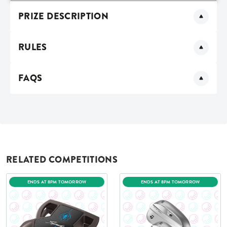
PRIZE DESCRIPTION
RULES
FAQS
RELATED COMPETITIONS
ENDS AT 8PM TOMORROW
ENDS AT 8PM TOMORROW