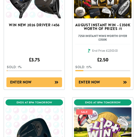
WIN NEW 2026 DRIVER #456
AUGUST INSTANT WIN – £350K
WORTH OF PRIZES #1
7250 INSTANT WINS WORTH OVER
£350K
End Prize: £2,500.00
£
3.75
£
2.50
1
15
%
%
ENTER NOW
ENTER NOW
ENDS AT 8PM TOMORROW
ENDS AT 8PM TOMORROW
SALE