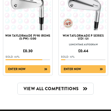
WIN TAYLORMADE P790 IRONS
WIN TAYLORMADE P SERIES
(5-PW) #300
UDI #21
LUNCHTIME AUTODRAW
£
0.30
£
0.44
83
10
%
%
ENTER NOW
ENTER NOW
VIEW ALL COMPETITIONS