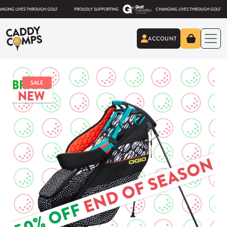
Skip to content
LIVES THROUGH GOLF
PROUDLY SUPPORTING
CHANGING LIVES THROUGH GOLF
P
ACCOUNT
Caddy Comps
SALE