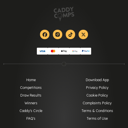
Facebook
Instagram
Tiktok
X-twitter
Home
Download App
Competitions
Privacy Policy
Draw Results
Cookie Policy
Winners
Complaints Policy
Caddy's Circle
Terms & Conditions
FAQ's
Terms of Use