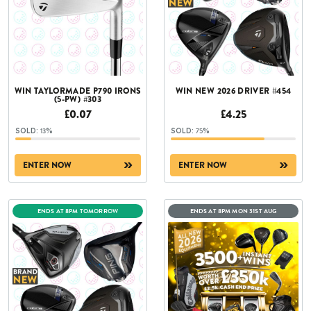
WIN TAYLORMADE P790 IRONS
WIN NEW 2026 DRIVER #454
(5-PW) #303
£
0.07
£
4.25
13
75
%
%
ENTER NOW
ENTER NOW
ENDS AT 8PM TOMORROW
ENDS AT 8PM MON 31ST AUG