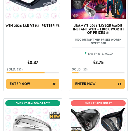
WIN 2026 LAB VZN.1I PUTTER #8
JIMMY’S 2026 TAYLORMADE
INSTANT WIN – £100K WORTH
OF PRIZES #1
1500 INSTANT WIN PRIZES WORTH
OVER 100K
End Prize: £1,000.00
£
0.37
£
3.75
73
13
%
%
ENTER NOW
ENTER NOW
ENDS AT 8PM TOMORROW
ENDS AT 8PM TODAY