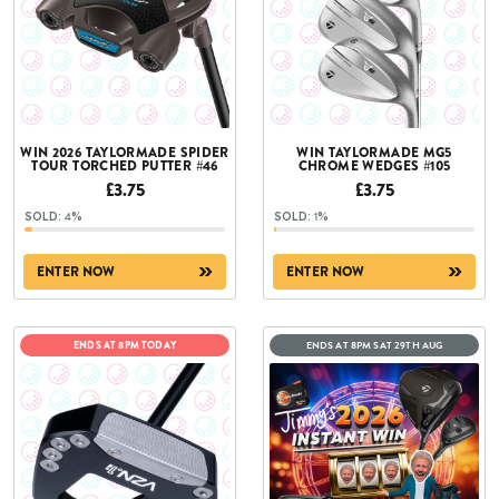
WIN 2026 TAYLORMADE SPIDER
WIN TAYLORMADE MG5
TOUR TORCHED PUTTER #46
CHROME WEDGES #105
£
3.75
£
3.75
4
1
%
%
ENTER NOW
ENTER NOW
ENDS AT 8PM SAT 29TH AUG
ENDS AT 8PM TODAY