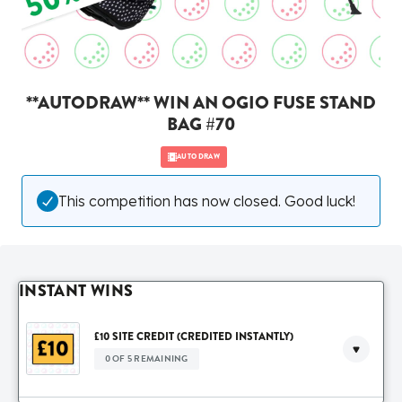
**AUTODRAW** WIN AN OGIO FUSE STAND
BAG #70
AUTO DRAW
This competition has now closed. Good luck!
INSTANT WINS
£10 SITE CREDIT (CREDITED INSTANTLY)
0 OF 5
REMAINING