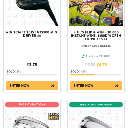
WIN 2026 TITLEIST GTS300 MINI
PHIL’S FLIP & WIN – 20,000
DRIVER #4
INSTANT WINS- £150K WORTH
OF PRIZES #1
ONLY 40,000 TICKETS
End Prize: £1,500.00
ORIGINAL
CURRENT
£
3.75
£
7.50
£
6.75
PRICE
PRICE
3
48
%
%
WAS:
IS:
£7.50.
£6.75.
ENTER NOW
ENTER NOW
ENDS AT 1PM TOMORROW
ENDS AT 8PM TODAY