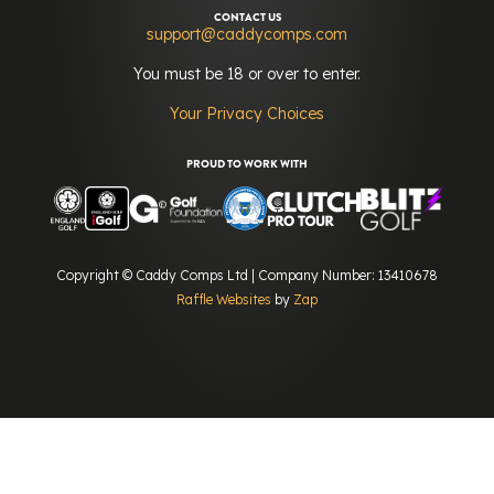
CONTACT US
support@caddycomps.com
You must be 18 or over to enter.
Your Privacy Choices
PROUD TO WORK WITH
Copyright © Caddy Comps Ltd | Company Number: 13410678
Raffle Websites
by
Zap