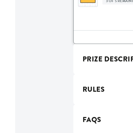
3 OF 5
REMAIN
PRIZE DESCRI
RULES
FAQS