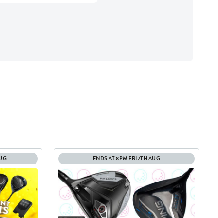
AUG
ENDS AT 8PM FRI 7TH AUG