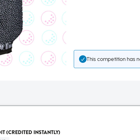
This competition has n
DIT (CREDITED INSTANTLY)