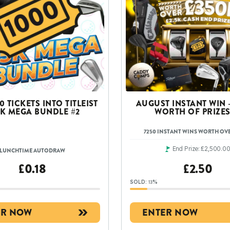
0 TICKETS INTO TITLEIST
AUGUST INSTANT WIN 
5K MEGA BUNDLE #2
WORTH OF PRIZES
7250 INSTANT WINS WORTH OVE
End Prize: £2,500.0
LUNCHTIME AUTODRAW
£
0.18
£
2.50
13
%
ER NOW
ENTER NOW