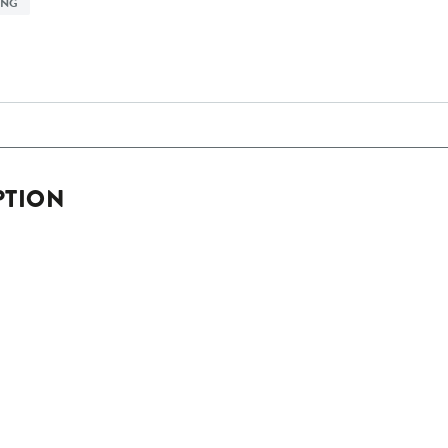
ING
PTION