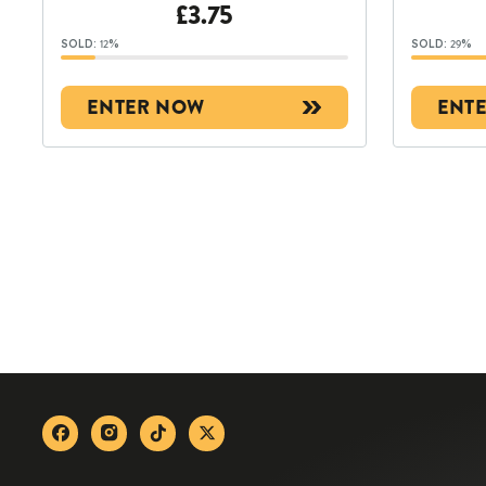
£
3.75
12
%
29
%
ENTER NOW
ENT
Facebook
Instagram
Tiktok
X-twitter