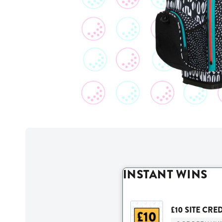
INSTANT WINS
£10 SITE CRE