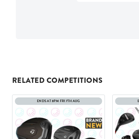
RELATED COMPETITIONS
ENDS AT 8PM FRI 7TH AUG