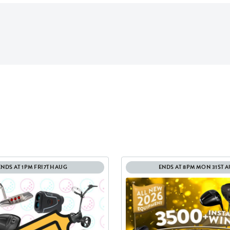
ENDS AT 1PM FRI 7TH AUG
ENDS AT 8PM MON 31ST 