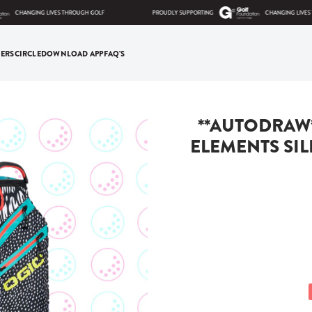
CHANGING LIVES THROUGH GOLF
PROUDLY SUPPORTING
CHANGING LIVES THRO
ERS
CIRCLE
DOWNLOAD APP
FAQ'S
**AUTODRAW*
ELEMENTS SIL