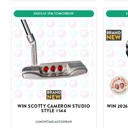
ENDS AT 1PM TOMORROW
E
WIN SCOTTY CAMERON STUDIO
WIN 2026
STYLE #144
LUNCHTIME AUTODRAW