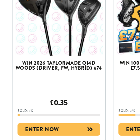
WIN 2026 TAYLORMADE QI4D
WIN 100
WOODS (DRIVER, FW, HYBRID) #74
£7.
£
0.35
3
%
21
%
ENTER NOW
ENT