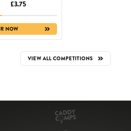
£
3.75
ER NOW
VIEW ALL COMPETITIONS