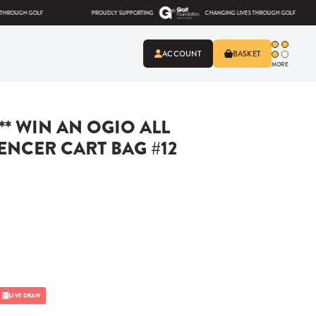
UGH GOLF
PROUDLY SUPPORTING
CHANGING LIVES THROUGH GOLF
ACCOUNT
BASKET
MORE
* WIN AN OGIO ALL
ENCER CART BAG #12
LIVE DRAW