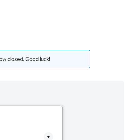
ow closed. Good luck!