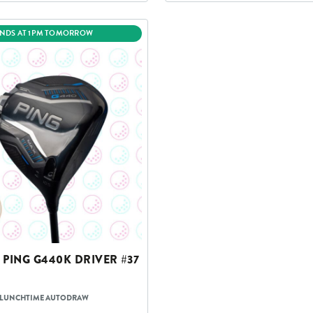
NDS AT 1PM TOMORROW
 PING G440K DRIVER #37
LUNCHTIME AUTODRAW