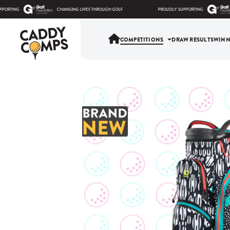
Skip to content
ING
CHANGING LIVES THROUGH GOLF
PROUDLY SUPPORTING
COMPETITIONS
DRAW RESULTS
WINN
Caddy Comps