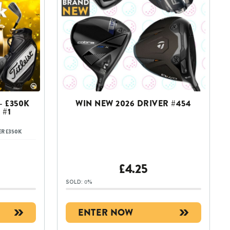
– £350K
WIN NEW 2026 DRIVER #454
 #1
R £350K
0
£
4.25
0
%
ENTER NOW