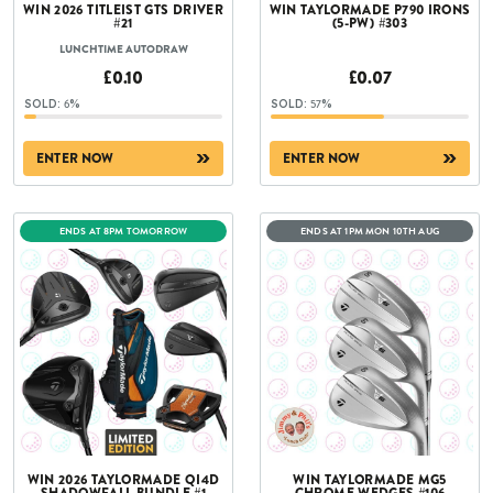
WIN 2026 TITLEIST GTS DRIVER
WIN TAYLORMADE P790 IRONS
#21
(5-PW) #303
LUNCHTIME AUTODRAW
£
0.10
£
0.07
6
57
%
%
ENTER NOW
ENTER NOW
ENDS AT 8PM TOMORROW
ENDS AT 1PM MON 10TH AUG
WIN 2026 TAYLORMADE QI4D
WIN TAYLORMADE MG5