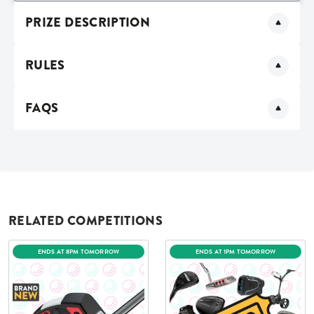
PRIZE DESCRIPTION
RULES
FAQS
RELATED COMPETITIONS
ENDS AT 8PM TOMORROW
ENDS AT 1PM TOMORROW