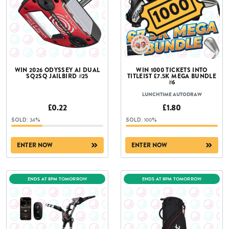
WIN 2026 ODYSSEY AI DUAL
WIN 1000 TICKETS INTO
SQ2SQ JAILBIRD #25
TITLEIST £7.5K MEGA BUNDLE
#6
LUNCHTIME AUTODRAW
£
0.22
£
1.80
34
100
%
%
ENTER NOW
ENTER NOW
ENDS AT 8PM TOMORROW
ENDS AT 8PM TOMORROW