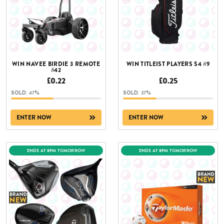
WIN NAVEE BIRDIE 3 REMOTE
WIN TITLEIST PLAYERS S4 #9
#42
£
0.22
£
0.25
47
37
%
%
ENTER NOW
ENTER NOW
ENDS AT 8PM TOMORROW
ENDS AT 8PM TOMORROW