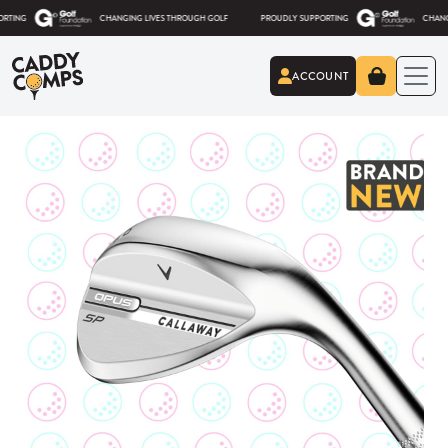
Skip to content
CHANGING LIVES THROUGH GOLF
PROUDLY SUPPORTING
CHANGING LI
ACCOUNT
Caddy Comps