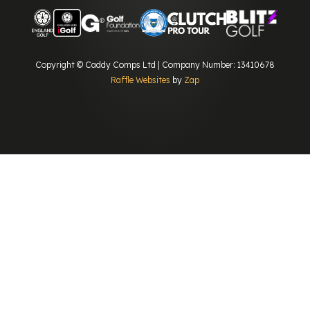
Copyright © Caddy Comps Ltd | Company Number: 13410678
Raffle Websites
by
Zap