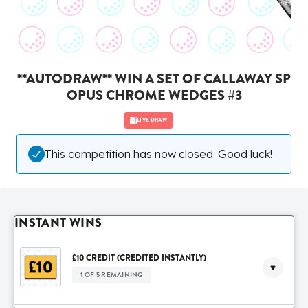
**AUTODRAW** WIN A SET OF CALLAWAY SP
OPUS CHROME WEDGES #3
LIVE DRAW
This competition has now closed. Good luck!
INSTANT WINS
£10 CREDIT (CREDITED INSTANTLY)
1 OF 5
REMAINING