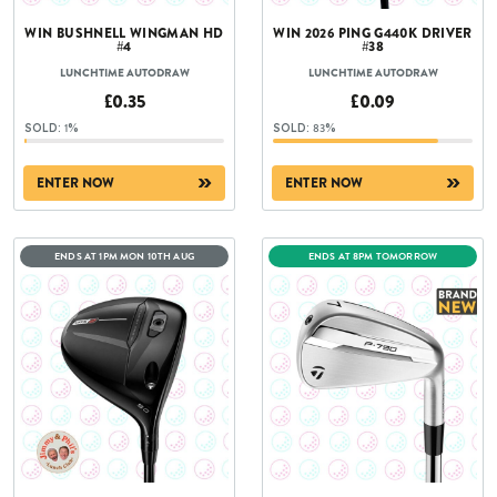
WIN BUSHNELL WINGMAN HD
WIN 2026 PING G440K DRIVER
#4
#38
LUNCHTIME AUTODRAW
LUNCHTIME AUTODRAW
£
0.35
£
0.09
1
83
%
%
ENTER NOW
ENTER NOW
ENDS AT 1PM MON 10TH AUG
ENDS AT 8PM TOMORROW