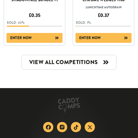
SHADOWFALL BUNDLE #1
CHROME WEDGES #106
LUNCHTIME AUTODRAW
£
0.35
£
0.37
40
1
%
%
ENTER NOW
ENTER NOW
VIEW ALL COMPETITIONS
Facebook
Instagram
Tiktok
X-twitter