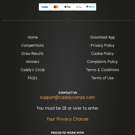
Home
Download App
Competitions
Privacy Policy
Draw Results
Cookie Policy
Winners
Complaints Policy
Caddy's Circle
Terms & Conditions
FAQ's
Terms of Use
CONTACT US
support@caddycomps.com
You must be 18 or over to enter.
Your Privacy Choices
PROUD TO WORK WITH