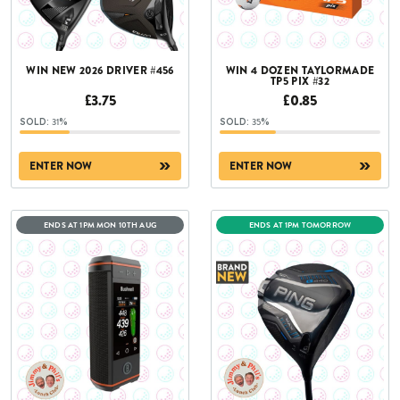
WIN NEW 2026 DRIVER #456
WIN 4 DOZEN TAYLORMADE
TP5 PIX #32
£
3.75
£
0.85
31
35
%
%
ENTER NOW
ENTER NOW
ENDS AT 1PM MON 10TH AUG
ENDS AT 1PM TOMORROW