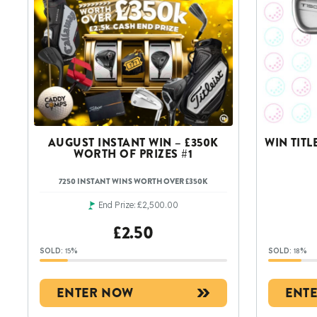
AUGUST INSTANT WIN – £350K
WIN TITL
WORTH OF PRIZES #1
7250 INSTANT WINS WORTH OVER £350K
End Prize: £2,500.00
£
2.50
15
%
18
%
ENTER NOW
ENT