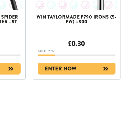
 SPIDER
WIN TAYLORMADE P790 IRONS (5-
ER #57
PW) #300
W
£
0.30
23
%
ENTER NOW