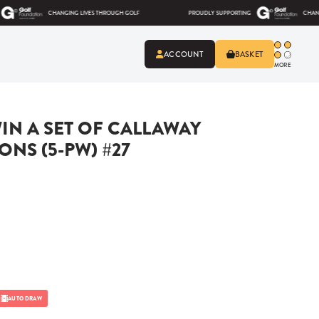
CHANGING LIVES THROUGH GOLF
PROUDLY SUPPORTING
CHANGING LIV
ACCOUNT
BASKET
MORE
IN A SET OF CALLAWAY
ONS (5-PW) #27
AUTO DRAW