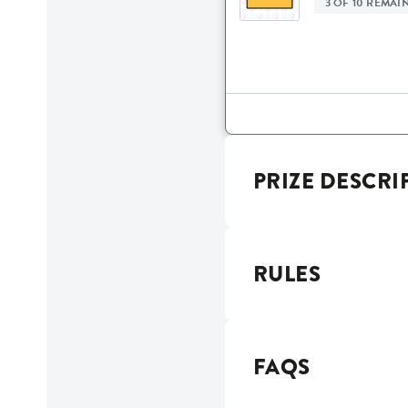
3 OF 10
REMAI
PRIZE DESCRI
RULES
FAQS