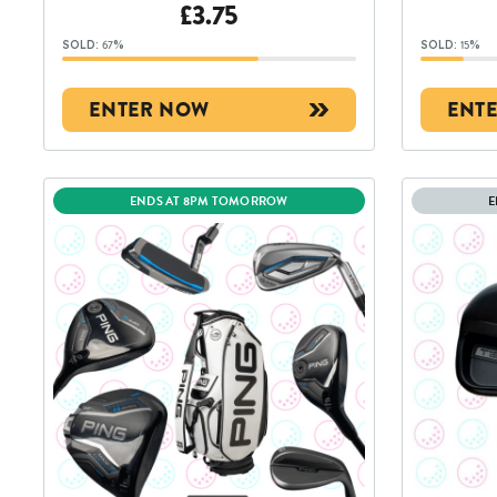
£
3.75
67
%
15
%
ENTER NOW
ENT
ENDS AT 8PM TOMORROW
E