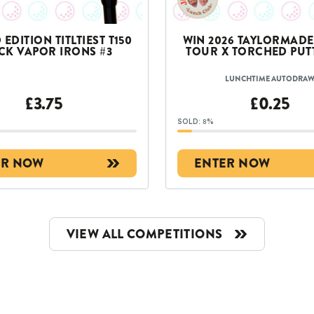
 EDITION TITLTIEST T150
WIN 2026 TAYLORMADE
CK VAPOR IRONS #3
TOUR X TORCHED PUTT
LUNCHTIME AUTODRA
£
3.75
£
0.25
8
%
ER NOW
ENTER NOW
VIEW ALL COMPETITIONS