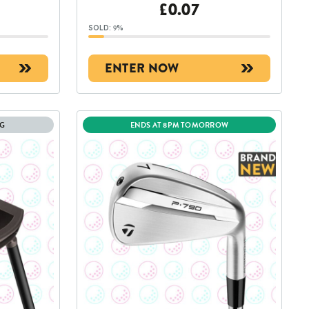
£
0.07
9
%
ENTER NOW
UG
ENDS AT 8PM TOMORROW