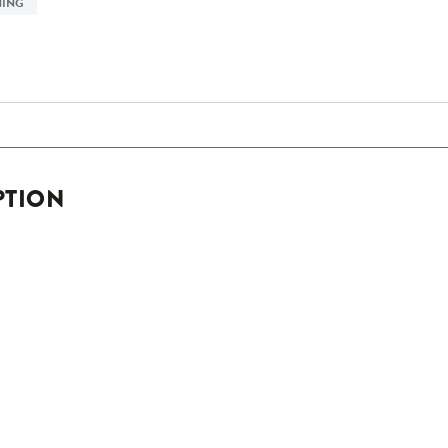
NING
PTION