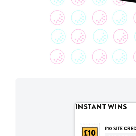
INSTANT WINS
£10 SITE CRE