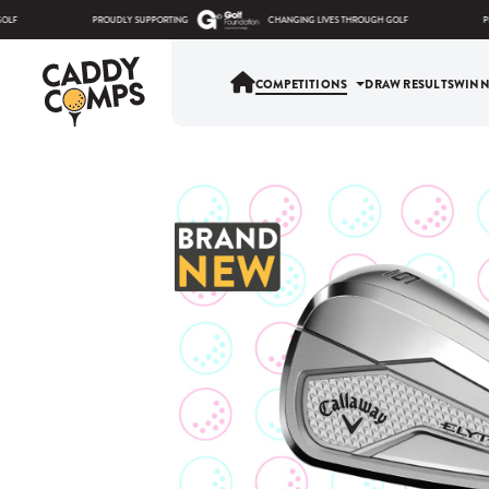
Skip to content
PROUDLY SUPPORTING
CHANGING LIVES THROUGH GOLF
PROUDLY 
COMPETITIONS
DRAW RESULTS
WINN
Caddy Comps