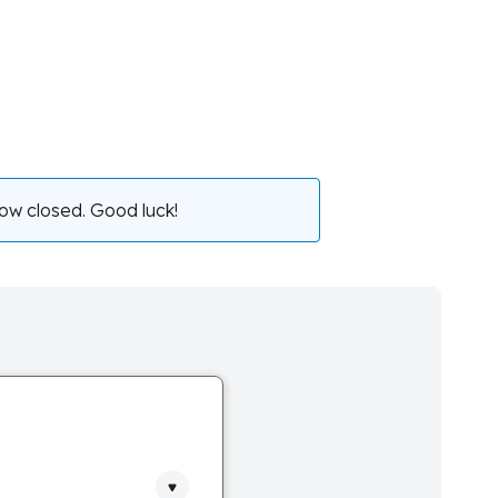
ow closed. Good luck!