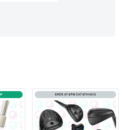
OW
ENDS AT 8PM SAT 8TH AUG