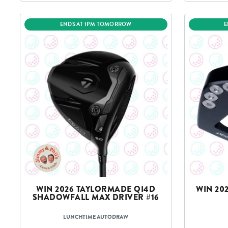
ENDS AT 1PM TOMORROW
E
WIN 2026 TAYLORMADE QI4D
WIN 202
SHADOWFALL MAX DRIVER #16
LUNCHTIME AUTODRAW