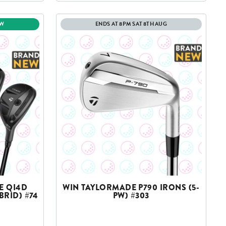
OW
ENDS AT 8PM SAT 8TH AUG
E QI4D
WIN TAYLORMADE P790 IRONS (5-
BRID) #74
PW) #303