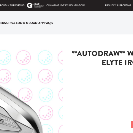
SUPPORTING
CHANGING LIVES THROUGH GOLF
PROUDLY SUPPORTING
ERS
CIRCLE
DOWNLOAD APP
FAQ'S
**AUTODRAW** W
ELYTE IR