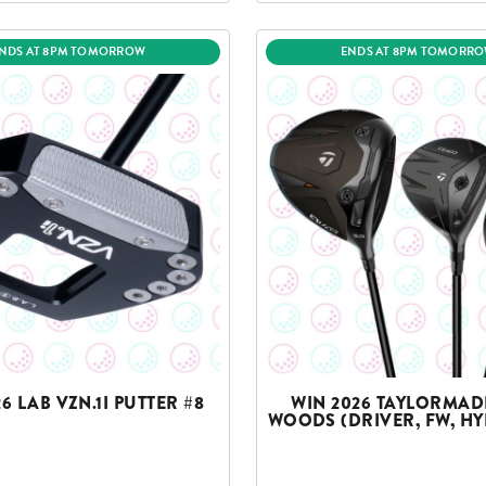
NDS AT 8PM TOMORROW
ENDS AT 8PM TOMORR
6 LAB VZN.1I PUTTER #8
WIN 2026 TAYLORMAD
WOODS (DRIVER, FW, HY