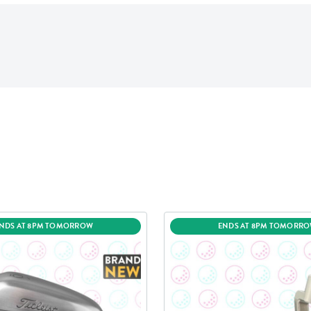
NDS AT 8PM TOMORROW
ENDS AT 8PM TOMORR