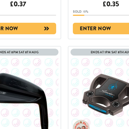
£
0.37
£
0.35
15
%
ER NOW
ENTER NOW
NDS AT 8PM SAT 8TH AUG
ENDS AT 1PM SAT 8TH A