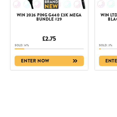
WIN 2026 PING G440 £3K MEGA
WIN LTD
BUNDLE #29
BLA
£
2.75
14
%
3
%
ENTER NOW
ENT