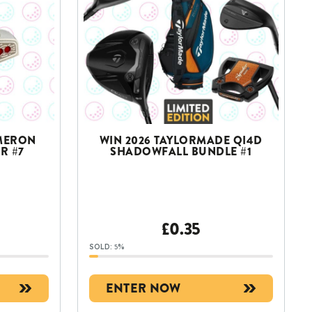
MERON
WIN 2026 TAYLORMADE QI4D
R #7
SHADOWFALL BUNDLE #1
£
0.35
5
%
ENTER NOW