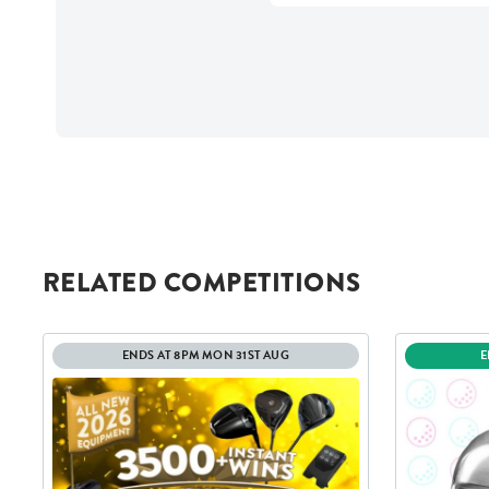
RELATED COMPETITIONS
ENDS AT 8PM MON 31ST AUG
E