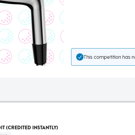
This competition has n
DIT (CREDITED INSTANTLY)