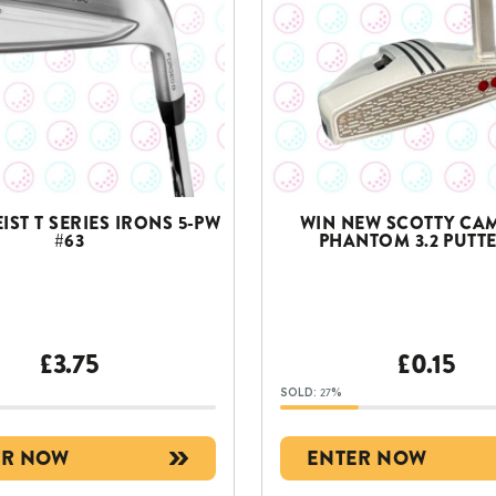
EIST T SERIES IRONS 5-PW
WIN NEW SCOTTY CA
#63
PHANTOM 3.2 PUTTE
£
3.75
£
0.15
27
%
ER NOW
ENTER NOW