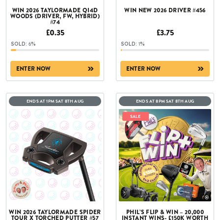
WIN 2026 TAYLORMADE QI4D
WIN NEW 2026 DRIVER #456
WOODS (DRIVER, FW, HYBRID)
#74
£
0.35
£
3.75
6
%
1
%
ENTER NOW
ENTER NOW
ENDS AT 1PM SAT 8TH AUG
ENDS AT 8PM SAT 8TH AUG
SALE
WIN 2026 TAYLORMADE SPIDER
PHIL’S FLIP & WIN – 20,000
TOUR X TORCHED PUTTER #57
INSTANT WINS- £150K WORTH