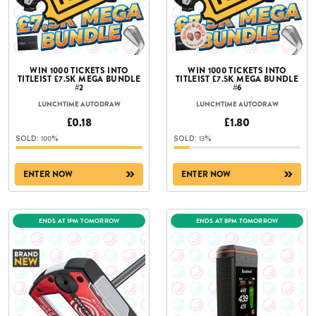
WIN 1000 TICKETS INTO
WIN 1000 TICKETS INTO
TITLEIST £7.5K MEGA BUNDLE
TITLEIST £7.5K MEGA BUNDLE
#2
#6
LUNCHTIME AUTODRAW
LUNCHTIME AUTODRAW
£
0.18
£
1.80
100
%
13
%
ENTER NOW
ENTER NOW
ENDS AT 1PM TOMORROW
ENDS AT 8PM TOMORROW