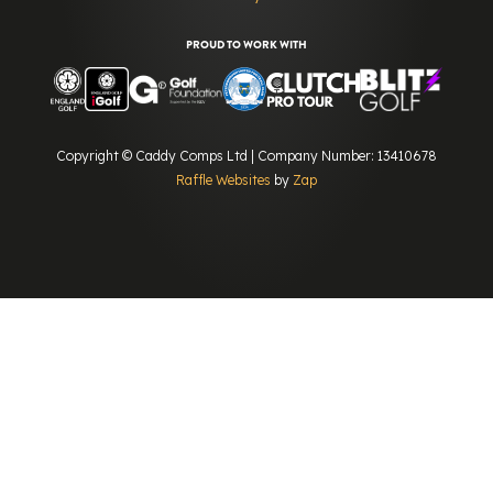
PROUD TO WORK WITH
Copyright © Caddy Comps Ltd | Company Number: 13410678
Raffle Websites
by
Zap