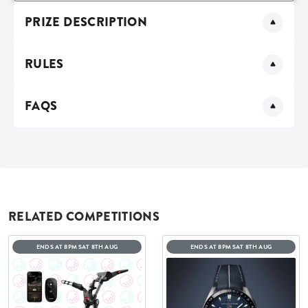
PRIZE DESCRIPTION
RULES
FAQS
RELATED COMPETITIONS
ENDS AT 8PM SAT 8TH AUG
ENDS AT 8PM SAT 8TH AUG