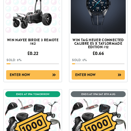
WIN NAVEE BIRDIE 3 REMOTE
WIN TAG HEUER CONNECTED
#42
CALIBRE E5 X TAYLORMADE
EDITION #12
£
0.22
£
0.66
8
%
6
%
ENTER NOW
ENTER NOW
ENDS AT 1PM TOMORROW
ENDS AT 1PM SAT 8TH AUG