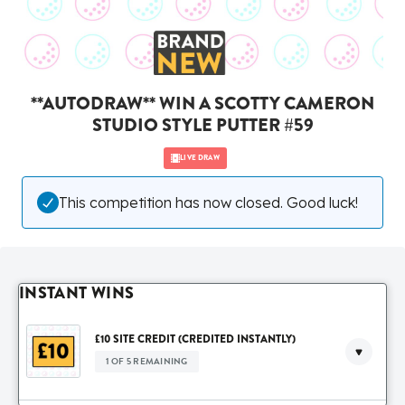
**AUTODRAW** WIN A SCOTTY CAMERON
STUDIO STYLE PUTTER #59
LIVE DRAW
This competition has now closed. Good luck!
INSTANT WINS
£10 SITE CREDIT (CREDITED INSTANTLY)
1 OF 5
REMAINING