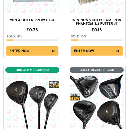
WIN 4 DOZEN PROV1X #94
WIN NEW SCOTTY CAMERON
PHANTOM 3.2 PUTTER #7
£
0.75
£
0.15
13
%
15
%
ENTER NOW
ENTER NOW
ENDS AT 8PM TOMORROW
ENDS AT 8PM SAT 8TH AUG