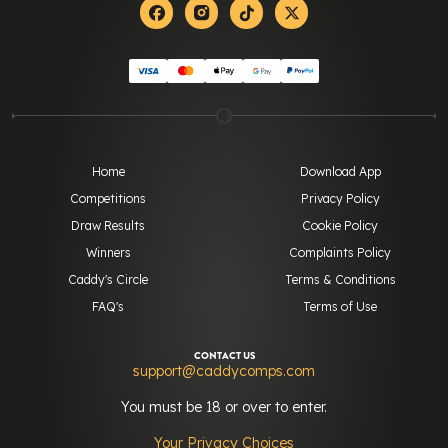
Facebook
Instagram
Tiktok
X-twitter
Home
Download App
Competitions
Privacy Policy
Draw Results
Cookie Policy
Winners
Complaints Policy
Caddy's Circle
Terms & Conditions
FAQ's
Terms of Use
CONTACT US
support@caddycomps.com
You must be 18 or over to enter.
Your Privacy Choices