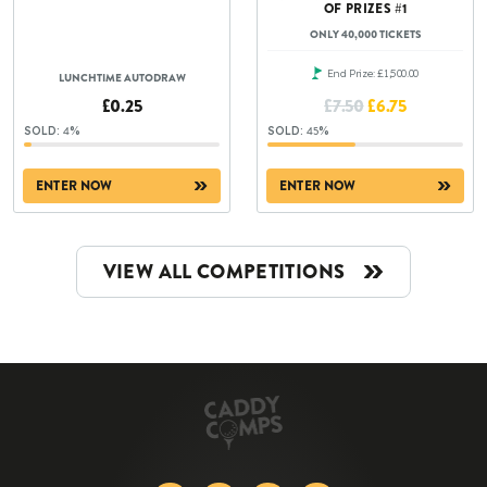
OF PRIZES #1
ONLY 40,000 TICKETS
End Prize: £1,500.00
LUNCHTIME AUTODRAW
ORIGINAL
CURRENT
£
0.25
£
7.50
£
6.75
PRICE
PRICE
4
%
45
%
WAS:
IS:
£7.50.
£6.75.
ENTER NOW
ENTER NOW
VIEW ALL COMPETITIONS