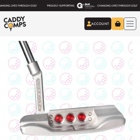
Skip to content
 LIVES THROUGH GOLF
PROUDLY SUPPORTING
CHANGING LIVES THROUGH GOLF
ACCOUNT
Caddy Comps