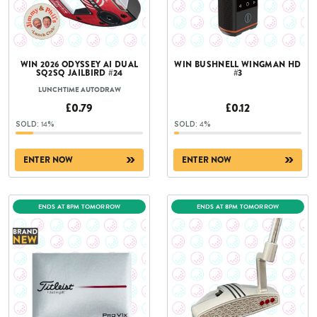
WIN 2026 ODYSSEY AI DUAL
WIN BUSHNELL WINGMAN HD
SQ2SQ JAILBIRD #24
#3
LUNCHTIME AUTODRAW
£
0.79
£
0.12
14
%
4
%
ENTER NOW
ENTER NOW
ENDS AT 8PM TOMORROW
ENDS AT 8PM TOMORROW