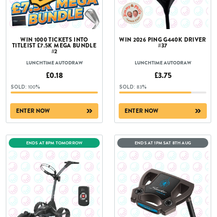
WIN 1000 TICKETS INTO
WIN 2026 PING G440K DRIVER
TITLEIST £7.5K MEGA BUNDLE
#37
#2
LUNCHTIME AUTODRAW
LUNCHTIME AUTODRAW
£
0.18
£
3.75
100
83
%
%
ENTER NOW
ENTER NOW
ENDS AT 8PM TOMORROW
ENDS AT 1PM SAT 8TH AUG