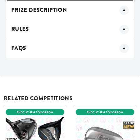
PRIZE DESCRIPTION
RULES
FAQS
RELATED COMPETITIONS
ENDS AT 8PM TOMORROW
ENDS AT 8PM TOMORROW