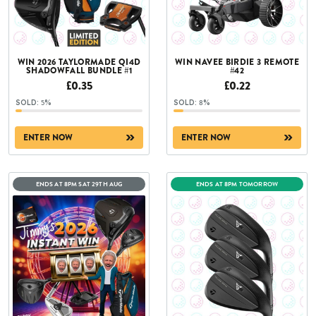
WIN 2026 TAYLORMADE QI4D
WIN NAVEE BIRDIE 3 REMOTE
SHADOWFALL BUNDLE #1
#42
£
0.35
£
0.22
5
8
%
%
ENTER NOW
ENTER NOW
ENDS AT 8PM SAT 29TH AUG
ENDS AT 8PM TOMORROW