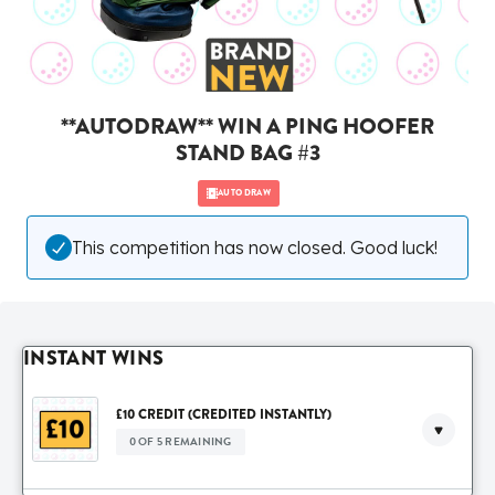
**AUTODRAW** WIN A PING HOOFER
STAND BAG #3
AUTO DRAW
This competition has now closed. Good luck!
INSTANT WINS
£10 CREDIT (CREDITED INSTANTLY)
0 OF 5
REMAINING