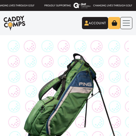
Skip to content
LIVES THROUGH GOLF
PROUDLY SUPPORTING
CHANGING LIVES THROUGH GOLF
P
ACCOUNT
Caddy Comps