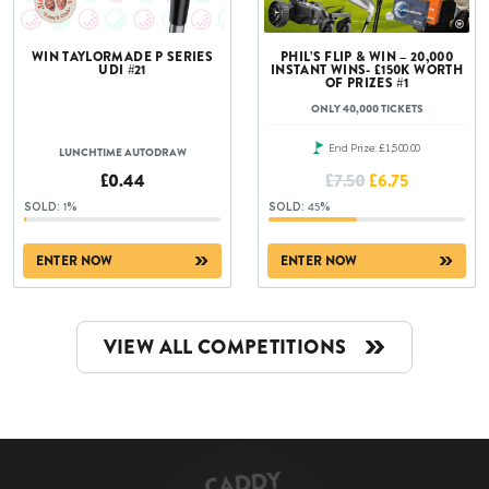
WIN TAYLORMADE P SERIES
PHIL’S FLIP & WIN – 20,000
UDI #21
INSTANT WINS- £150K WORTH
OF PRIZES #1
ONLY 40,000 TICKETS
End Prize: £1,500.00
LUNCHTIME AUTODRAW
ORIGINAL
CURRENT
£
0.44
£
7.50
£
6.75
PRICE
PRICE
1
45
%
%
WAS:
IS:
£7.50.
£6.75.
ENTER NOW
ENTER NOW
VIEW ALL COMPETITIONS