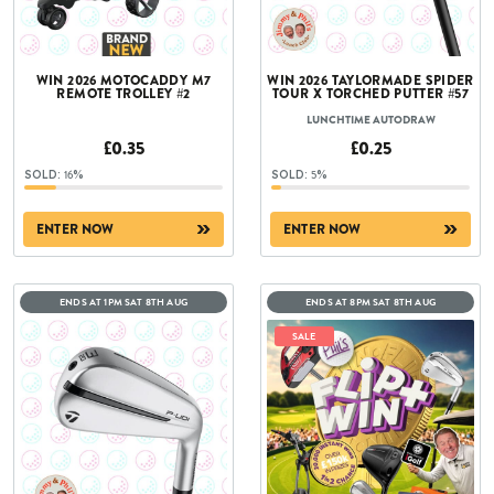
WIN 2026 MOTOCADDY M7
WIN 2026 TAYLORMADE SPIDER
REMOTE TROLLEY #2
TOUR X TORCHED PUTTER #57
LUNCHTIME AUTODRAW
£
0.35
£
0.25
16
5
%
%
ENTER NOW
ENTER NOW
ENDS AT 1PM SAT 8TH AUG
ENDS AT 8PM SAT 8TH AUG
SALE