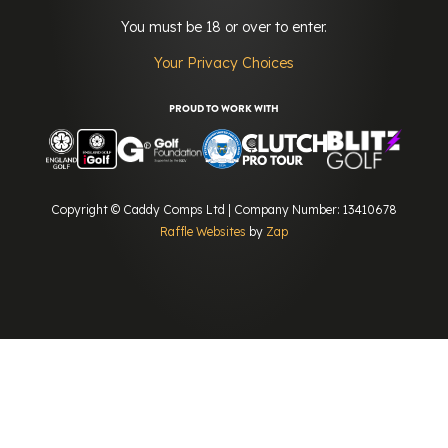
You must be 18 or over to enter.
Your Privacy Choices
PROUD TO WORK WITH
Copyright © Caddy Comps Ltd | Company Number: 13410678
Raffle Websites
by
Zap