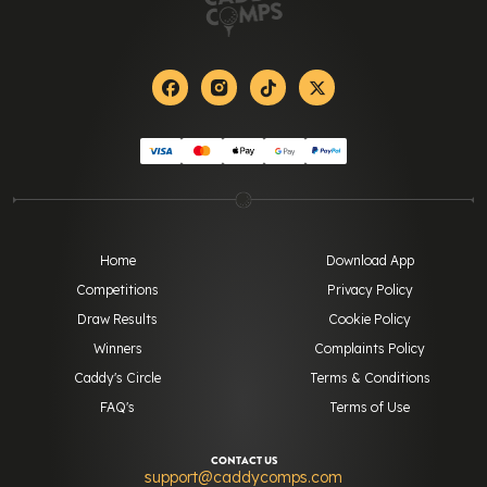
Facebook
Instagram
Tiktok
X-twitter
Home
Download App
Competitions
Privacy Policy
Draw Results
Cookie Policy
Winners
Complaints Policy
Caddy's Circle
Terms & Conditions
FAQ's
Terms of Use
CONTACT US
support@caddycomps.com