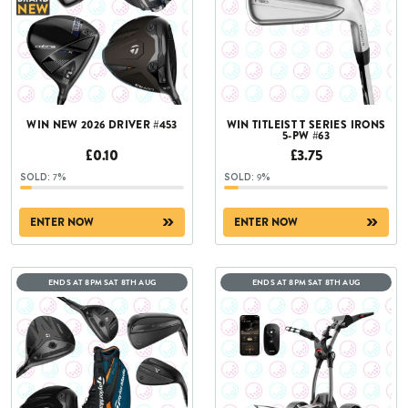
WIN NEW 2026 DRIVER #453
WIN TITLEIST T SERIES IRONS
5-PW #63
£
0.10
£
3.75
7
9
%
%
ENTER NOW
ENTER NOW
ENDS AT 8PM SAT 8TH AUG
ENDS AT 8PM SAT 8TH AUG