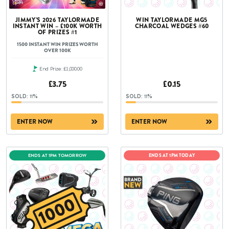
JIMMY’S 2026 TAYLORMADE
WIN TAYLORMADE MG5
INSTANT WIN – £100K WORTH
CHARCOAL WEDGES #60
OF PRIZES #1
1500 INSTANT WIN PRIZES WORTH
OVER 100K
End Prize: £1,000.00
£
3.75
£
0.15
11
11
%
%
ENTER NOW
ENTER NOW
ENDS AT 1PM TOMORROW
ENDS AT 1PM TODAY