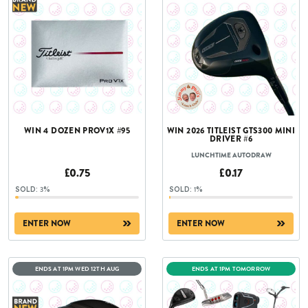
WIN 4 DOZEN PROV1X #95
WIN 2026 TITLEIST GTS300 MINI
DRIVER #6
LUNCHTIME AUTODRAW
£
0.75
£
0.17
3
1
%
%
ENTER NOW
ENTER NOW
ENDS AT 1PM WED 12TH AUG
ENDS AT 1PM TOMORROW