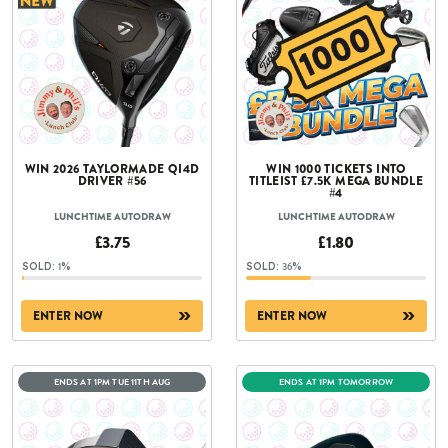
WIN 2026 TAYLORMADE QI4D
WIN 1000 TICKETS INTO
DRIVER #56
TITLEIST £7.5K MEGA BUNDLE
#4
LUNCHTIME AUTODRAW
LUNCHTIME AUTODRAW
£
3.75
£
1.80
1
36
%
%
ENTER NOW
ENTER NOW
ENDS AT 1PM TUE 11TH AUG
ENDS AT 1PM TOMORROW