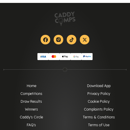
Facebook
Instagram
Tiktok
X-twitter
Home
Download App
Competitions
Privacy Policy
Draw Results
Cookie Policy
Winners
Complaints Policy
Caddy's Circle
Terms & Conditions
FAQ's
Terms of Use