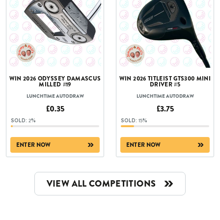
WIN 2026 ODYSSEY DAMASCUS
WIN 2026 TITLEIST GTS300 MINI
MILLED #19
DRIVER #5
LUNCHTIME AUTODRAW
LUNCHTIME AUTODRAW
£
0.35
£
3.75
2
15
%
%
ENTER NOW
ENTER NOW
VIEW ALL COMPETITIONS