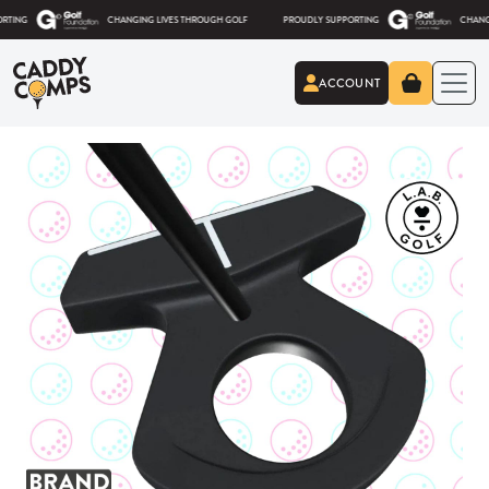
Skip to content
CHANGING LIVES THROUGH GOLF
PROUDLY SUPPORTING
CHANGING LI
ACCOUNT
Caddy Comps