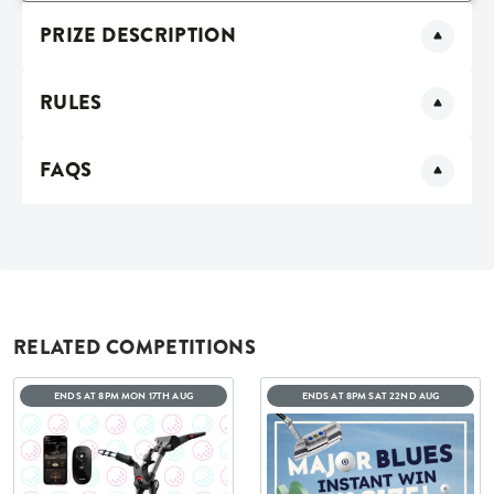
PRIZE DESCRIPTION
RULES
FAQS
RELATED COMPETITIONS
ENDS AT 8PM MON 17TH AUG
ENDS AT 8PM SAT 22ND AUG