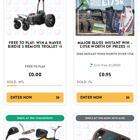
FREE TO PLAY: WIN A NAVEE
MAJOR BLUES INSTANT WIN –
BIRDIE 3 REMOTE TROLLEY #1
£175K WORTH OF PRIZES #1
2500 INSTANT WINS WORTH OVER 175K
End Prize: £1,000.00
FREE TO PLAY
£
0.00
£
0.95
18
1
%
%
ENTER NOW
ENTER NOW
ENDS AT 1PM TOMORROW
ENDS AT 1PM MON 10TH AUG