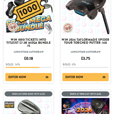
WIN 1000 TICKETS INTO
WIN 2026 TAYLORMADE SPIDER
TITLEIST £7.5K MEGA BUNDLE
TOUR TORCHED PUTTER #48
#5
LUNCHTIME AUTODRAW
LUNCHTIME AUTODRAW
£
0.18
£
3.75
74
0
%
%
ENTER NOW
ENTER NOW
ENDS AT 8PM MON 10TH AUG
ENDS AT 8PM SAT 29TH AUG