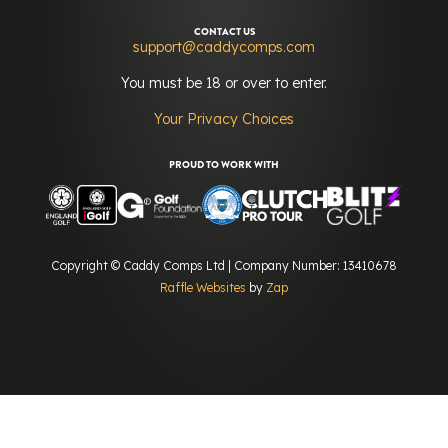
CONTACT US
support@caddycomps.com
You must be 18 or over to enter.
Your Privacy Choices
PROUD TO WORK WITH
Copyright © Caddy Comps Ltd | Company Number: 13410678
Raffle Websites
by
Zap