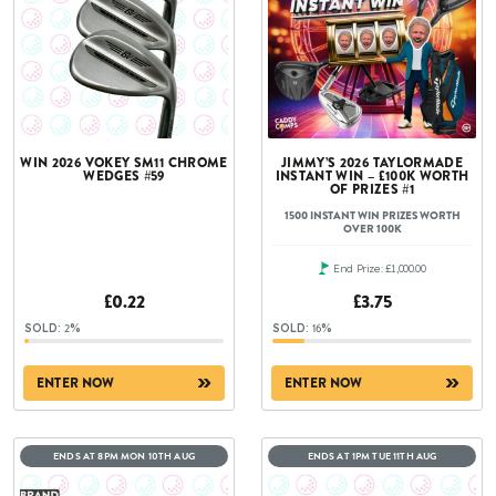
WIN 2026 VOKEY SM11 CHROME
JIMMY’S 2026 TAYLORMADE
WEDGES #59
INSTANT WIN – £100K WORTH
OF PRIZES #1
1500 INSTANT WIN PRIZES WORTH
OVER 100K
End Prize: £1,000.00
£
0.22
£
3.75
2
16
%
%
ENTER NOW
ENTER NOW
ENDS AT 8PM MON 10TH AUG
ENDS AT 1PM TUE 11TH AUG