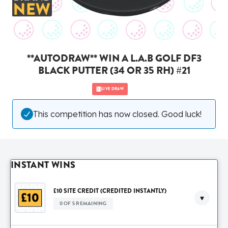
**AUTODRAW** WIN A L.A.B GOLF DF3
BLACK PUTTER (34 OR 35 RH) #21
LIVE DRAW
This competition has now closed. Good luck!
INSTANT WINS
£10 SITE CREDIT (CREDITED INSTANTLY)
0 OF 5
REMAINING