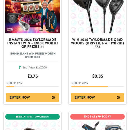
JIMMY’S 2026 TAYLORMADE
WIN 2026 TAYLORMADE QI4D
INSTANT WIN – £100K WORTH
WOODS (DRIVER, FW, HYBRID)
OF PRIZES #1
#74
1500 INSTANT WIN PRIZES WORTH
OVER 100K
End Prize: £1,000.00
£
3.75
£
0.35
15
70
%
%
ENTER NOW
ENTER NOW
ENDS AT 8PM TOMORROW
ENDS AT 8PM TODAY