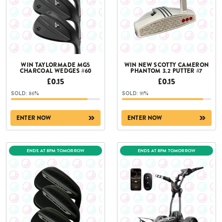
WIN TAYLORMADE MG5
WIN NEW SCOTTY CAMERON
CHARCOAL WEDGES #60
PHANTOM 3.2 PUTTER #7
£
0.15
£
0.15
86
91
%
%
ENTER NOW
ENTER NOW
ENDS AT 8PM TOMORROW
ENDS AT 8PM TOMORROW