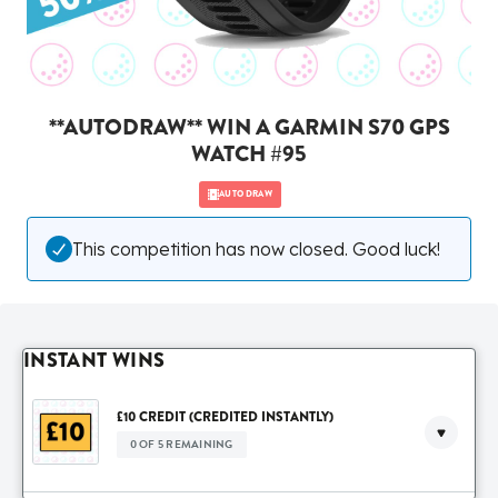
**AUTODRAW** WIN A GARMIN S70 GPS
WATCH #95
AUTO DRAW
This competition has now closed. Good luck!
INSTANT WINS
£10 CREDIT (CREDITED INSTANTLY)
0 OF 5
REMAINING