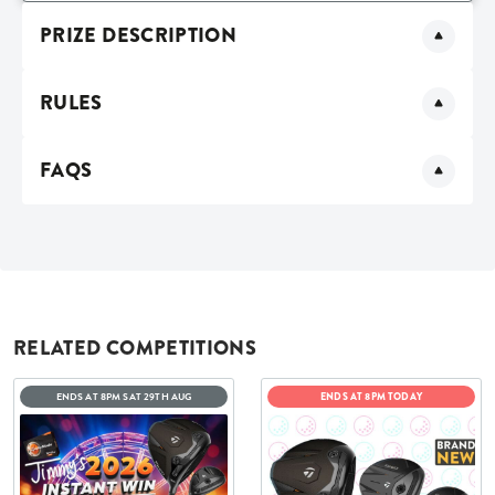
PRIZE DESCRIPTION
RULES
FAQS
RELATED COMPETITIONS
ENDS AT 8PM SAT 29TH AUG
ENDS AT 8PM TODAY