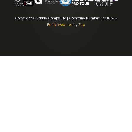
Copyright © Caddy Comps Ltd | Company Number: 13410678
Raffle Websites
by
Zap