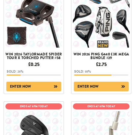
WIN 2026 TAYLORMADE SPIDER
WIN 2026 PING G440 £3K MEGA
TOUR X TORCHED PUTTER #58
BUNDLE #29
£
0.25
£
2.75
26
69
%
%
ENTER NOW
ENTER NOW
ENDS AT 8PM TODAY
ENDS AT 8PM TODAY