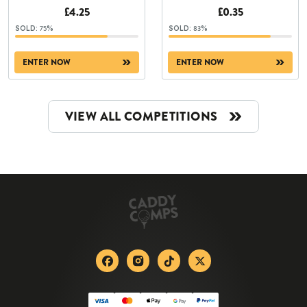
£
4.25
£
0.35
75
83
%
%
ENTER NOW
ENTER NOW
VIEW ALL COMPETITIONS
Facebook
Instagram
Tiktok
X-twitter