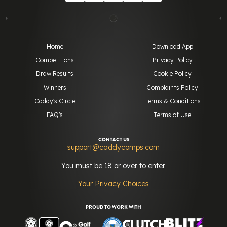
Home
Download App
Competitions
Privacy Policy
Draw Results
Cookie Policy
Winners
Complaints Policy
Caddy's Circle
Terms & Conditions
FAQ's
Terms of Use
CONTACT US
support@caddycomps.com
You must be 18 or over to enter.
Your Privacy Choices
PROUD TO WORK WITH