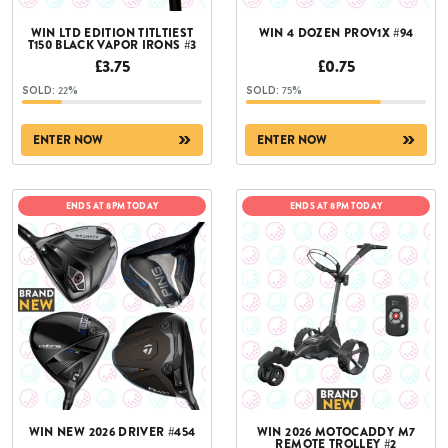
WIN LTD EDITION TITLTIEST
WIN 4 DOZEN PROV1X #94
T150 BLACK VAPOR IRONS #3
£
3.75
£
0.75
22
75
%
%
ENTER NOW
ENTER NOW
ENDS AT 8PM TODAY
ENDS AT 8PM TODAY
WIN NEW 2026 DRIVER #454
WIN 2026 MOTOCADDY M7
REMOTE TROLLEY #2