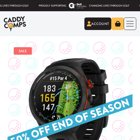
Skip to content
S THROUGH GOLF
PROUDLY SUPPORTING
CHANGING LIVES THROUGH GOLF
PROUDL
ACCOUNT
Caddy Comps
SALE