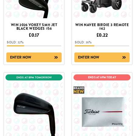
WIN 2026 VOKEY SM11 JET
WIN NAVEE BIRDIE 3 REMOTE
BLACK WEDGES #56
#42
£
0.17
£
0.22
32
36
%
%
ENTER NOW
ENTER NOW
ENDS AT 8PM TOMORROW
ENDS AT 8PM TODAY