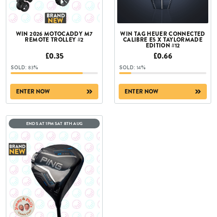
WIN 2026 MOTOCADDY M7
WIN TAG HEUER CONNECTED
REMOTE TROLLEY #2
CALIBRE E5 X TAYLORMADE
EDITION #12
£
0.35
£
0.66
83
14
%
%
ENTER NOW
ENTER NOW
ENDS AT 1PM SAT 8TH AUG