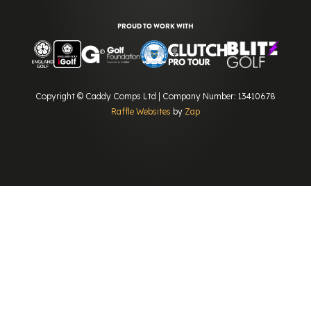
PROUD TO WORK WITH
Copyright © Caddy Comps Ltd | Company Number: 13410678
Raffle Websites
by
Zap