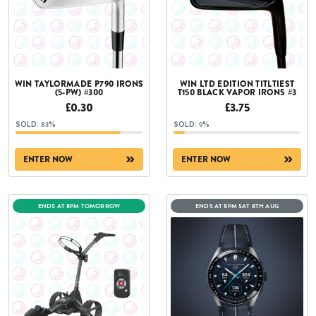
WIN TAYLORMADE P790 IRONS
WIN LTD EDITION TITLTIEST
(5-PW) #300
T150 BLACK VAPOR IRONS #3
£
0.30
£
3.75
83
9
%
%
ENTER NOW
ENTER NOW
ENDS AT 8PM TOMORROW
ENDS AT 8PM SAT 8TH AUG