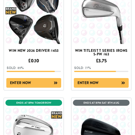
WIN NEW 2026 DRIVER #453
WIN TITLEIST T SERIES IRONS
5-PW #63
£
0.10
£
3.75
89
77
%
%
ENTER NOW
ENTER NOW
ENDS AT 8PM TOMORROW
ENDS AT 8PM SAT 8TH AUG