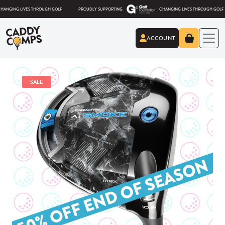
Skip to content
NG LIVES THROUGH GOLF
PROUDLY SUPPORTING
CHANGING LIVES THROUGH GOLF
ACCOUNT
Caddy Comps
SALE