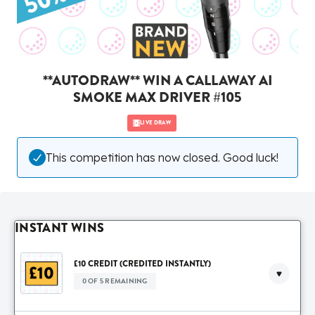
**AUTODRAW** WIN A CALLAWAY AI
SMOKE MAX DRIVER #105
LIVE DRAW
This competition has now closed. Good luck!
INSTANT WINS
£10 CREDIT (CREDITED INSTANTLY)
0 OF 5
REMAINING