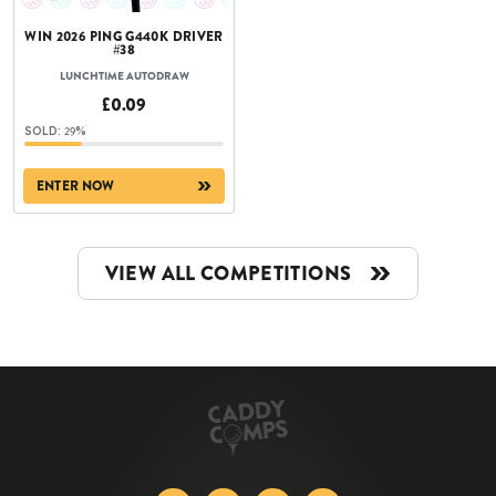
WIN 2026 PING G440K DRIVER
#38
LUNCHTIME AUTODRAW
£
0.09
29
%
ENTER NOW
VIEW ALL COMPETITIONS