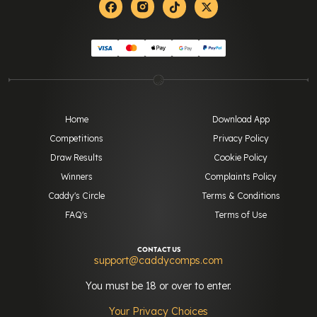
Facebook
Instagram
Tiktok
X-twitter
Home
Download App
Competitions
Privacy Policy
Draw Results
Cookie Policy
Winners
Complaints Policy
Caddy's Circle
Terms & Conditions
FAQ's
Terms of Use
CONTACT US
support@caddycomps.com
You must be 18 or over to enter.
Your Privacy Choices