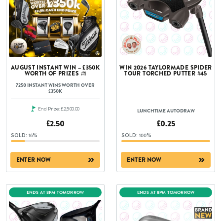
AUGUST INSTANT WIN – £350K
WIN 2026 TAYLORMADE SPIDER
WORTH OF PRIZES #1
TOUR TORCHED PUTTER #45
7250 INSTANT WINS WORTH OVER
£350K
End Prize: £2,500.00
LUNCHTIME AUTODRAW
£
2.50
£
0.25
16
100
%
%
ENTER NOW
ENTER NOW
ENDS AT 8PM TOMORROW
ENDS AT 8PM TOMORROW