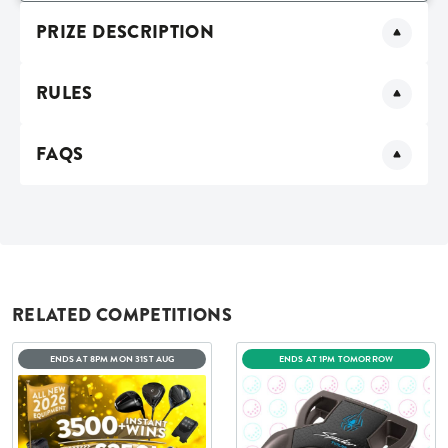
PRIZE DESCRIPTION
RULES
FAQS
RELATED COMPETITIONS
ENDS AT 8PM MON 31ST AUG
ENDS AT 1PM TOMORROW