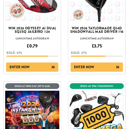
WIN 2026 ODYSSEY AI DUAL
WIN 2026 TAYLORMADE QI4D
SQ2SQ JAILBIRD #24
SHADOWFALL MAX DRIVER #16
LUNCHTIME AUTODRAW
LUNCHTIME AUTODRAW
£
0.79
£
3.75
81
67
%
%
ENTER NOW
ENTER NOW
ENDS AT 8PM SAT 29TH AUG
ENDS AT 1PM TOMORROW