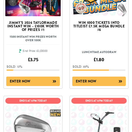
JIMMY’S 2026 TAYLORMADE
WIN 1000 TICKETS INTO
INSTANT WIN – £100K WORTH
TITLEIST £7.5K MEGA BUNDLE
OF PRIZES #1
#6
1500 INSTANT WIN PRIZES WORTH
OVER 100K
End Prize: £1,000.00
LUNCHTIME AUTODRAW
£
3.75
£
1.80
13
69
%
%
ENTER NOW
ENTER NOW
ENDS AT 8PM TODAY
ENDS AT 8PM TODAY