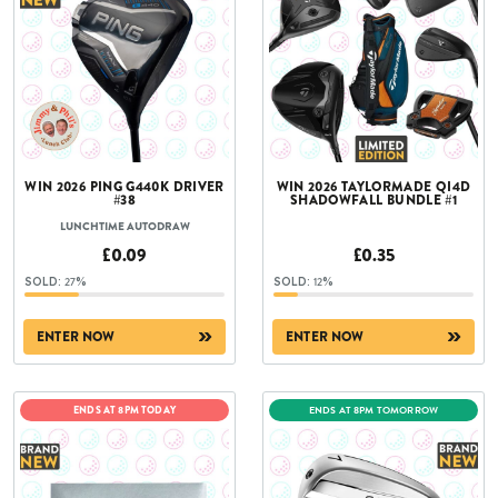
WIN 2026 PING G440K DRIVER
WIN 2026 TAYLORMADE QI4D
#38
SHADOWFALL BUNDLE #1
LUNCHTIME AUTODRAW
£
0.09
£
0.35
27
12
%
%
ENTER NOW
ENTER NOW
ENDS AT 8PM TOMORROW
ENDS AT 8PM TODAY