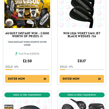
AUGUST INSTANT WIN – £350K
WIN 2026 VOKEY SM11 JET
WORTH OF PRIZES #1
BLACK WEDGES #56
7250 INSTANT WINS WORTH OVER
£350K
End Prize: £2,500.00
£
2.50
£
0.17
16
12
%
%
ENTER NOW
ENTER NOW
ENDS AT 1PM TOMORROW
ENDS AT 8PM TOMORROW