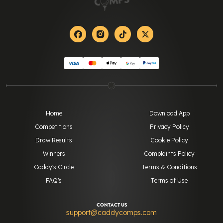
Facebook
Instagram
Tiktok
X-twitter
Home
Download App
Competitions
Privacy Policy
Draw Results
Cookie Policy
Winners
Complaints Policy
Caddy's Circle
Terms & Conditions
FAQ's
Terms of Use
CONTACT US
support@caddycomps.com