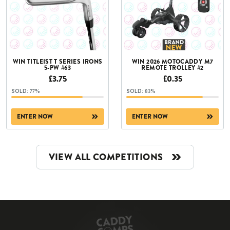
WIN TITLEIST T SERIES IRONS
WIN 2026 MOTOCADDY M7
5-PW #63
REMOTE TROLLEY #2
£
3.75
£
0.35
77
83
%
%
ENTER NOW
ENTER NOW
VIEW ALL COMPETITIONS