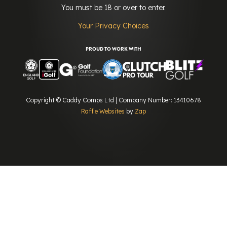
You must be 18 or over to enter.
Your Privacy Choices
PROUD TO WORK WITH
Copyright © Caddy Comps Ltd | Company Number: 13410678
Raffle Websites
by
Zap