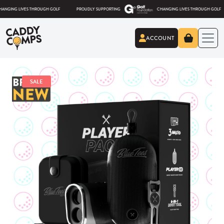
Skip to content
G LIVES THROUGH GOLF
PROUDLY SUPPORTING
CHANGING LIVES THROUGH GOLF
ACCOUNT
Caddy Comps
SALE