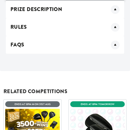
PRIZE DESCRIPTION
RULES
FAQS
RELATED COMPETITIONS
ENDS AT 8PM MON 31ST AUG
ENDS AT 8PM TOMORROW