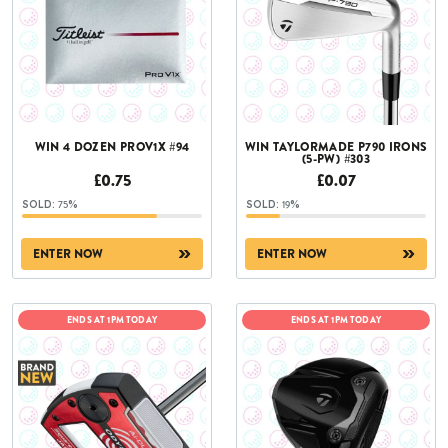
WIN 4 DOZEN PROV1X #94
WIN TAYLORMADE P790 IRONS
(5-PW) #303
£
0.75
£
0.07
75
19
%
%
ENTER NOW
ENTER NOW
ENDS AT 1PM TODAY
ENDS AT 1PM TODAY