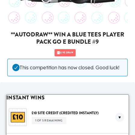
**AUTODRAW** WIN A BLUE TEES PLAYER
PACK GO E BUNDLE #9
LIVE DRAW
This competition has now closed. Good luck!
INSTANT WINS
£10 SITE CREDIT (CREDITED INSTANTLY)
1 OF 5
REMAINING