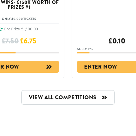
 WINS- £150K WORTH OF
PRIZES #1
ONLY 40,000 TICKETS
End Prize: £1,500.00
ORIGINAL
CURRENT
£
7.50
£
6.75
£
0.10
PRICE
PRICE
16
%
WAS:
IS:
ER NOW
ENTER NOW
£7.50.
£6.75.
VIEW ALL COMPETITIONS