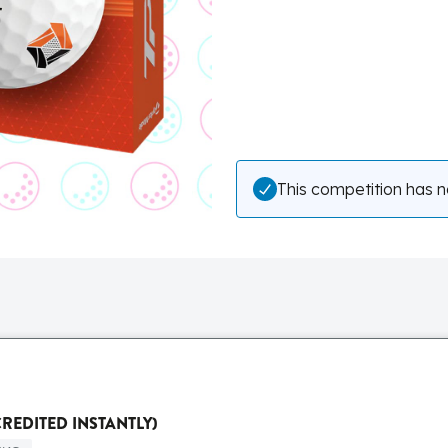
This competition has n
CREDITED INSTANTLY)