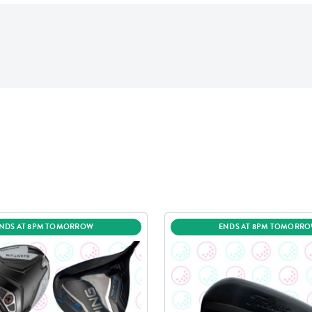
NDS AT 8PM TOMORROW
ENDS AT 8PM TOMORR