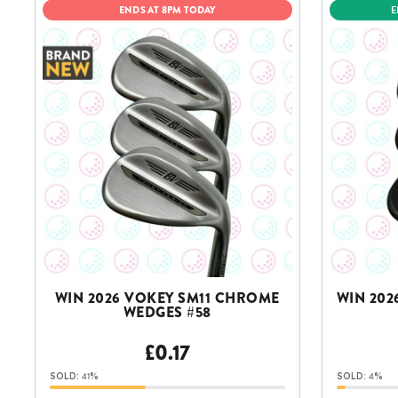
E
ENDS AT 8PM TODAY
WIN 2026 VOKEY SM11 CHROME
WIN 202
WEDGES #58
£
0.17
41
4
%
%