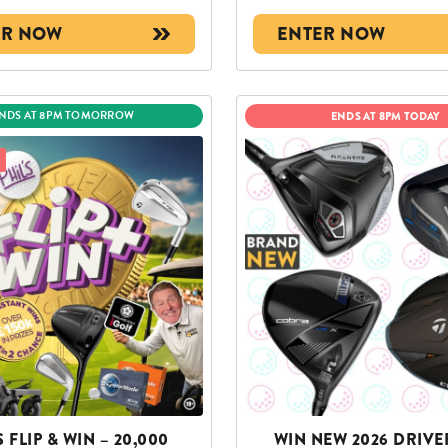
ER NOW
ENTER NOW
NDS AT 8PM TOMORROW
ENDS AT 8PM TODAY
S FLIP & WIN – 20,000
WIN NEW 2026 DRIVE