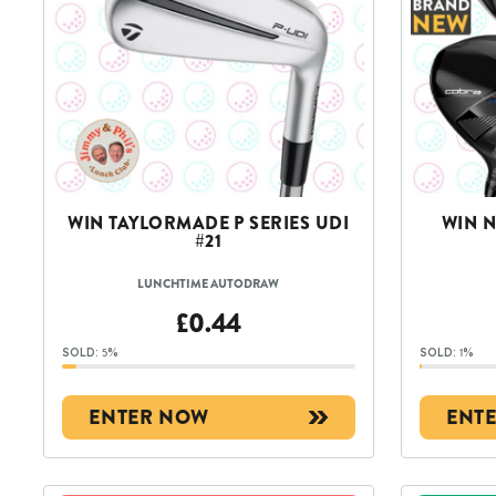
WIN TAYLORMADE P SERIES UDI
WIN N
#21
LUNCHTIME AUTODRAW
£
0.44
5
1
%
%
ENTER NOW
ENT