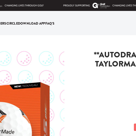
GING LIVES THROUGH GOLF
PROUDLY SUPPORTING
CHANGING LIVES THROUGH G
ERS
CIRCLE
DOWNLOAD APP
FAQ'S
**AUTODRA
TAYLORMADE