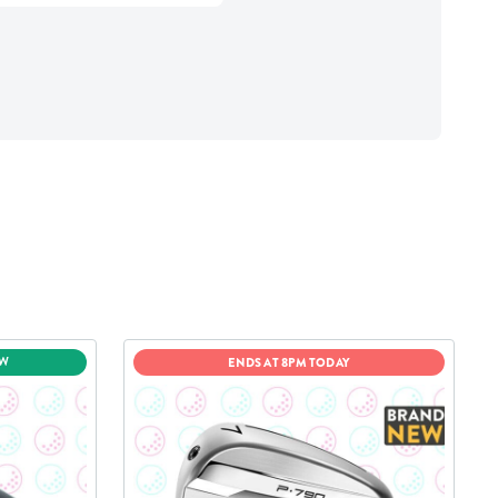
OW
ENDS AT 8PM TODAY