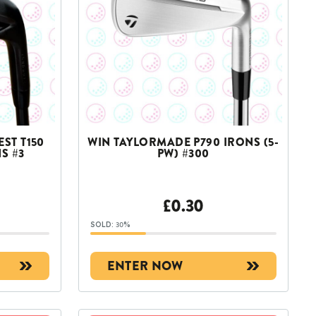
EST T150
WIN TAYLORMADE P790 IRONS (5-
S #3
PW) #300
£
0.30
30
%
ENTER NOW