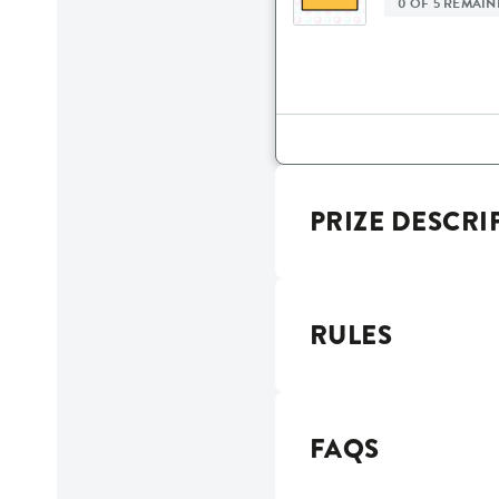
0 OF 5
REMAIN
PRIZE DESCRI
RULES
FAQS