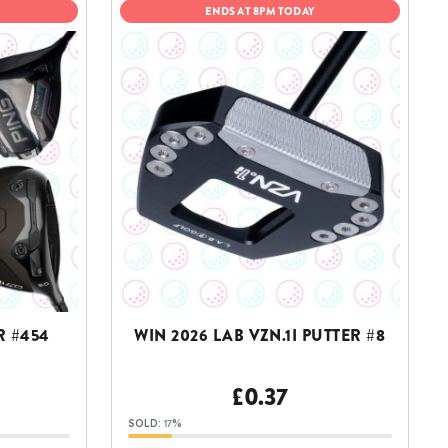
ENDS AT 8PM TODAY
R #454
WIN 2026 LAB VZN.1I PUTTER #8
£
0.37
17
%