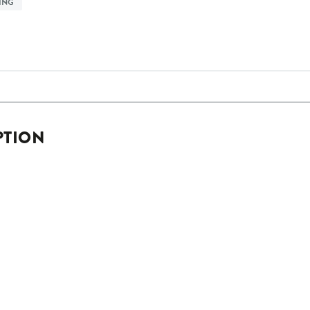
ING
PTION