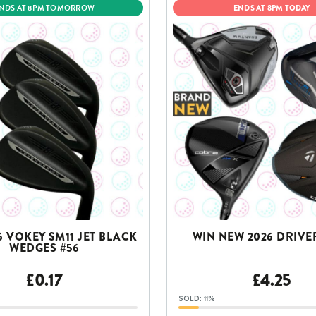
NDS AT 8PM TOMORROW
ENDS AT 8PM TODAY
6 VOKEY SM11 JET BLACK
WIN NEW 2026 DRIVE
WEDGES #56
£
0.17
£
4.25
11
%