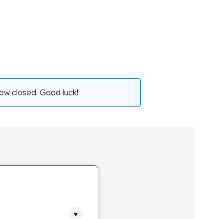
ow closed. Good luck!