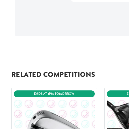
RELATED COMPETITIONS
ENDS AT 1PM TOMORROW
E