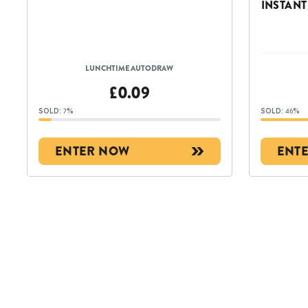
INSTANT
LUNCHTIME AUTODRAW
£
0.09
7
46
%
%
ENTER NOW
ENT