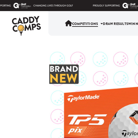
Skip to content
CHANGING LIVES THROUGH GOLF
PROUDLY SUPPORTING
CHAN
COMPETITIONS
DRAW RESULTS
WINN
Caddy Comps