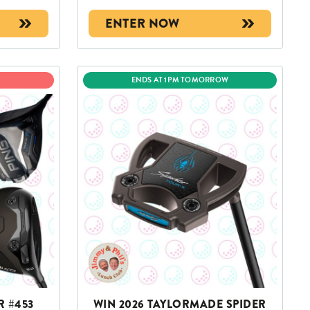
ENTER NOW
ENDS AT 1PM TOMORROW
R #453
WIN 2026 TAYLORMADE SPIDER