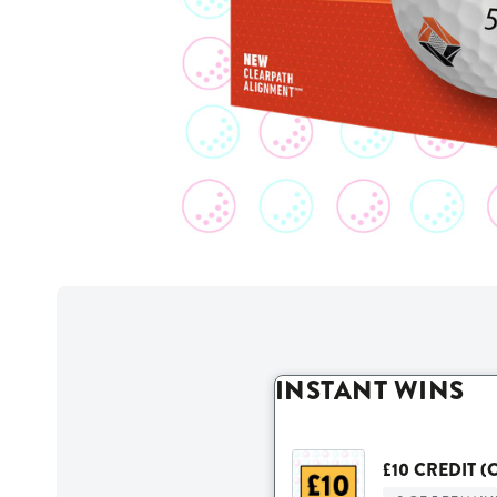
INSTANT WINS
£10 CREDIT (