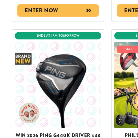
ENTER NOW
ENT
ENDS AT 1PM TOMORROW
E
SALE
WIN 2026 PING G440K DRIVER #38
PHIL’