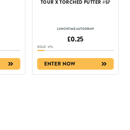
TOUR X TORCHED PUTTER #57
LUNCHTIME AUTODRAW
£
0.25
10
%
ENTER NOW