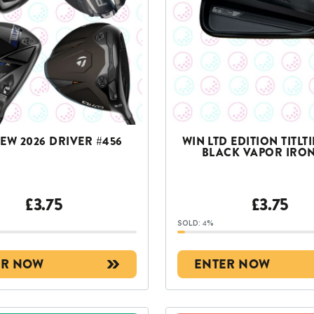
EW 2026 DRIVER #456
WIN LTD EDITION TITLTI
BLACK VAPOR IRON
£
3.75
£
3.75
4
%
ER NOW
ENTER NOW