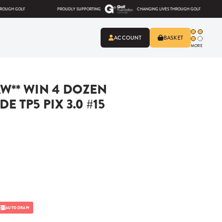
OLF
PROUDLY SUPPORTING
CHANGING LIVES THROUGH GOLF
PRO
ACCOUNT
BASKET
MORE
W** WIN 4 DOZEN
 TP5 PIX 3.0 #15
AUTO DRAW