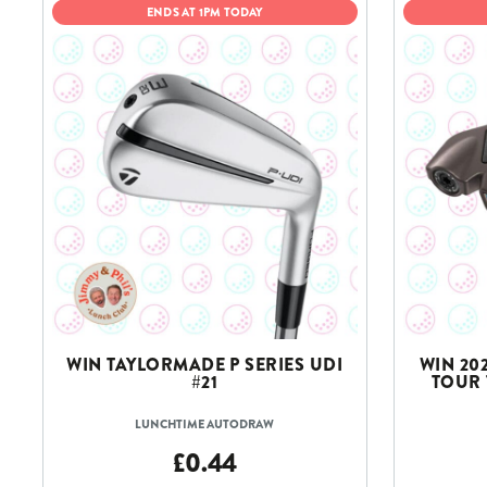
ENDS AT 1PM TODAY
WIN TAYLORMADE P SERIES UDI
WIN 20
#21
TOUR 
LUNCHTIME AUTODRAW
£
0.44