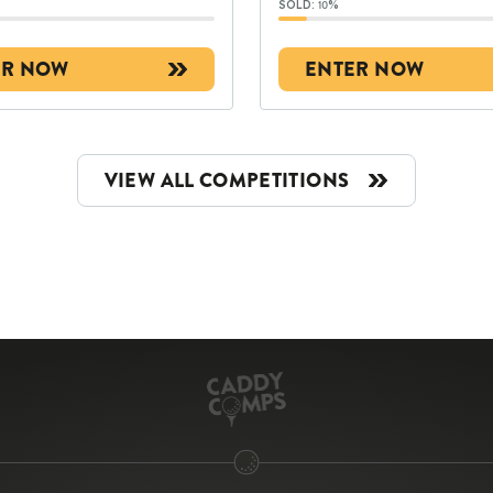
10
%
ER NOW
ENTER NOW
VIEW ALL COMPETITIONS