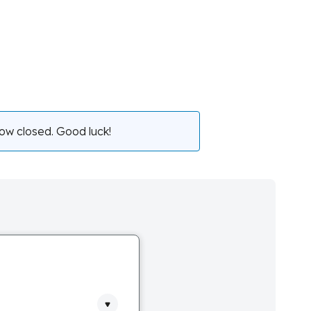
ow closed. Good luck!