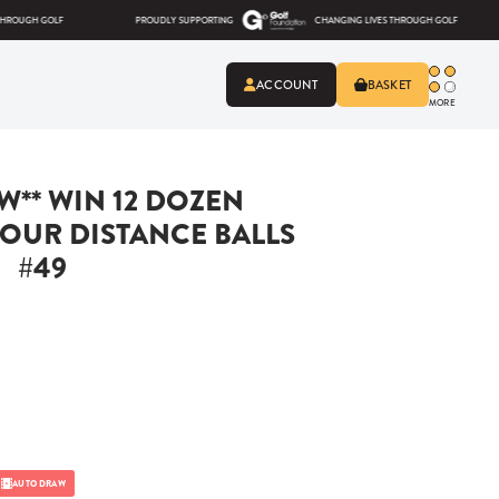
H GOLF
PROUDLY SUPPORTING
CHANGING LIVES THROUGH GOLF
ACCOUNT
BASKET
MORE
W** WIN 12 DOZEN
OUR DISTANCE BALLS
#49
AUTO DRAW