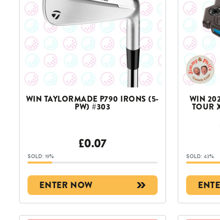
WIN TAYLORMADE P790 IRONS (5-
WIN 20
PW) #303
TOUR 
£
0.07
19
43
%
%
ENTER NOW
ENT