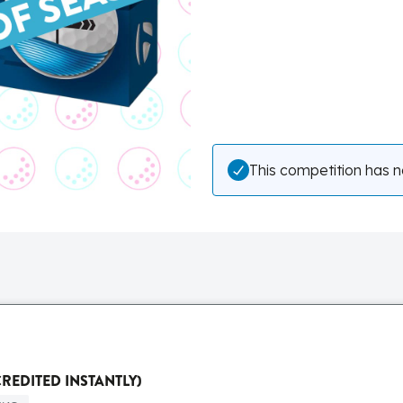
This competition has n
CREDITED INSTANTLY)