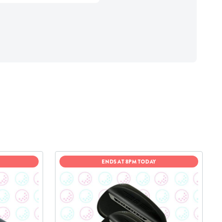
ENDS AT 8PM TODAY