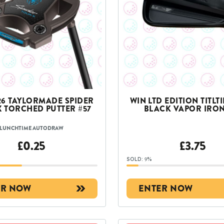
26 TAYLORMADE SPIDER
WIN LTD EDITION TITLTI
X TORCHED PUTTER #57
BLACK VAPOR IRON
LUNCHTIME AUTODRAW
£
0.25
£
3.75
9
%
ER NOW
ENTER NOW