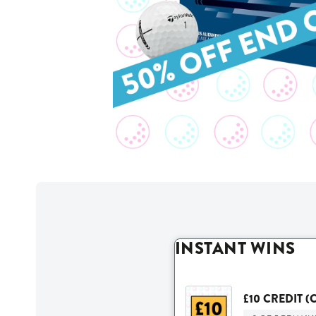
INSTANT WINS
£10 CREDIT (