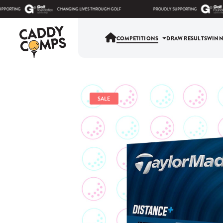
Skip to content
ING
CHANGING LIVES THROUGH GOLF
PROUDLY SUPPORTING
C
COMPETITIONS
DRAW RESULTS
WINN
Caddy Comps
SALE