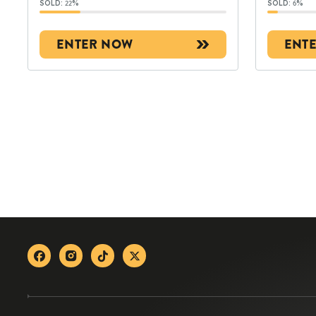
22
6
%
%
ENTER NOW
ENT
Facebook
Instagram
Tiktok
X-twitter