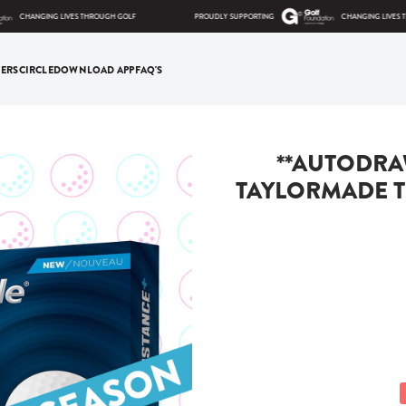
HANGING LIVES THROUGH GOLF
PROUDLY SUPPORTING
CHANGING LIVES THROUG
ERS
CIRCLE
DOWNLOAD APP
FAQ'S
**AUTODRA
TAYLORMADE T