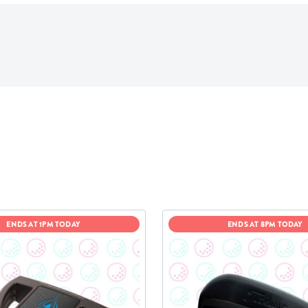
ENDS AT 1PM TODAY
ENDS AT 8PM TODAY