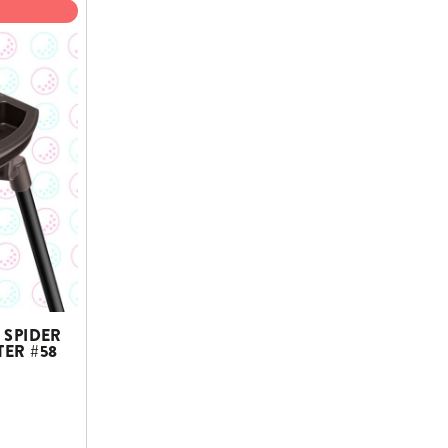
 SPIDER
ER #58