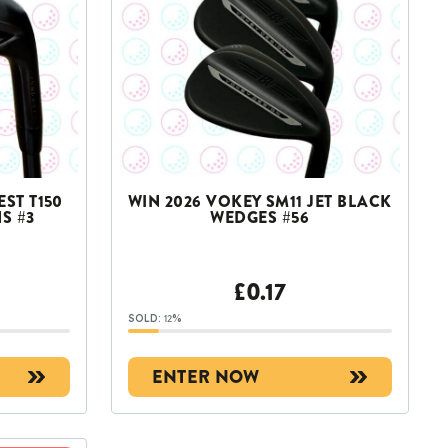
EST T150
WIN 2026 VOKEY SM11 JET BLACK
S #3
WEDGES #56
£
0.17
12
%
ENTER NOW