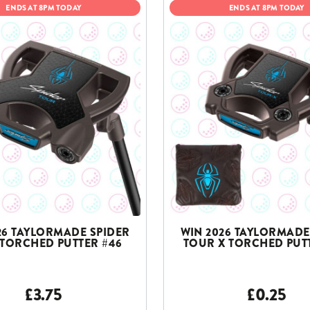
ENDS AT 8PM TODAY
ENDS AT 8PM TODAY
26 TAYLORMADE SPIDER
WIN 2026 TAYLORMADE
TORCHED PUTTER #46
TOUR X TORCHED PUTT
£
3.75
£
0.25