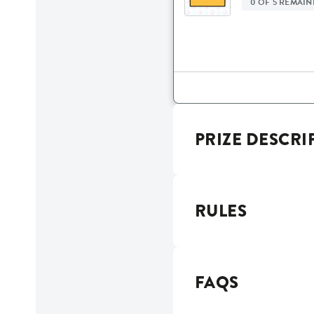
0 OF 5
REMAIN
PRIZE DESCRI
RULES
FAQS