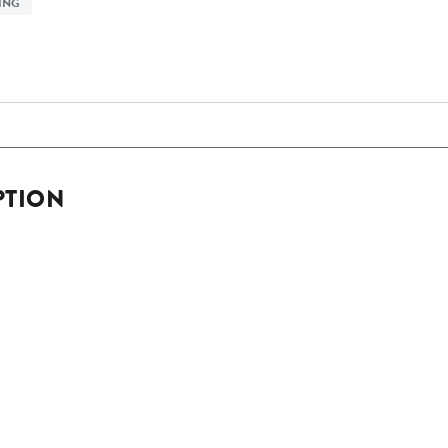
ING
PTION