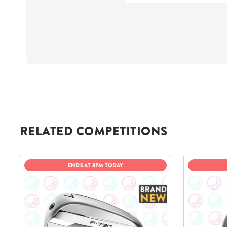
RELATED COMPETITIONS
ENDS AT 8PM TODAY