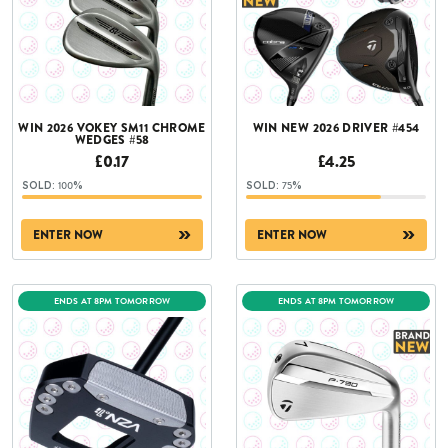
WIN 2026 VOKEY SM11 CHROME
WIN NEW 2026 DRIVER #454
WEDGES #58
£
0.17
£
4.25
100
75
%
%
ENTER NOW
ENTER NOW
ENDS AT 8PM TOMORROW
ENDS AT 8PM TOMORROW