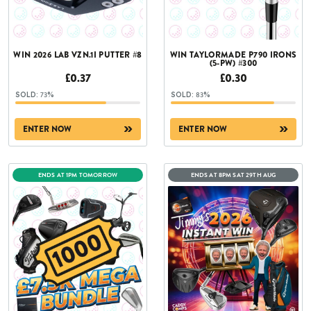
WIN 2026 LAB VZN.1I PUTTER #8
WIN TAYLORMADE P790 IRONS
(5-PW) #300
£
0.37
£
0.30
73
83
%
%
ENTER NOW
ENTER NOW
ENDS AT 1PM TOMORROW
ENDS AT 8PM SAT 29TH AUG