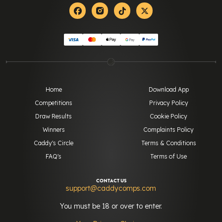
Facebook
Instagram
Tiktok
X-twitter
Home
Download App
Competitions
Privacy Policy
Draw Results
Cookie Policy
Winners
Complaints Policy
Caddy's Circle
Terms & Conditions
FAQ's
Terms of Use
CONTACT US
support@caddycomps.com
You must be 18 or over to enter.