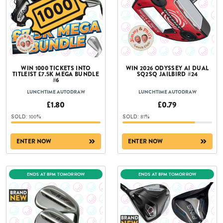
WIN 1000 TICKETS INTO
WIN 2026 ODYSSEY AI DUAL
TITLEIST £7.5K MEGA BUNDLE
SQ2SQ JAILBIRD #24
#6
LUNCHTIME AUTODRAW
LUNCHTIME AUTODRAW
£
1.80
£
0.79
100
81
%
%
ENTER NOW
ENTER NOW
ENDS AT 8PM TOMORROW
ENDS AT 8PM TOMORROW