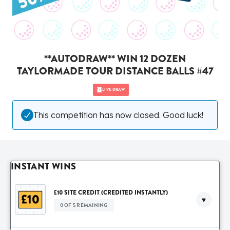
**AUTODRAW** WIN 12 DOZEN
TAYLORMADE TOUR DISTANCE BALLS #47
LIVE DRAW
This competition has now closed. Good luck!
INSTANT WINS
£10 SITE CREDIT (CREDITED INSTANTLY)
0 OF 5
REMAINING