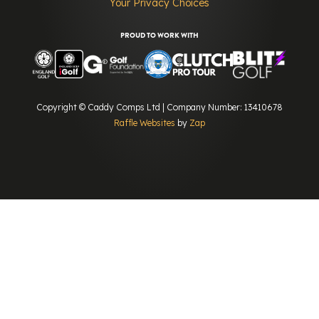
Your Privacy Choices
PROUD TO WORK WITH
Copyright © Caddy Comps Ltd | Company Number: 13410678
Raffle Websites
by
Zap