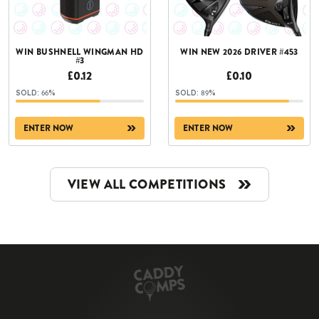
WIN BUSHNELL WINGMAN HD
WIN NEW 2026 DRIVER #453
#3
£
0.12
£
0.10
66
89
%
%
ENTER NOW
ENTER NOW
VIEW ALL COMPETITIONS