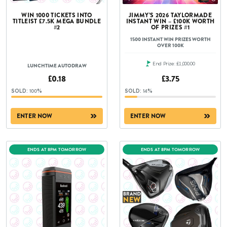
WIN 1000 TICKETS INTO
JIMMY’S 2026 TAYLORMADE
TITLEIST £7.5K MEGA BUNDLE
INSTANT WIN – £100K WORTH
#2
OF PRIZES #1
1500 INSTANT WIN PRIZES WORTH
OVER 100K
End Prize: £1,000.00
LUNCHTIME AUTODRAW
£
0.18
£
3.75
100
14
%
%
ENTER NOW
ENTER NOW
ENDS AT 8PM TOMORROW
ENDS AT 8PM TOMORROW