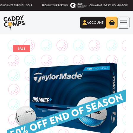
Skip to content
IVES THROUGH GOLF
PROUDLY SUPPORTING
CHANGING LIVES THROUGH GOLF
PR
ACCOUNT
Caddy Comps
SALE