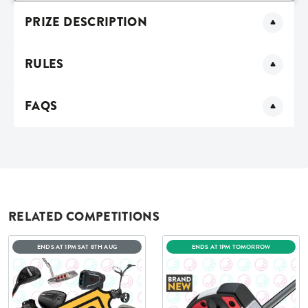
PRIZE DESCRIPTION
RULES
FAQS
RELATED COMPETITIONS
ENDS AT 1PM SAT 8TH AUG
ENDS AT 1PM TOMORROW