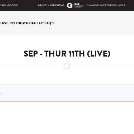
HROUGH GOLF
PROUDLY SUPPORTING
CHANGING LIVES THROUGH GOLF
ERS
CIRCLE
DOWNLOAD APP
FAQ'S
SEP - THUR 11TH (LIVE)
.