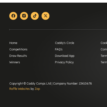
Facebook
Instagram
Tiktok
X-twitter
Home
Caddy's Circle
Cook
Competitions
FAQ's
Comp
Draw Results
Download App
Term
Winners
Privacy Policy
Term
Copyright © Caddy Comps Ltd | Company Number: 13410678
Raffle Websites
by
Zap