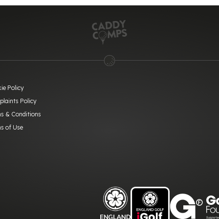
ie Policy
laints Policy
s & Conditions
s of Use