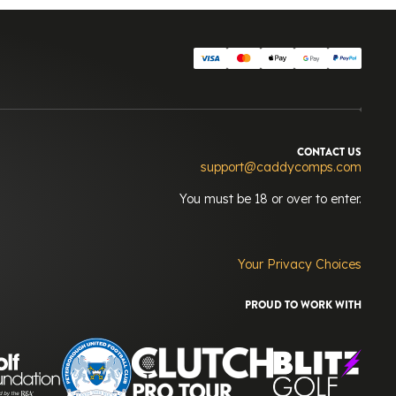
CONTACT US
support@caddycomps.com
You must be 18 or over to enter.
Your Privacy Choices
PROUD TO WORK WITH