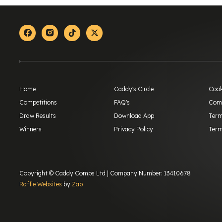
Facebook
Instagram
Tiktok
X-twitter
Home
Caddy's Circle
Cook
Competitions
FAQ's
Comp
Draw Results
Download App
Term
Winners
Privacy Policy
Term
Copyright © Caddy Comps Ltd | Company Number: 13410678
Raffle Websites
by
Zap