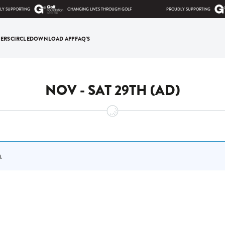
 SUPPORTING
CHANGING LIVES THROUGH GOLF
PROUDLY SUPPORTING
ERS
CIRCLE
DOWNLOAD APP
FAQ'S
NOV - SAT 29TH (AD)
.