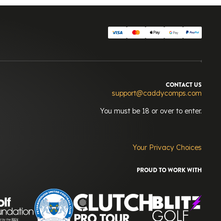
CONTACT US
support@caddycomps.com
You must be 18 or over to enter.
Your Privacy Choices
PROUD TO WORK WITH