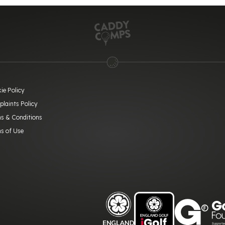
ie Policy
laints Policy
s & Conditions
s of Use