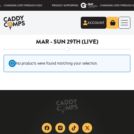
Skip to content
ANGING LIVES THROUGH GOLF
PROUDLY SUPPORTING
CHANGING LIVES THROUGH GOLF
ACCOUNT
Caddy Comps
MAR - SUN 29TH (LIVE)
No products were found matching your selection.
Facebook
Instagram
Tiktok
X-twitter