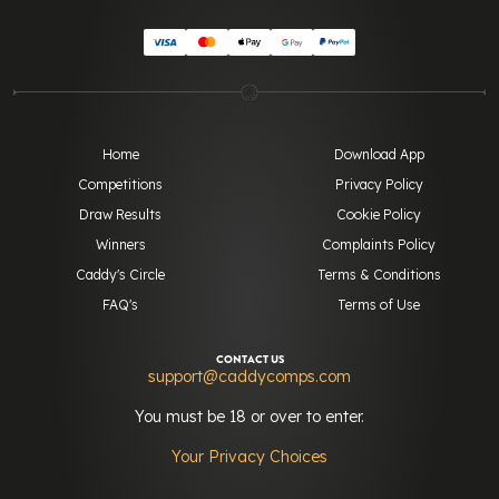
Home
Download App
Competitions
Privacy Policy
Draw Results
Cookie Policy
Winners
Complaints Policy
Caddy's Circle
Terms & Conditions
FAQ's
Terms of Use
CONTACT US
support@caddycomps.com
You must be 18 or over to enter.
Your Privacy Choices