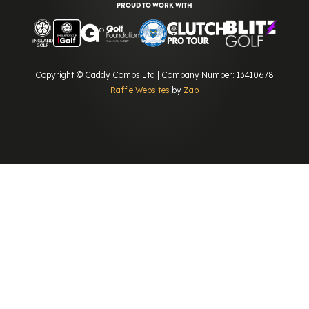
PROUD TO WORK WITH
Copyright © Caddy Comps Ltd | Company Number: 13410678
Raffle Websites
by
Zap