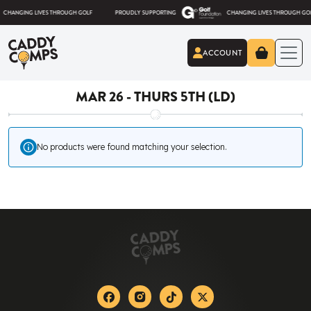
Skip to content
ANGING LIVES THROUGH GOLF
PROUDLY SUPPORTING
CHANGING LIVES THROUGH GOLF
ACCOUNT
Caddy Comps
MAR 26 - THURS 5TH (LD)
No products were found matching your selection.
Facebook
Instagram
Tiktok
X-twitter