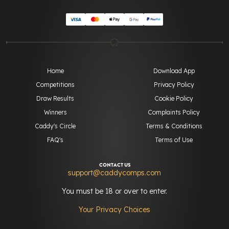
Home
Download App
Competitions
Privacy Policy
Draw Results
Cookie Policy
Winners
Complaints Policy
Caddy's Circle
Terms & Conditions
FAQ's
Terms of Use
CONTACT US
support@caddycomps.com
You must be 18 or over to enter.
Your Privacy Choices