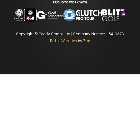
PROUD TO WORK WITH
Copyright © Caddy Comps Ltd | Company Number: 13410678
Raffle Websites
by
Zap