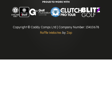
PROUD TO WORK WITH
Copyright © Caddy Comps Ltd | Company Number: 13410678
Raffle Websites
by
Zap