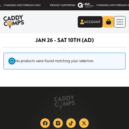
Skip to content
ANGING LIVES THROUGH GOLF
PROUDLY SUPPORTING
CHANGING LIVES THROUGH GOLF
ACCOUNT
Caddy Comps
JAN 26 - SAT 10TH (AD)
No products were found matching your selection.
Facebook
Instagram
Tiktok
X-twitter