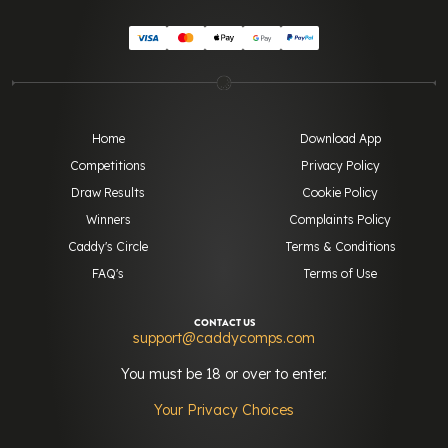
Home
Download App
Competitions
Privacy Policy
Draw Results
Cookie Policy
Winners
Complaints Policy
Caddy's Circle
Terms & Conditions
FAQ's
Terms of Use
CONTACT US
support@caddycomps.com
You must be 18 or over to enter.
Your Privacy Choices