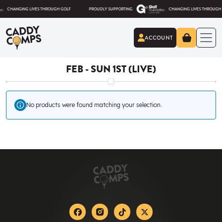
Skip to content
HANGING LIVES THROUGH GOLF
PROUDLY SUPPORTING
CHANGING LIVES THROUGH GOLF
ACCOUNT
Caddy Comps
FEB - SUN 1ST (LIVE)
No products were found matching your selection.
Facebook
Instagram
Tiktok
X-twitter