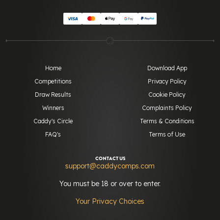
Home
Download App
Competitions
Privacy Policy
Draw Results
Cookie Policy
Winners
Complaints Policy
Caddy's Circle
Terms & Conditions
FAQ's
Terms of Use
CONTACT US
support@caddycomps.com
You must be 18 or over to enter.
Your Privacy Choices