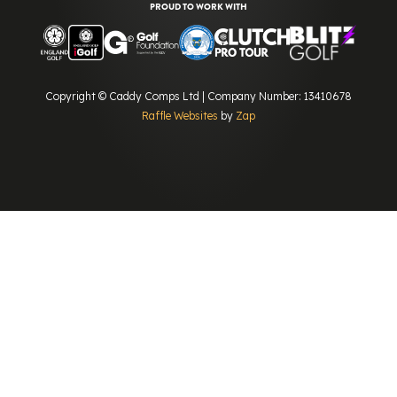
PROUD TO WORK WITH
Copyright © Caddy Comps Ltd | Company Number: 13410678
Raffle Websites
by
Zap