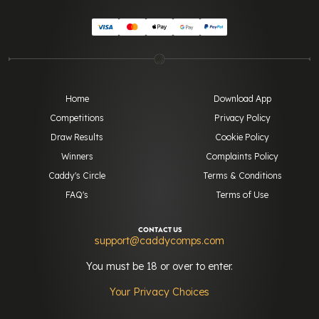
Home
Download App
Competitions
Privacy Policy
Draw Results
Cookie Policy
Winners
Complaints Policy
Caddy's Circle
Terms & Conditions
FAQ's
Terms of Use
CONTACT US
support@caddycomps.com
You must be 18 or over to enter.
Your Privacy Choices