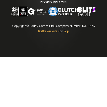
PROUD TO WORK WITH
Copyright © Caddy Comps Ltd | Company Number: 13410678
Raffle Websites
by
Zap