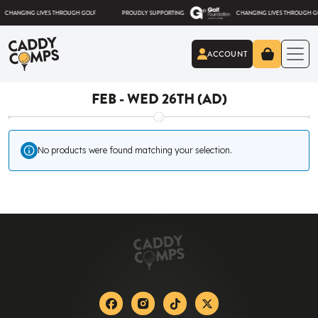
Skip to content
NGING LIVES THROUGH GOLF
PROUDLY SUPPORTING
CHANGING LIVES THROUGH GOLF
ACCOUNT
Caddy Comps
FEB - WED 26TH (AD)
No products were found matching your selection.
Facebook
Instagram
Tiktok
X-twitter