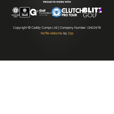
PROUD TO WORK WITH
Copyright © Caddy Comps Ltd | Company Number: 13410678
Raffle Websites
by
Zap