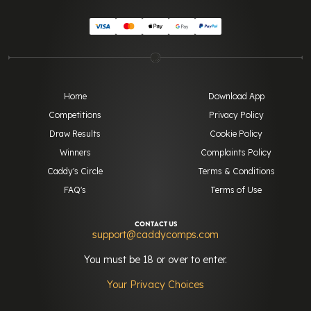
Home
Download App
Competitions
Privacy Policy
Draw Results
Cookie Policy
Winners
Complaints Policy
Caddy's Circle
Terms & Conditions
FAQ's
Terms of Use
CONTACT US
support@caddycomps.com
You must be 18 or over to enter.
Your Privacy Choices