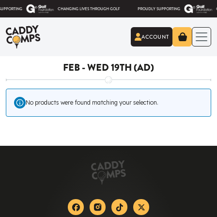
Skip to content
RTING
CHANGING LIVES THROUGH GOLF
PROUDLY SUPPORTING
CHANG
ACCOUNT
Caddy Comps
FEB - WED 19TH (AD)
No products were found matching your selection.
Facebook
Instagram
Tiktok
X-twitter