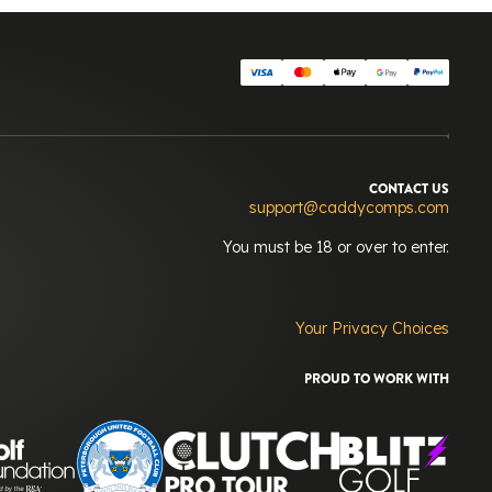
CONTACT US
support@caddycomps.com
You must be 18 or over to enter.
Your Privacy Choices
PROUD TO WORK WITH