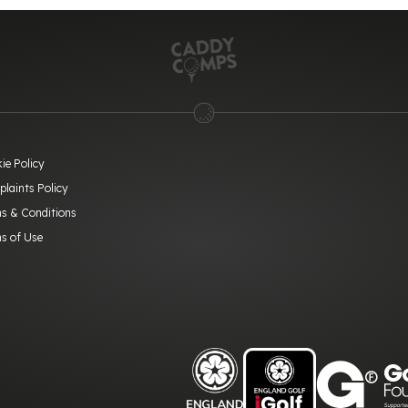
ie Policy
laints Policy
s & Conditions
s of Use