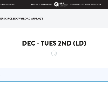
THROUGH GOLF
PROUDLY SUPPORTING
CHANGING LIVES THROUGH GOLF
ERS
CIRCLE
DOWNLOAD APP
FAQ'S
DEC - TUES 2ND (LD)
.