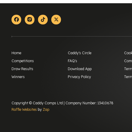
Facebook
Instagram
Tiktok
X-twitter
Home
Caddy's Circle
Cook
Competitions
FAQ's
Comp
Draw Results
Download App
Term
Winners
Privacy Policy
Term
Copyright © Caddy Comps Ltd | Company Number: 13410678
Raffle Websites
by
Zap