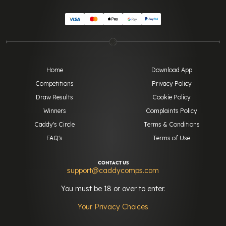
Home
Download App
Competitions
Privacy Policy
Draw Results
Cookie Policy
Winners
Complaints Policy
Caddy's Circle
Terms & Conditions
FAQ's
Terms of Use
CONTACT US
support@caddycomps.com
You must be 18 or over to enter.
Your Privacy Choices