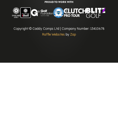
PROUD TO WORK WITH
Copyright © Caddy Comps Ltd | Company Number: 13410678
Raffle Websites
by
Zap