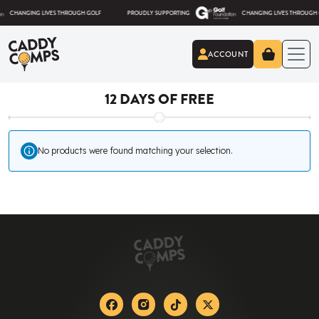
Skip to content
HANGING LIVES THROUGH GOLF
PROUDLY SUPPORTING
CHANGING LIVES THROUGH GOLF
ACCOUNT
Caddy Comps
12 DAYS OF FREE
No products were found matching your selection.
Facebook
Instagram
Tiktok
X-twitter